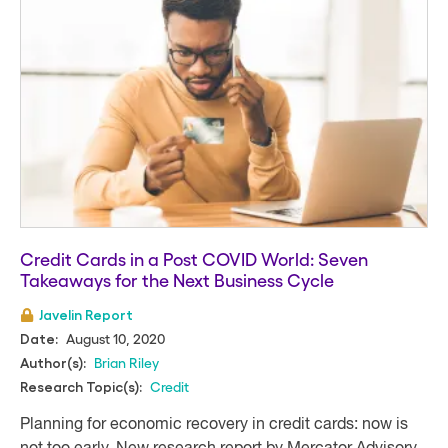
Credit Cards in a Post COVID World: Seven
Takeaways for the Next Business Cycle
Javelin Report
August 10, 2020
Date:
Brian Riley
Author(s):
Credit
Research Topic(s):
Planning for economic recovery in credit cards: now is