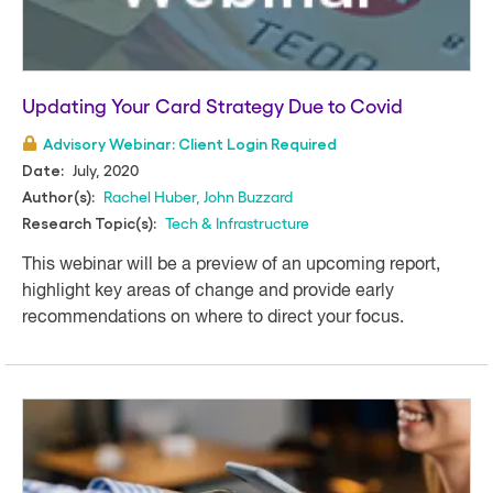
Updating Your Card Strategy Due to Covid
Advisory Webinar: Client Login Required
July, 2020
Date:
Rachel Huber
,
John Buzzard
Author(s):
Tech & Infrastructure
Research Topic(s):
This webinar will be a preview of an upcoming report,
highlight key areas of change and provide early
recommendations on where to direct your focus.