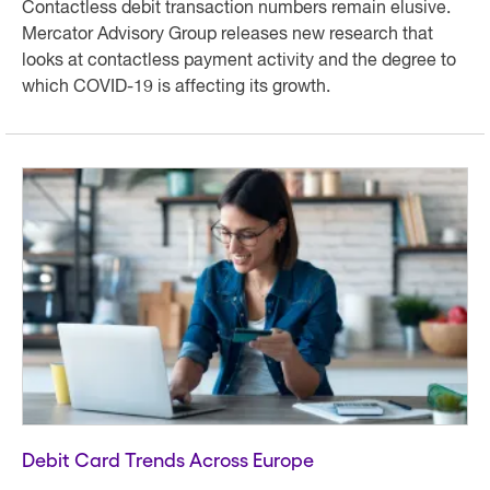
Contactless debit transaction numbers remain elusive.
Mercator Advisory Group releases new research that
looks at contactless payment activity and the degree to
which COVID-19 is affecting its growth.
Debit Card Trends Across Europe