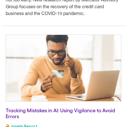
not too early. New research report by Mercator Advisory
Group focuses on the recovery of the credit card
business and the COVID-19 pandemic.
Tracking Mistakes in AI: Using Vigilance to Avoid
Errors
Javelin Report