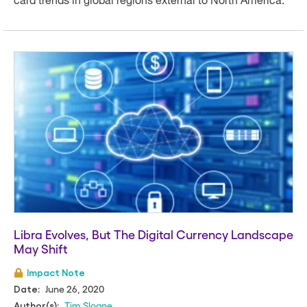
card trends in global regions external to North America.
Libra Evolves, But The Digital Currency Landscape
May Shift
Impact Note
June 26, 2020
Date:
Tim Sloane
Author(s):