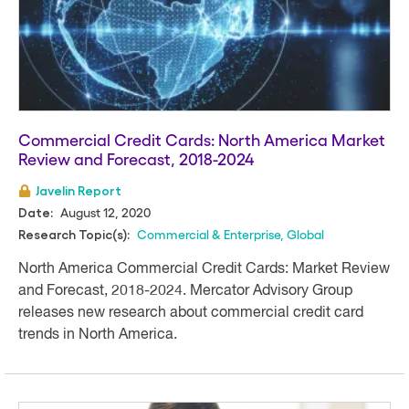
Commercial Credit Cards: North America Market
Review and Forecast, 2018-2024
Javelin Report
August 12, 2020
Date:
Commercial & Enterprise
,
Global
Research Topic(s):
North America Commercial Credit Cards: Market Review
and Forecast, 2018-2024. Mercator Advisory Group
releases new research about commercial credit card
trends in North America.