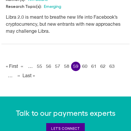
Emerging
Research Topic(s):
Libra 2.0 is meant to breathe new life into Facebook’s
cryptocurrency, but new entrants with new approaches
may challenge Libra.
Pagination
« First
First
‹‹
Previous page
…
55
56
57
58
59
60
61
62
63
…
››
Next page
Last »
Last
page
page
Talk to our payments experts
LET'S CONNECT