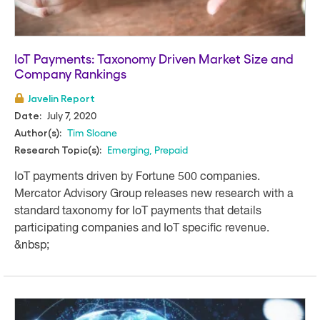
IoT Payments: Taxonomy Driven Market Size and
Company Rankings
Javelin Report
July 7, 2020
Date:
Tim Sloane
Author(s):
Emerging
,
Prepaid
Research Topic(s):
IoT payments driven by Fortune 500 companies.
Mercator Advisory Group releases new research with a
standard taxonomy for IoT payments that details
participating companies and IoT specific revenue.
&nbsp;