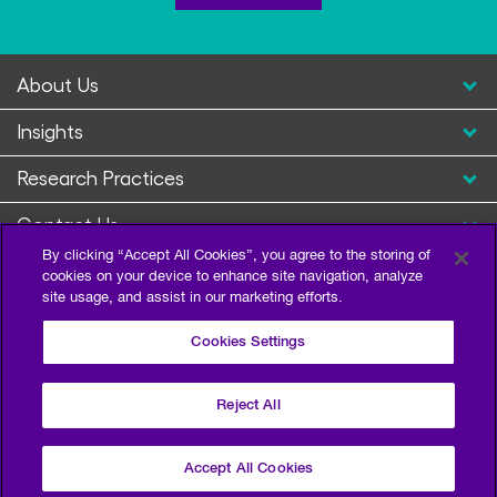
About Us
Insights
Research Practices
Contact Us
By clicking “Accept All Cookies”, you agree to the storing of
cookies on your device to enhance site navigation, analyze
site usage, and assist in our marketing efforts.
Cookies Settings
Reject All
Privacy Policy
Terms of Use
Sitemap
©2026 Escalent and/or its affiliates. All right reserved.
Accept All Cookies