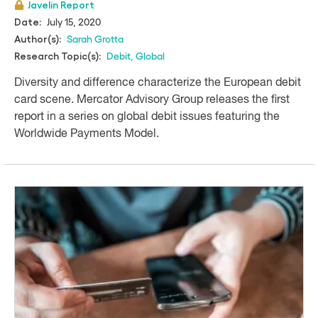
Javelin Report
July 15, 2020
Date:
Sarah Grotta
Author(s):
Debit
,
Global
Research Topic(s):
Diversity and difference characterize the European debit
card scene. Mercator Advisory Group releases the first
report in a series on global debit issues featuring the
Worldwide Payments Model.