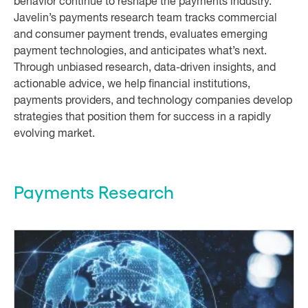
behavior continue to reshape the payments industry.
Javelin’s payments research team tracks commercial
and consumer payment trends, evaluates emerging
payment technologies, and anticipates what’s next.
Through unbiased research, data-driven insights, and
actionable advice, we help financial institutions,
payments providers, and technology companies develop
strategies that position them for success in a rapidly
evolving market.
Payments Research