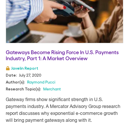
Gateways Become Rising Force In U.S. Payments
Industry, Part 1: A Market Overview
Javelin Report
July 27, 2020
Date:
Raymond Pucci
Author(s):
Merchant
Research Topic(s):
Gateway firms show significant strength in U.S.
payments industry. A Mercator Advisory Group research
report discusses why exponential e-commerce growth
will bring payment gateways along with it.