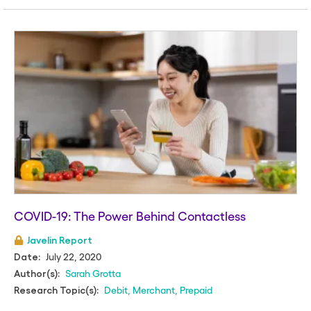
COVID-19: The Power Behind Contactless
Javelin Report
July 22, 2020
Date:
Sarah Grotta
Author(s):
Debit
,
Merchant
,
Prepaid
Research Topic(s):