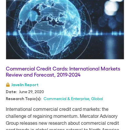
Commercial Credit Cards: International Markets
Review and Forecast, 2019-2024
Javelin Report
June 29, 2020
Date:
Commercial & Enterprise
,
Global
Research Topic(s):
International commercial credit card markets: the
challenge of regaining momentum. Mercator Advisory
Group releases new research about commercial credit