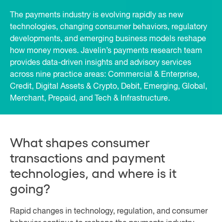
The payments industry is evolving rapidly as new
technologies, changing consumer behaviors, regulatory
developments, and emerging business models reshape
how money moves. Javelin’s payments research team
provides data-driven insights and advisory services
across nine practice areas: Commercial & Enterprise,
Credit, Digital Assets & Crypto, Debit, Emerging, Global,
Merchant, Prepaid, and Tech & Infrastructure.
What shapes consumer
transactions and payment
technologies, and where is it
going?
Rapid changes in technology, regulation, and consumer