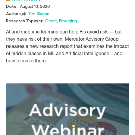
August 10, 2020
Date:
Tim Sloane
Author(s):
Credit
,
Emerging
Research Topic(s):
AI and machine learning can help FIs avoid risk — but
they have risk of their own. Mercator Advisory Group
releases a new research report that examines the impact
of hidden biases in ML and Artificial Intelligence—and
how to avoid them.