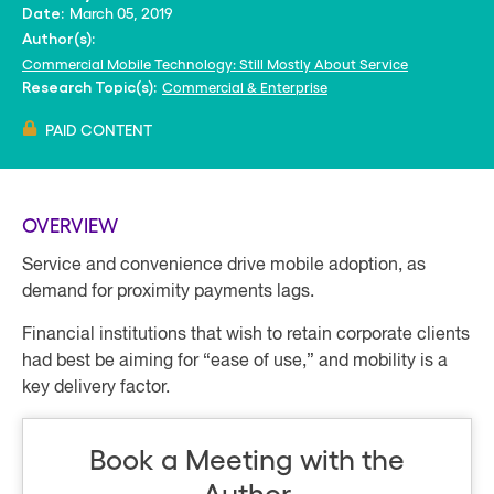
March 05, 2019
Date:
Author(s):
Commercial Mobile Technology: Still Mostly About Service
Commercial & Enterprise
Research Topic(s):
PAID CONTENT
OVERVIEW
Service and convenience drive mobile adoption, as
demand for proximity payments lags.
Financial institutions that wish to retain corporate clients
had best be aiming for “ease of use,” and mobility is a
key delivery factor.
Book a Meeting with the
Author