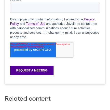
Related content