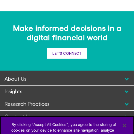
Make informed decisions in a
digital financial world
LET'S CONNECT
About Us
Insights
Research Practices
Contact Us
By clicking “Accept All Cookies”, you agree to the storing of
cookies on your device to enhance site navigation, analyze