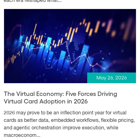
each era reshaped what...
May 26, 2026
The Virtual Economy: Five Forces Driving
Virtual Card Adoption in 2026
2026 may prove to be an inflection point year for virtual
cards as better data, embedded workflows, flexible pricing,
and agentic orchestration improve execution, while
macroeconom...