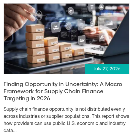
July 27, 2026
Finding Opportunity in Uncertainty: A Macro
Framework for Supply Chain Finance
Targeting in 2026
Supply chain finance opportunity is not distributed evenly
across industries or supplier populations. This report shows
how providers can use public U.S. economic and industry
data...