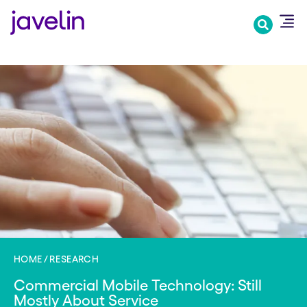
Skip
to
main
content
HOME
RESEARCH
Commercial Mobile Technology: Still
Mostly About Service