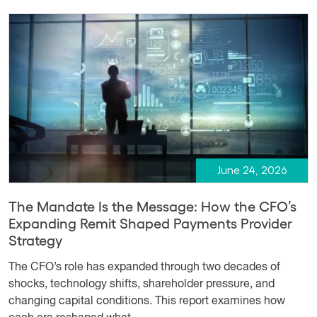
June 24, 2026
The Mandate Is the Message: How the CFO’s
Expanding Remit Shaped Payments Provider
Strategy
The CFO’s role has expanded through two decades of
shocks, technology shifts, shareholder pressure, and
changing capital conditions. This report examines how