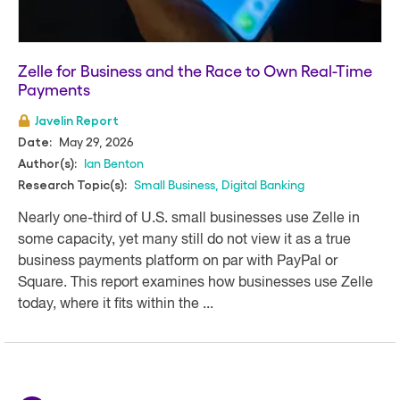
Zelle for Business and the Race to Own Real-Time
Payments
Javelin Report
May 29, 2026
Date:
Ian Benton
Author(s):
Small Business
,
Digital Banking
Research Topic(s):
Nearly one-third of U.S. small businesses use Zelle in
some capacity, yet many still do not view it as a true
business payments platform on par with PayPal or
Square. This report examines how businesses use Zelle
today, where it fits within the ...