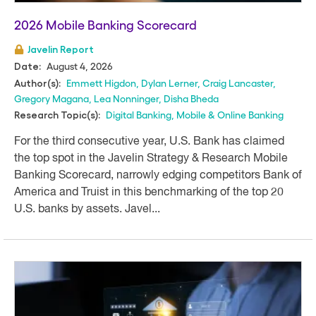
2026 Mobile Banking Scorecard
Javelin Report
August 4, 2026
Date:
Emmett Higdon
,
Dylan Lerner
,
Craig Lancaster
,
Author(s):
Gregory Magana
,
Lea Nonninger
,
Disha Bheda
Digital Banking
,
Mobile & Online Banking
Research Topic(s):
For the third consecutive year, U.S. Bank has claimed
the top spot in the Javelin Strategy & Research Mobile
Banking Scorecard, narrowly edging competitors Bank of
America and Truist in this benchmarking of the top 20
U.S. banks by assets. Javel...