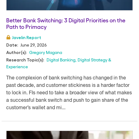
Better Bank Switching: 3 Digital Priorities on the
Path to Primacy
Javelin Report
June 29, 2026
Date:
Gregory Magana
Author(s):
Digital Banking
,
Digital Strategy &
Research Topic(s):
Experience
The complexion of bank switching has changed in the
past decade, and customer stickiness is a harder factor
to lock in. FIs need to take a broader view of what makes
a successful bank switch and push to gain share of the
customer’s wallet and mi...