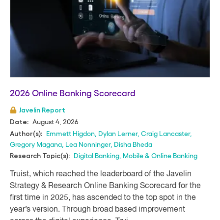
2026 Online Banking Scorecard
Javelin Report
August 4, 2026
Date:
Emmett Higdon
,
Dylan Lerner
,
Craig Lancaster
,
Author(s):
Gregory Magana
,
Lea Nonninger
,
Disha Bheda
Digital Banking
,
Mobile & Online Banking
Research Topic(s):
Truist, which reached the leaderboard of the Javelin
Strategy & Research Online Banking Scorecard for the
first time in 2025, has ascended to the top spot in the
year’s version. Through broad based improvement