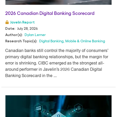
2026 Canadian Digital Banking Scorecard
Javelin Report
July 28, 2026
Date:
Dylan Lerner
Author(s):
Digital Banking
,
Mobile & Online Banking
Research Topic(s):
Canadian banks still control the majority of consumers’
primary digital banking relationships, but the margin for
error is shrinking. CIBC emerged as the strongest all-
around performer in Javelin’s 2026 Canadian Digital
Banking Scorecard in the ...