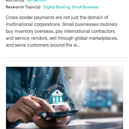
Digital Banking
,
Small Business
Research Topic(s):
Cross-border payments are not just the domain of
multinational corporations. Small businesses routinely
buy inventory overseas, pay international contractors
and service vendors, sell through global marketplaces,
and serve customers around the w...