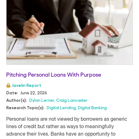
Pitching Personal Loans With Purpose
Javelin Report
June 22, 2026
Date:
Dylan Lerner
,
Craig Lancaster
Author(s):
Digital Lending
,
Digital Banking
Research Topic(s):
Personal loans are not viewed by borrowers as generic
lines of credit but rather as ways to meaningfully
advance their lives. Banks have an opportunity to