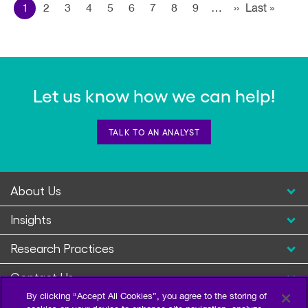
Pagination
1
2
3
4
5
6
7
8
9
…
››
Next page
Last »
Last
page
Let us know how we can help!
TALK TO AN ANALYST
About Us
Insights
Research Practices
Contact Us
By clicking “Accept All Cookies”, you agree to the storing of