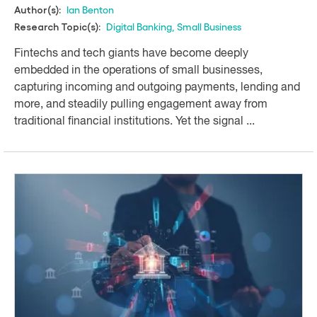
Ian Benton
Author(s):
Digital Banking
,
Small Business
Research Topic(s):
Fintechs and tech giants have become deeply
embedded in the operations of small businesses,
capturing incoming and outgoing payments, lending and
more, and steadily pulling engagement away from
traditional financial institutions. Yet the signal ...