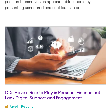
position themselves as approachable lenders by
presenting unsecured personal loans in cont...
CDs Have a Role to Play in Personal Finance but
Lack Digital Support and Engagement
Javelin Report