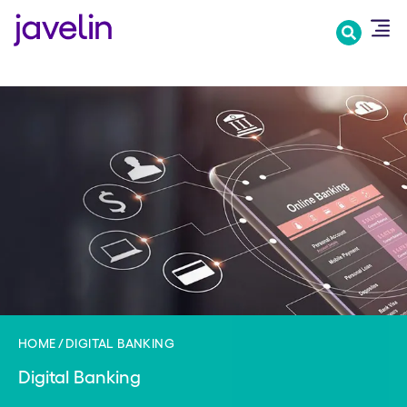
Skip
to
main
content
HOME
DIGITAL BANKING
Digital Banking