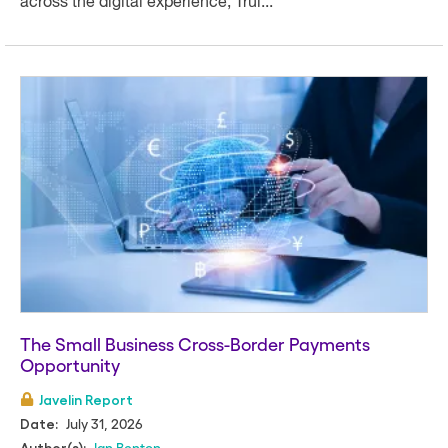
across the digital experience, Trui...
The Small Business Cross-Border Payments
Opportunity
Javelin Report
July 31, 2026
Date:
Ian Benton
Author(s):