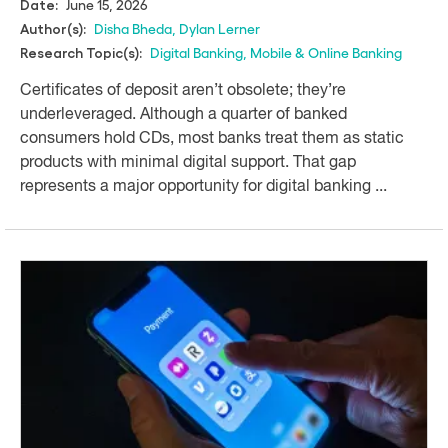
June 15, 2026
Date:
Disha Bheda
,
Dylan Lerner
Author(s):
Digital Banking
,
Mobile & Online Banking
Research Topic(s):
Certificates of deposit aren’t obsolete; they’re
underleveraged. Although a quarter of banked
consumers hold CDs, most banks treat them as static
products with minimal digital support. That gap
represents a major opportunity for digital banking ...