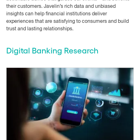
their customers. Javelin’s rich data and unbiased
insights can help financial institutions deliver
experiences that are satisfying to consumers and build
trust and lasting relationships.
Digital Banking Research