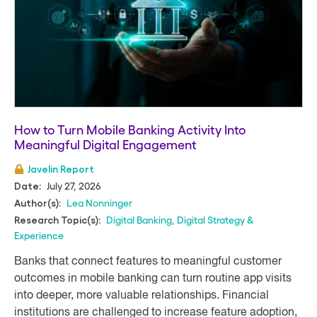
How to Turn Mobile Banking Activity Into
Meaningful Digital Engagement
Javelin Report
July 27, 2026
Date:
Lea Nonninger
Author(s):
Digital Banking
,
Digital Strategy &
Research Topic(s):
Experience
Banks that connect features to meaningful customer
outcomes in mobile banking can turn routine app visits
into deeper, more valuable relationships. Financial
institutions are challenged to increase feature adoption,