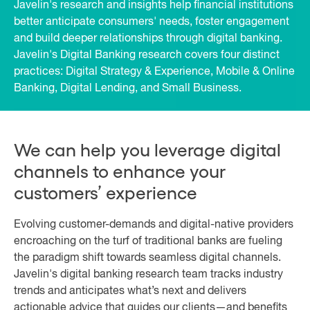
Javelin's research and insights help financial institutions
better anticipate consumers' needs, foster engagement
and build deeper relationships through digital banking.
Javelin's Digital Banking research covers four distinct
practices: Digital Strategy & Experience, Mobile & Online
Banking, Digital Lending, and Small Business.
We can help you leverage digital
channels to enhance your
customers’ experience
Evolving customer-demands and digital-native providers
encroaching on the turf of traditional banks are fueling
the paradigm shift towards seamless digital channels.
Javelin's digital banking research team tracks industry
trends and anticipates what’s next and delivers
actionable advice that guides our clients—and benefits