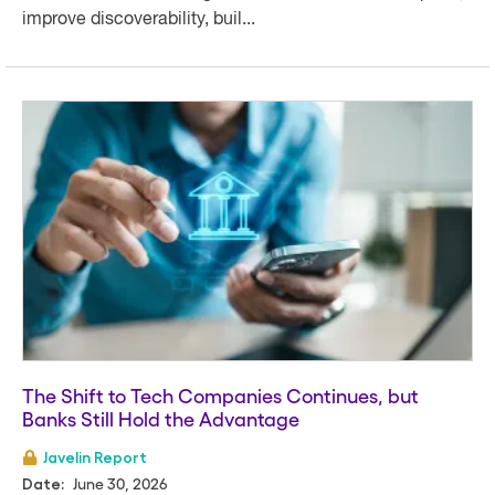
improve discoverability, buil...
The Shift to Tech Companies Continues, but
Banks Still Hold the Advantage
Javelin Report
June 30, 2026
Date: