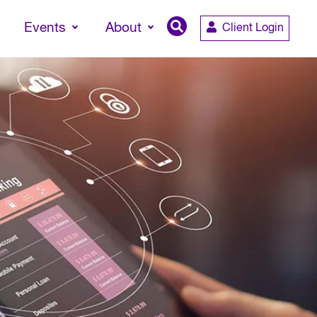
Events
About
Client Login