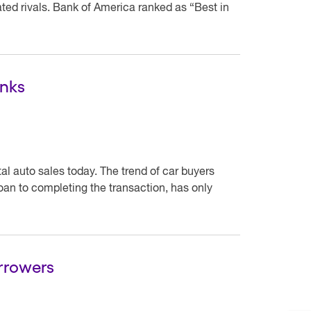
ted rivals. Bank of America ranked as “Best in
anks
tal auto sales today. The trend of car buyers
loan to completing the transaction, has only
orrowers