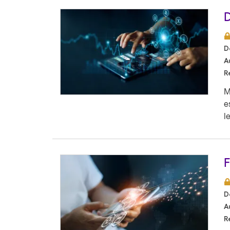
D
D
A
R
M
e
l
F
D
A
R