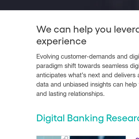
We can help you lever
experience
Evolving customer-demands and digital
paradigm shift towards seamless digi
anticipates what’s next and delivers 
data and unbiased insights can help f
and lasting relationships.
Digital Banking Resear