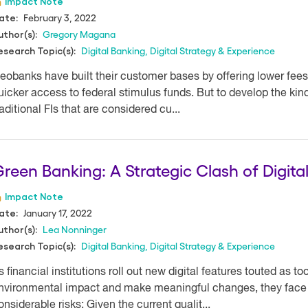
Impact Note
February 3, 2022
ate:
Gregory Magana
uthor(s):
Digital Banking
,
Digital Strategy & Experience
esearch Topic(s):
eobanks have built their customer bases by offering lower fees
uicker access to federal stimulus funds. But to develop the ki
raditional FIs that are considered cu...
reen Banking: A Strategic Clash of Digit
Impact Note
January 17, 2022
ate:
Lea Nonninger
uthor(s):
Digital Banking
,
Digital Strategy & Experience
esearch Topic(s):
s financial institutions roll out new digital features touted as t
nvironmental impact and make meaningful changes, they face a
onsiderable risks: Given the current qualit...