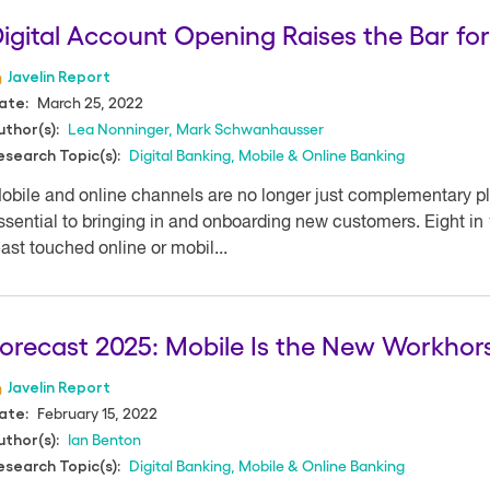
igital Account Opening Raises the Bar fo
Javelin Report
March 25, 2022
ate:
Lea Nonninger
,
Mark Schwanhausser
uthor(s):
Digital Banking
,
Mobile & Online Banking
esearch Topic(s):
obile and online channels are no longer just complementary pl
ssential to bringing in and onboarding new customers. Eight in
east touched online or mobil...
orecast 2025: Mobile Is the New Workho
Javelin Report
February 15, 2022
ate:
Ian Benton
uthor(s):
Digital Banking
,
Mobile & Online Banking
esearch Topic(s):