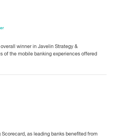
er
overall winner in Javelin Strategy &
 of the mobile banking experiences offered
g Scorecard, as leading banks benefited from