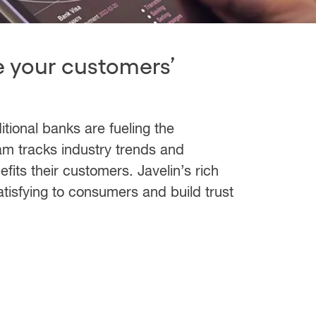
e your customers’
tional banks are fueling the
eam tracks industry trends and
fits their customers. Javelin’s rich
atisfying to consumers and build trust