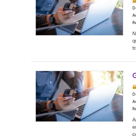
D
A
R
N
q
t
G
D
A
R
A
e
c