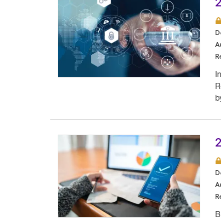
2
D
A
R
I
R
b
2
D
A
R
B