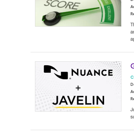
A
R
T
a
a
G
C
D
A
R
J
s