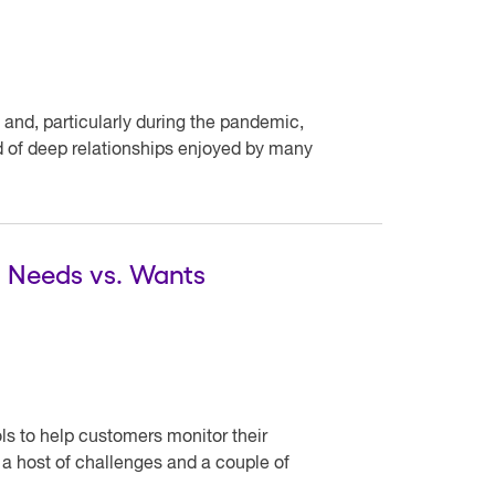
 and, particularly during the pandemic,
nd of deep relationships enjoyed by many
al Needs vs. Wants
ools to help customers monitor their
 host of challenges and a couple of