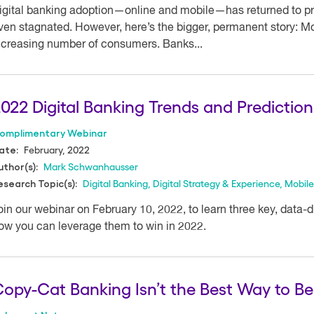
igital banking adoption—online and mobile—has returned to p
ven stagnated. However, here’s the bigger, permanent story: Mo
ncreasing number of consumers. Banks...
022 Digital Banking Trends and Prediction
omplimentary Webinar
February, 2022
ate:
Mark Schwanhausser
uthor(s):
Digital Banking
,
Digital Strategy & Experience
,
Mobile
esearch Topic(s):
oin our webinar on February 10, 2022, to learn three key, data-
ow you can leverage them to win in 2022.
opy-Cat Banking Isn’t the Best Way to Be