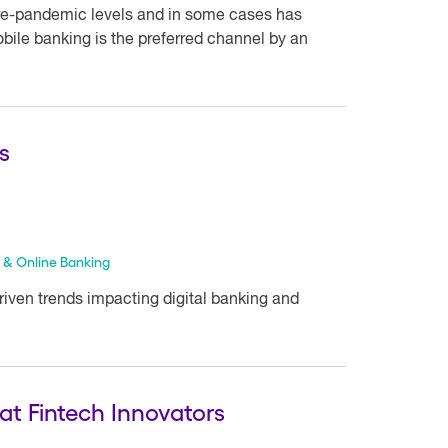
re-pandemic levels and in some cases has
bile banking is the preferred channel by an
s
 & Online Banking
driven trends impacting digital banking and
at Fintech Innovators