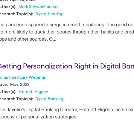
Mark Schwanhausser
uthor(s):
Digital Lending
esearch Topic(s):
he pandemic spurred a surge in credit monitoring. The good news
re more likely to track their scores through their banks and cre
pps and other sources. O...
etting Personalization Right in Digital Ba
omplimentary Webinar
May, 2022
ate:
Emmett Higdon
uthor(s):
Digital Banking
esearch Topic(s):
oin Javelin’s Digital Banking Director, Emmett Higdon, as he exp
uccessful personalization strategies.