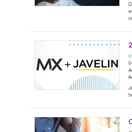
D
e
i
2
C
D
A
R
J
h
C