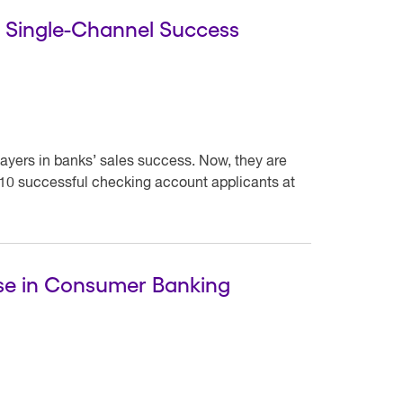
r Single-Channel Success
ayers in banks’ sales success. Now, they are
 10 successful checking account applicants at
rse in Consumer Banking