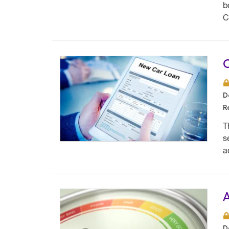
b
C
O
D
R
T
s
a
A
D