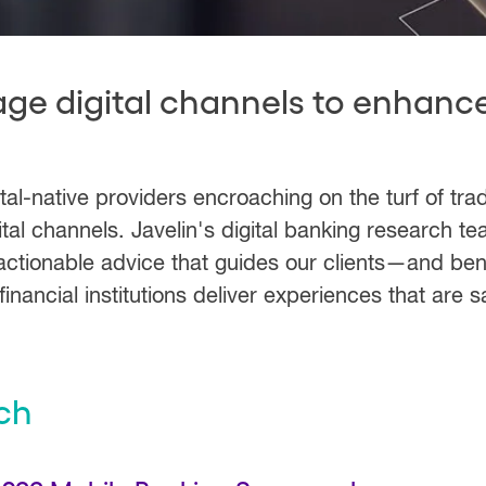
age digital channels to enhanc
-native providers encroaching on the turf of tradi
tal channels. Javelin's digital banking research t
actionable advice that guides our clients—and bene
inancial institutions deliver experiences that are s
ch