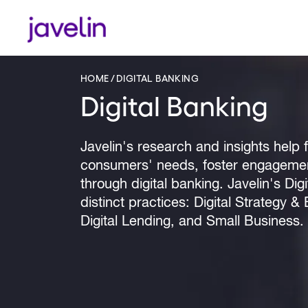
HOME
DIGITAL BANKING
Digital Banking
Javelin's research and insights help fi
consumers' needs, foster engagement
through digital banking. Javelin's Di
distinct practices: Digital Strategy 
Digital Lending, and Small Business.