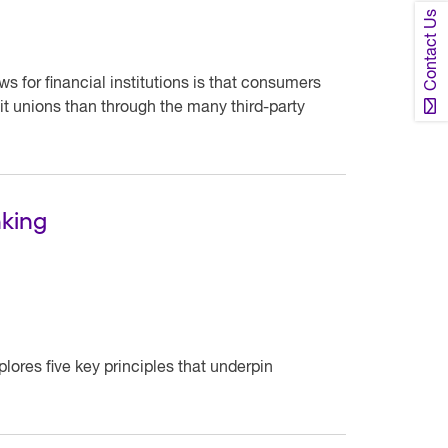
Contact Us
 for financial institutions is that consumers
dit unions than through the many third-party
nking
lores five key principles that underpin