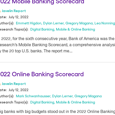
022 Mobile Banking Scorecard
Javelin Report
July 12, 2022
ate:
Emmett Higdon
,
Dylan Lerner
,
Gregory Magana
,
Lea Nonning
uthor(s):
Digital Banking
,
Mobile & Online Banking
esearch Topic(s):
n 2022, for the sixth consecutive year, Bank of America was the 
esearch’s Mobile Banking Scorecard, a comprehensive analysis
y the 20 top U.S. banks. The report me...
022 Online Banking Scorecard
Javelin Report
July 12, 2022
ate:
Mark Schwanhausser
,
Dylan Lerner
,
Gregory Magana
uthor(s):
Digital Banking
,
Mobile & Online Banking
esearch Topic(s):
ig banks with big budgets stood out in the 2022 Online Bankin