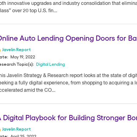
oth innovative upgrades and industry consolidation that elimina
lass” over 20 top U.S. fin...
nline Auto Lending Opening Doors for B
Javelin Report
May 19, 2022
ate:
Digital Lending
esearch Topic(s):
his Javelin Strategy & Research report looks at the state of digi
eeking a fully digital experience, from shopping to acquiring a 
ccelerated amid the CO...
 Digital Playbook for Building Stronger B
Javelin Report
April 25, 2022
ate: