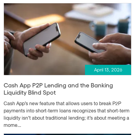
April 13, 2026
Cash App P2P Lending and the Banking
Liquidity Blind Spot
Cash App’s new feature that allows users to break P2P
payments into short-term loans recognizes that short-term
liquidity isn’t about traditional lending; it’s about meeting a
mome...