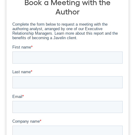
Book a Meeting with the
Author