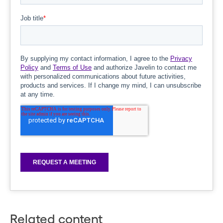
Related content