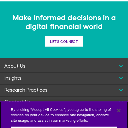
Make informed decisions in a
digital financial world
LET'S CONNECT
About Us
Insights
Research Practices
Contact Us
By clicking “Accept All Cookies”, you agree to the storing of
cookies on your device to enhance site navigation, analyze
site usage, and assist in our marketing efforts.