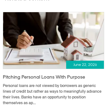
June 22, 2026
Pitching Personal Loans With Purpose
Personal loans are not viewed by borrowers as generic
lines of credit but rather as ways to meaningfully advance
their lives. Banks have an opportunity to position
themselves as ap...