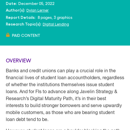
December 05, 2022
Date:
Dylan Lerner
Author(s):
8 pages, 3 graphics
Report Details:
Digital Lending
Research Topic(s):
PAID CONTENT
OVERVIEW
Banks and credit unions can play a crucial role in the
financial lives of student loan accountholders, regardless
of whether the institutions themselves issue student
loans. And for FIs to advance along Javelin Strategy &
Research’s Digital Maturity Path, it’s in their best
interests to build stronger borrowers and serve upwardly
mobile customers, as those who are bearing student
loan debt tend to be.