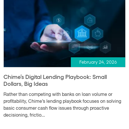
February 24, 2026
Chime’s Digital Lending Playbook: Small
Dollars, Big Ideas
Rather than competing with banks on loan volume or
profitability, Chime’s lending playbook focuses on solving
basic consumer cash flow issues through proactive
decisioning, frictio...