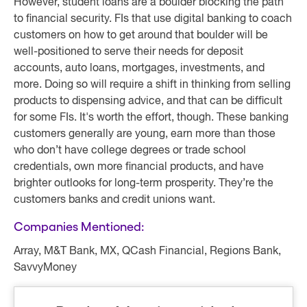
However, student loans are a boulder blocking the path
to financial security. FIs that use digital banking to coach
customers on how to get around that boulder will be
well-positioned to serve their needs for deposit
accounts, auto loans, mortgages, investments, and
more. Doing so will require a shift in thinking from selling
products to dispensing advice, and that can be difficult
for some FIs. It's worth the effort, though. These banking
customers generally are young, earn more than those
who don’t have college degrees or trade school
credentials, own more financial products, and have
brighter outlooks for long-term prosperity. They’re the
customers banks and credit unions want.
Companies Mentioned:
Array, M&T Bank, MX, QCash Financial, Regions Bank,
SavvyMoney