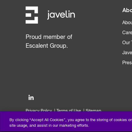
Abo
Abou
Care
Proud member of
Our
Escalent Group.
Jave
Pres
Privacy Policy
Terms of Use
Sitemap
©2026 Escalent and/or its affiliates. All right reserved.
By clicking “Accept All Cookies”, you agree to the storing of cookies o
site usage, and assist in our marketing efforts.