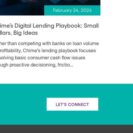
February 24, 2026
ime’s Digital Lending Playbook: Small
lars, Big Ideas
her than competing with banks on loan volume
profitability, Chime’s lending playbook focuses
solving basic consumer cash flow issues
ugh proactive decisioning, frictio...
LET'S CONNECT