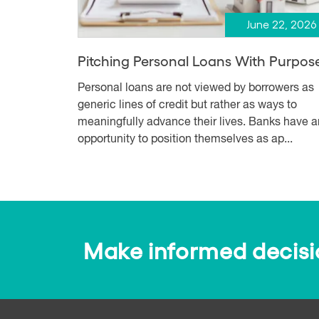
June 22, 2026
Pitching Personal Loans With Purpos
Personal loans are not viewed by borrowers as
generic lines of credit but rather as ways to
meaningfully advance their lives. Banks have a
opportunity to position themselves as ap...
Make informed decision