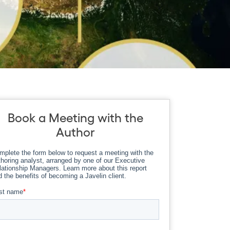
Book a Meeting with the
Author