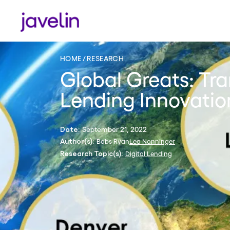
HOME
RESEARCH
Global Greats: Tra
Lending Innovation
September 21, 2022
Date:
Babs Ryan
Lea Nonninger
Author(s):
Digital Lending
Research Topic(s):