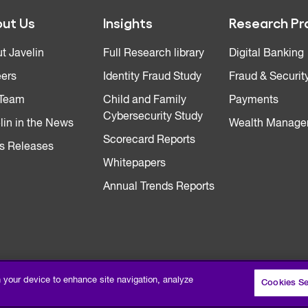
ut Us
Insights
Research Pr
t Javelin
Full Research library
Digital Banking
ers
Identity Fraud Study
Fraud & Securit
 Team
Child and Family
Payments
Cybersecurity Study
lin in the News
Wealth Manage
Scorecard Reports
s Releases
Whitepapers
Annual Trends Reports
n your device to enhance site navigation, analyze
Cookies Se