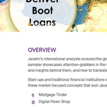
PAID CONTENT
OVERVIEW
Javelin’s international analysts scoured the gl
sampler showcases attention-grabbers in the 
and insights behind them, and how to translat
Start-ups and traditional financial institutions
these market-focused concepts that won Javel
Mortgage Tinder
Digital Pawn Shop