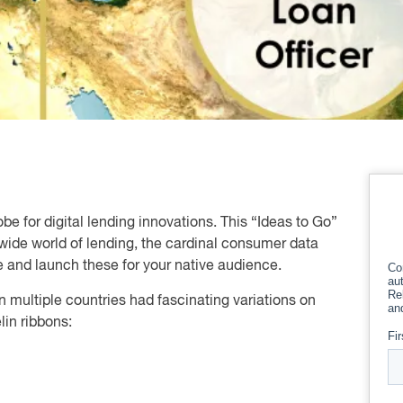
obe for digital lending innovations. This “Ideas to Go”
wide world of lending, the cardinal consumer data
e and launch these for your native audience.
 in multiple countries had fascinating variations on
in ribbons: