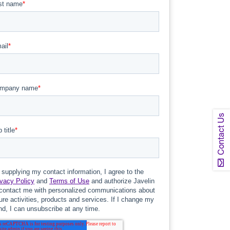
Contact Us