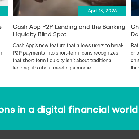
April 13, 2026
e
Cash App P2P Lending and the Banking
Ch
Liquidity Blind Spot
Dol
Cash App’s new feature that allows users to break
Rat
n
P2P payments into short-term loans recognizes
or 
that short-term liquidity isn’t about traditional
on 
lending; it’s about meeting a mome...
thro
s in a digital financial world