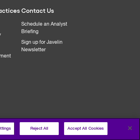
actices
Contact Us
Schedule an Analyst
Briefing
y
Sign up for Javelin
Newsletter
ment
ttings
Reject All
Accept All Cookies