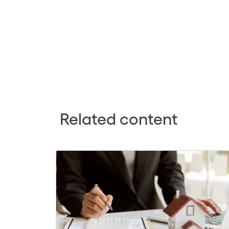
Related content