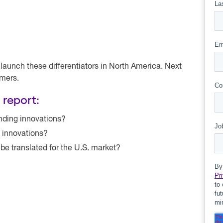
unch these differentiators in North America. Next
omers.
 report:
nding innovations?
e innovations?
be translated for the U.S. market?