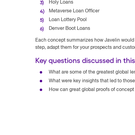
Holy Loans
Metaverse Loan Officer
Loan Lottery Pool
Denver Boot Loans
Each concept summarizes how Javelin would la
step, adapt them for your prospects and cust
Key questions discussed in this
What are some of the greatest global le
What were key insights that led to thos
How can great global proofs of concept 