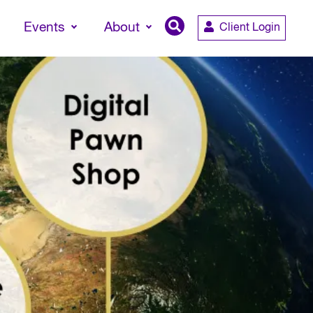
Events
About
Client Login