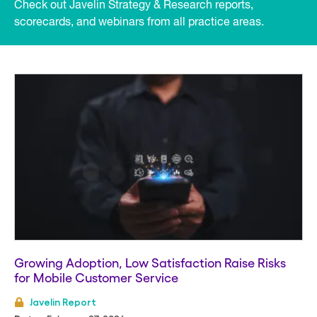
Check out Javelin Strategy & Research reports,
scorecards, and webinars from all practice areas.
Listing
View
Growing Adoption, Low Satisfaction Raise Risks
for Mobile Customer Service
Javelin Report