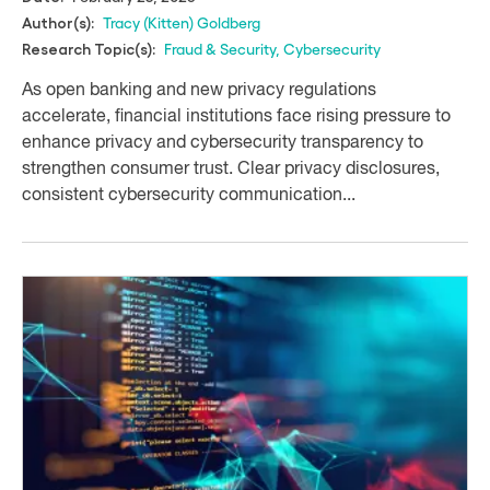
Tracy (Kitten) Goldberg
Author(s):
Fraud & Security
,
Cybersecurity
Research Topic(s):
As open banking and new privacy regulations
accelerate, financial institutions face rising pressure to
enhance privacy and cybersecurity transparency to
strengthen consumer trust. Clear privacy disclosures,
consistent cybersecurity communication...