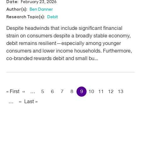
February 23, 2026
Date:
Ben Danner
Author(s):
Debit
Research Topic(s):
Despite headwinds that include significant financial
strain on consumers despite a broadly stable economy,
debit remains resilient—especially among younger
consumers and lower income households. Furthermore,
co-branded rewards debit and small bu...
Pagination
« First
First
‹‹
Previous page
…
5
6
7
8
9
10
11
12
13
…
››
Next page
Last »
Last
page
page
Accordian
Reports
Section