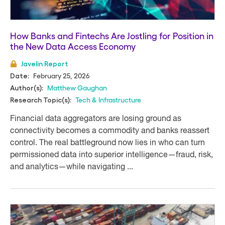
How Banks and Fintechs Are Jostling for Position in
the New Data Access Economy
Javelin Report
February 25, 2026
Date:
Matthew Gaughan
Author(s):
Tech & Infrastructure
Research Topic(s):
Financial data aggregators are losing ground as
connectivity becomes a commodity and banks reassert
control. The real battleground now lies in who can turn
permissioned data into superior intelligence—fraud, risk,
and analytics—while navigating ...