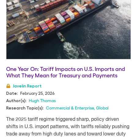
One Year On: Tariff Impacts on U.S. Imports and
What They Mean for Treasury and Payments
Javelin Report
February 25, 2026
Date:
Hugh Thomas
Author(s):
Commercial & Enterprise
,
Global
Research Topic(s):
The 2025 tariff regime triggered sharp, policy driven
shifts in U.S. import patterns, with tariffs reliably pushing
trade away from high duty lanes and toward lower duty