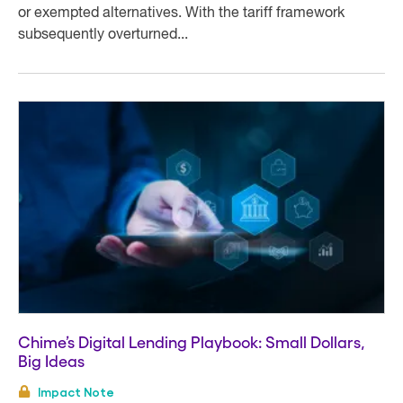
or exempted alternatives. With the tariff framework
subsequently overturned...
Chime’s Digital Lending Playbook: Small Dollars,
Big Ideas
Impact Note