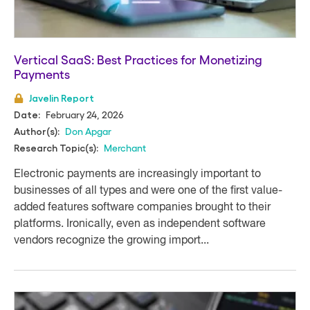
Vertical SaaS: Best Practices for Monetizing
Payments
Javelin Report
February 24, 2026
Date:
Don Apgar
Author(s):
Merchant
Research Topic(s):
Electronic payments are increasingly important to
businesses of all types and were one of the first value-
added features software companies brought to their
platforms. Ironically, even as independent software
vendors recognize the growing import...