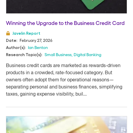
Winning the Upgrade to the Business Credit Card
Javelin Report
February 27, 2026
Date:
Ian Benton
Author(s):
Small Business
,
Digital Banking
Research Topic(s):
Business credit cards are marketed as rewards-driven
products in a crowded, rate-focused category. But
owners often adopt them for operational reasons—
separating personal and business finances, simplifying
taxes, gaining expense visibility, buil...