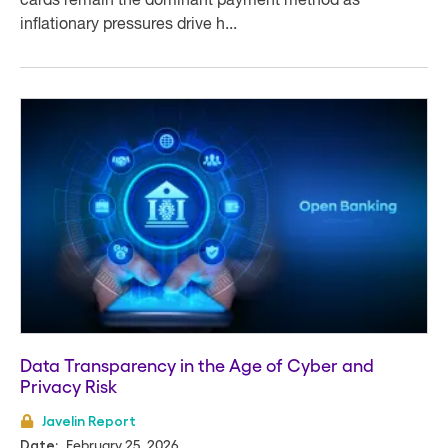
cards remain the dominant payment method as
inflationary pressures drive h...
Data Transparency in the Age of Cyber and
Privacy Risk
Javelin Report
February 25, 2026
Date: