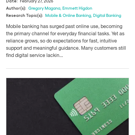
February 27, 2026
Date:
Gregory Magana
,
Emmett Higdon
Author(s):
Mobile & Online Banking
,
Digital Banking
Research Topic(s):
Mobile banking has surged past online use, becoming
the primary channel for everyday financial tasks. Yet as
reliance grows, so do expectations for fast, intuitive
support and meaningful guidance. Many customers still
find digital service lackin...