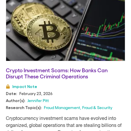
Crypto Investment Scams: How Banks Can
Disrupt These Criminal Operations
Impact Note
February 23, 2026
Date:
Jennifer Pitt
Author(s):
Fraud Management
,
Fraud & Security
Research Topic(s):
Cryptocurrency investment scams have evolved into
organized, global operations that are stealing billions of