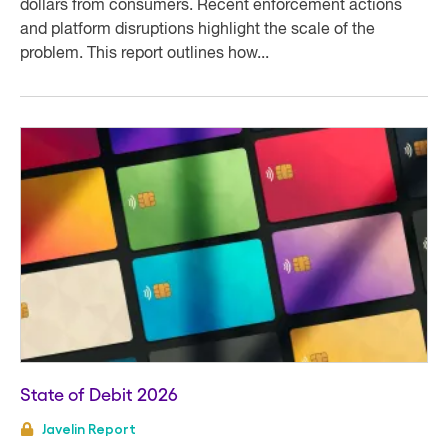
dollars from consumers. Recent enforcement actions
and platform disruptions highlight the scale of the
problem. This report outlines how...
State of Debit 2026
Javelin Report