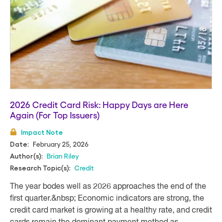
2026 Credit Card Risk: Happy Days are Here
Again (For Top Issuers)
Impact Note
February 25, 2026
Date:
Brian Riley
Author(s):
Credit
Research Topic(s):
The year bodes well as 2026 approaches the end of the
first quarter.&nbsp; Economic indicators are strong, the
credit card market is growing at a healthy rate, and credit