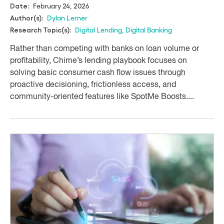
February 24, 2026
Date:
Dylan Lerner
Author(s):
Digital Lending
,
Digital Banking
Research Topic(s):
Rather than competing with banks on loan volume or
profitability, Chime’s lending playbook focuses on
solving basic consumer cash flow issues through
proactive decisioning, frictionless access, and
community-oriented features like SpotMe Boosts....