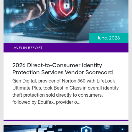
June, 2026
JAVELIN REPORT
2026 Direct-to-Consumer Identity
Protection Services Vendor Scorecard
Gen Digital, provider of Norton 360 with LifeLock
Ultimate Plus, took Best in Class in overall identity
theft protection sold directly to consumers,
followed by Equifax, provider o...