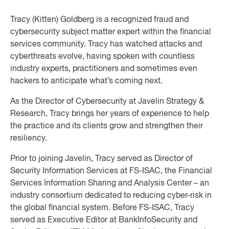
Tracy (Kitten) Goldberg is a recognized fraud and
cybersecurity subject matter expert within the financial
services community. Tracy has watched attacks and
cyberthreats evolve, having spoken with countless
industry experts, practitioners and sometimes even
hackers to anticipate what’s coming next.
As the Director of Cybersecurity at Javelin Strategy &
Research, Tracy brings her years of experience to help
the practice and its clients grow and strengthen their
resiliency.
Prior to joining Javelin, Tracy served as Director of
Security Information Services at FS-ISAC, the Financial
Services Information Sharing and Analysis Center – an
industry consortium dedicated to reducing cyber-risk in
the global financial system. Before FS-ISAC, Tracy
served as Executive Editor at BankInfoSecurity and