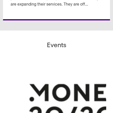
are expanding their services. They are off...
Events