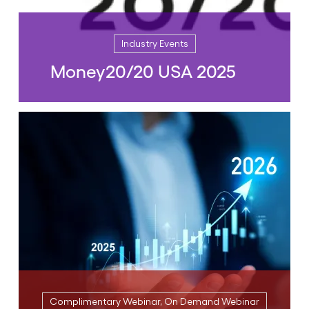
Industry Events
Money20/20 USA 2025
Industry Events
Money20/20 USA 2025
October 26, 2025 | 09:00 AM to 05:00 PM
(CST)
READ MORE
Complimentary Webinar, On Demand Webinar