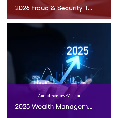
2026 Fraud & Security Trends
Complimentary Webinar, On Demand Webinar
2026 Fraud & Security Trends
February, 2026
READ MORE
Complimentary Webinar
2025 Wealth Management Trends