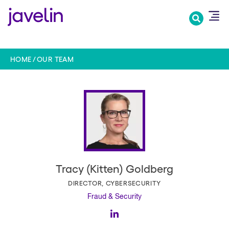
Skip
to
main
content
HOME
OUR TEAM
Tracy (Kitten) Goldberg
DIRECTOR, CYBERSECURITY
Fraud & Security