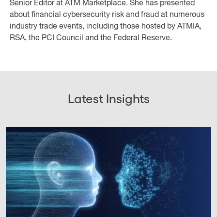
Senior Editor at ATM Marketplace. She has presented
about financial cybersecurity risk and fraud at numerous
industry trade events, including those hosted by ATMIA,
RSA, the PCI Council and the Federal Reserve.
Latest Insights