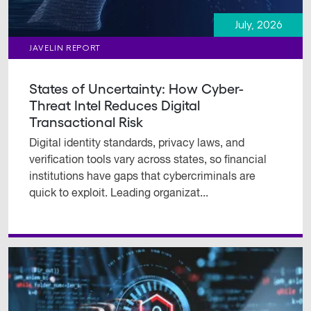
July, 2026
JAVELIN REPORT
States of Uncertainty: How Cyber-
Threat Intel Reduces Digital
Transactional Risk
Digital identity standards, privacy laws, and
verification tools vary across states, so financial
institutions have gaps that cybercriminals are
quick to exploit. Leading organizat...