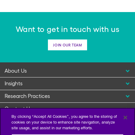
Want to get in touch with us
Complimentary Webinar
2025 Wealth Management
JOIN OUR TEAM
Trends
February, 2025
About Us
READ MORE
Insights
Research Practices
Contact Us
By clicking “Accept All Cookies”, you agree to the storing of
cookies on your device to enhance site navigation, analyze
site usage, and assist in our marketing efforts.