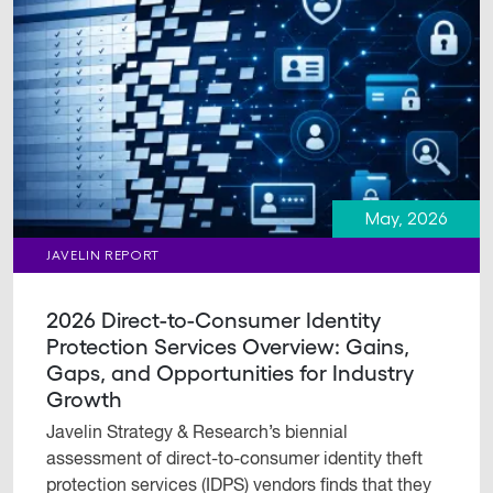
May, 2026
JAVELIN REPORT
2026 Direct-to-Consumer Identity
Protection Services Overview: Gains,
Gaps, and Opportunities for Industry
Growth
Javelin Strategy & Research’s biennial
assessment of direct-to-consumer identity theft
protection services (IDPS) vendors finds that they