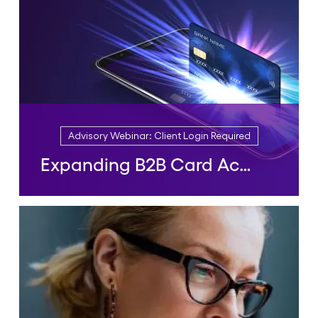
Advisory Webinar: Client Login Required
Expanding B2B Card Acceptance: Opportunities and Challenges
Advisory Webinar: Client Login Required
Expanding B2B Card
Acceptance: Opportunities and