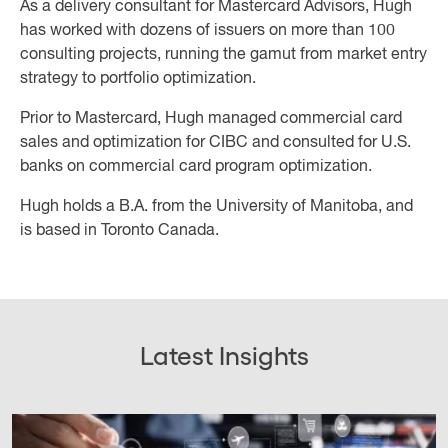
As a delivery consultant for Mastercard Advisors, Hugh
has worked with dozens of issuers on more than 100
consulting projects, running the gamut from market entry
strategy to portfolio optimization.
Prior to Mastercard, Hugh managed commercial card
sales and optimization for CIBC and consulted for U.S.
banks on commercial card program optimization.
Hugh holds a B.A. from the University of Manitoba, and
is based in Toronto Canada.
Latest Insights