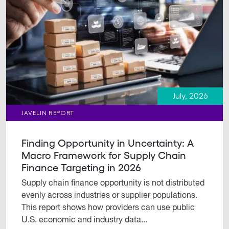
July, 2026
JAVELIN REPORT
Finding Opportunity in Uncertainty: A
Macro Framework for Supply Chain
Finance Targeting in 2026
Supply chain finance opportunity is not distributed
evenly across industries or supplier populations.
This report shows how providers can use public
U.S. economic and industry data...