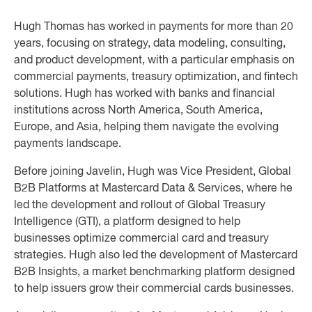
Hugh Thomas has worked in payments for more than 20
years, focusing on strategy, data modeling, consulting,
and product development, with a particular emphasis on
commercial payments, treasury optimization, and fintech
solutions. Hugh has worked with banks and financial
institutions across North America, South America,
Europe, and Asia, helping them navigate the evolving
payments landscape.
Before joining Javelin, Hugh was Vice President, Global
B2B Platforms at Mastercard Data & Services, where he
led the development and rollout of Global Treasury
Intelligence (GTI), a platform designed to help
businesses optimize commercial card and treasury
strategies. Hugh also led the development of Mastercard
B2B Insights, a market benchmarking platform designed
to help issuers grow their commercial cards businesses.