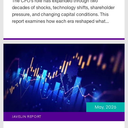
The CFO’s role has expanded through two
decades of shocks, technology shifts, shareholder
pressure, and changing capital conditions. This
report examines how each era reshaped what...
May, 2026
JAVELIN REPORT