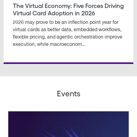
The Virtual Economy: Five Forces Driving
Virtual Card Adoption in 2026
2026 may prove to be an inflection point year for
virtual cards as better data, embedded workflows,
flexible pricing, and agentic orchestration improve
execution, while macroeconom...
Events