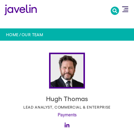
Skip
to
main
content
HOME
OUR TEAM
Hugh Thomas
LEAD ANALYST, COMMERCIAL & ENTERPRISE
Payments