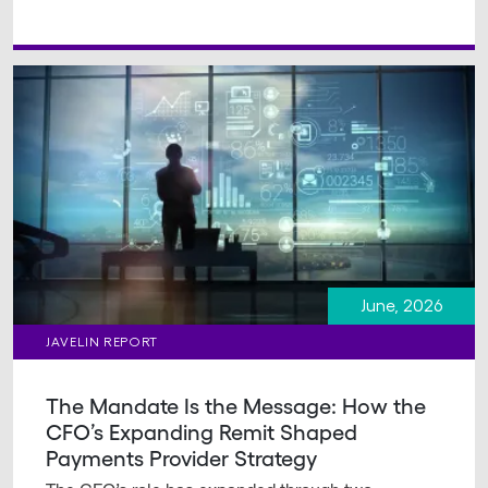
June, 2026
JAVELIN REPORT
The Mandate Is the Message: How the
CFO’s Expanding Remit Shaped
Payments Provider Strategy