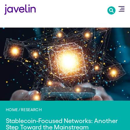
Skip
to
main
content
HOME
RESEARCH
Stablecoin-Focused Networks: Another
Step Toward the Mainstream