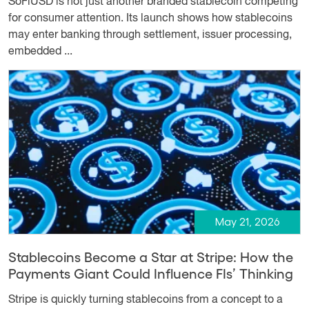
SoFiUSD is not just another branded stablecoin competing
for consumer attention. Its launch shows how stablecoins
may enter banking through settlement, issuer processing,
embedded ...
May 21, 2026
Stablecoins Become a Star at Stripe: How the
Payments Giant Could Influence FIs’ Thinking
Stripe is quickly turning stablecoins from a concept to a