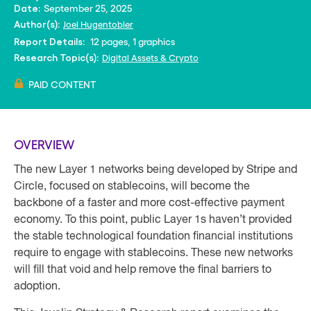
September 25, 2025
Date:
Joel Hugentobler
Author(s):
12 pages, 1 graphics
Report Details:
Digital Assets & Crypto
Research Topic(s):
PAID CONTENT
OVERVIEW
The new Layer 1 networks being developed by Stripe and
Circle, focused on stablecoins, will become the
backbone of a faster and more cost-effective payment
economy. To this point, public Layer 1s haven’t provided
the stable technological foundation financial institutions
require to engage with stablecoins. These new networks
will fill that void and help remove the final barriers to
adoption.