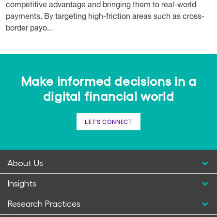
competitive advantage and bringing them to real-world
payments. By targeting high-friction areas such as cross-
border payo...
Make informed decisions in a
digital financial world
LET'S CONNECT
About Us
Insights
Research Practices