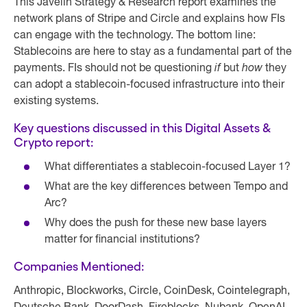
This Javelin Strategy & Research report examines the
network plans of Stripe and Circle and explains how FIs
can engage with the technology. The bottom line:
Stablecoins are here to stay as a fundamental part of the
payments. FIs should not be questioning
if
but
how
they
can adopt a stablecoin-focused infrastructure into their
existing systems.
Key questions discussed in this Digital Assets &
Crypto report:
What differentiates a stablecoin-focused Layer 1?
What are the key differences between Tempo and
Arc?
Why does the push for these new base layers
matter for financial institutions?
Companies Mentioned:
Anthropic, Blockworks, Circle, CoinDesk, Cointelegraph,