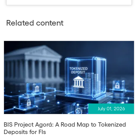
Related content
July 01, 2026
BIS Project Agorá: A Road Map to Tokenized
Deposits for FIs