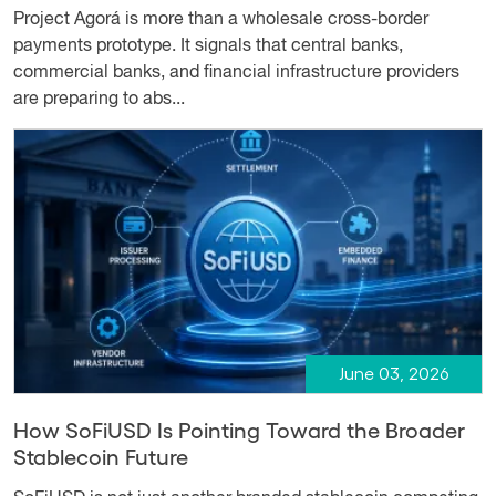
Project Agorá is more than a wholesale cross-border
payments prototype. It signals that central banks,
commercial banks, and financial infrastructure providers
are preparing to abs...
June 03, 2026
How SoFiUSD Is Pointing Toward the Broader
Stablecoin Future