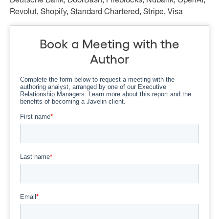
Deutsche Bank, DoorDash, Fireblocks, Nubank, OpenAI,
Revolut, Shopify, Standard Chartered, Stripe, Visa
Book a Meeting with the
Author