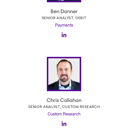
Ben Danner
SENIOR ANALYST, DEBIT
Payments
Chris Callahan
SENIOR ANALYST, CUSTOM RESEARCH
Custom Research