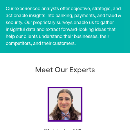
Our experienced analysts offer objective, strategic, and
actionable insights into banking, payments, and fraud &
security. Our proprietary surveys enable us to gather
insightful data and extract forward-looking ideas that
help our clients understand their businesses, their
competitors, and their customers.
Meet Our Experts