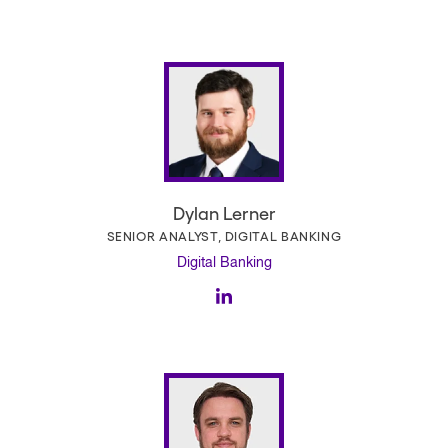
Dylan Lerner
SENIOR ANALYST, DIGITAL BANKING
Digital Banking