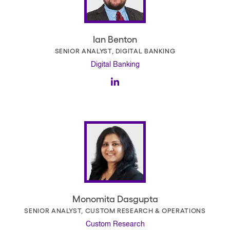
Ian Benton
SENIOR ANALYST, DIGITAL BANKING
Digital Banking
Monomita Dasgupta
SENIOR ANALYST, CUSTOM RESEARCH & OPERATIONS
Custom Research