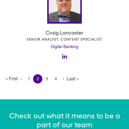
Craig Lancaster
SENIOR ANALYST, CONTENT SPECIALIST
Digital Banking
Pagination
« First
First
‹
Previous page
1
2
3
4
›
Next page
Last »
Last
page
page
Check out what it means to be a
part of our team