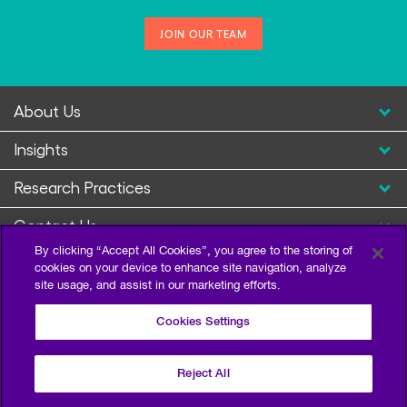
JOIN OUR TEAM
About Us
Insights
Research Practices
Contact Us
By clicking “Accept All Cookies”, you agree to the storing of
cookies on your device to enhance site navigation, analyze
site usage, and assist in our marketing efforts.
Cookies Settings
Reject All
Privacy Policy
Terms of Use
Sitemap
©2026 Escalent and/or its affiliates. All right reserved.