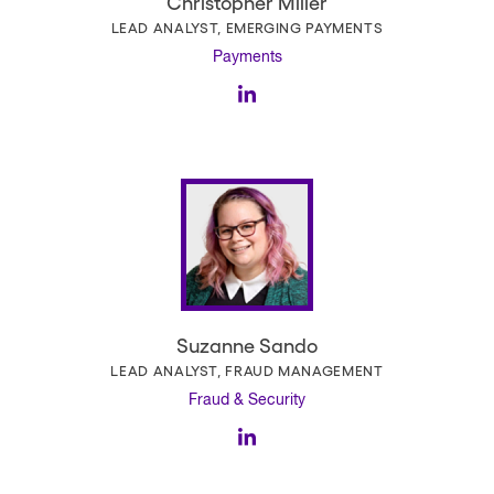
Christopher Miller
LEAD ANALYST, EMERGING PAYMENTS
Payments
Suzanne Sando
LEAD ANALYST, FRAUD MANAGEMENT
Fraud & Security