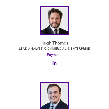
Hugh Thomas
LEAD ANALYST, COMMERCIAL & ENTERPRISE
Payments