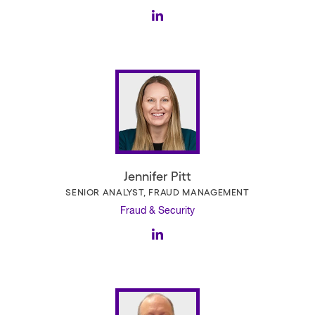
Jennifer Pitt
SENIOR ANALYST, FRAUD MANAGEMENT
Fraud & Security