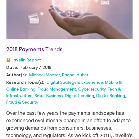
2018 Payments Trends
Javelin Report
February 7, 2018
Date:
Michael Moeser
,
Rachel Huber
Author(s):
Digital Strategy & Experience
,
Mobile &
Research Topic(s):
Online Banking
,
Fraud Management
,
Cybersecurity
,
Tech &
Infrastructure
,
Small Business
,
Digital Lending
,
Digital Banking
,
Fraud & Security
Over the past few years the payments landscape has
experienced evolutionary change in an effort to adapt to
growing demands from consumers, businesses,
technology, and regulators. As we kick off 2018, Javelin’s