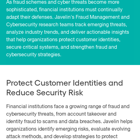
As fraud schemes and cyber threats become more
sophisticated, financial institutions must continually
adapt their defenses. Javelin's Fraud Management and
Cybersecurity research teams track emerging threats,
analyze industry trends, and deliver actionable insights
that help organizations protect customer identities,
secure critical systems, and strengthen fraud and
cybersecurity strategies.
Protect Customer Identities and
Reduce Security Risk
Financial institutions face a growing range of fraud and
cybersecurity threats, from account takeover and
identity fraud to scams and data breaches. Javelin helps
organizations identify emerging risks, evaluate evolving
attack methods, and develop strategies to protect