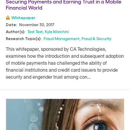
Securing Payments and Earning Trust in a Mobile
Financial World
Whitepaper
November 30, 2017
Date:
Test Test
,
Kyle Marchini
Author(s):
Fraud Management
,
Fraud & Security
Research Topic(s):
This whitepaper, sponsored by CA Technologies,
examines how the introduction and subsequent adoption
of mobile payments has challenged the ability of
financial institutions and credit card issuers to provide
security and engender trust among con...