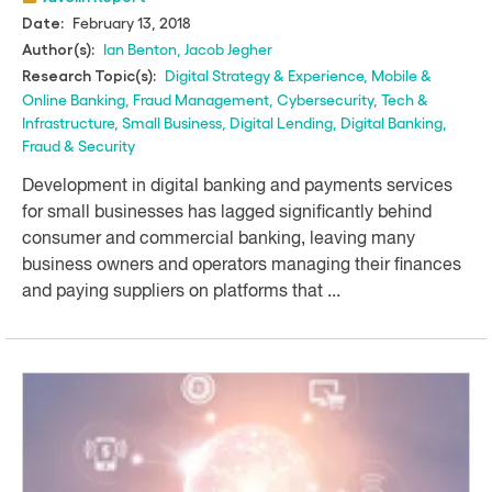
February 13, 2018
Date:
Ian Benton
,
Jacob Jegher
Author(s):
Digital Strategy & Experience
,
Mobile &
Research Topic(s):
Online Banking
,
Fraud Management
,
Cybersecurity
,
Tech &
Infrastructure
,
Small Business
,
Digital Lending
,
Digital Banking
,
Fraud & Security
Development in digital banking and payments services
for small businesses has lagged significantly behind
consumer and commercial banking, leaving many
business owners and operators managing their finances
and paying suppliers on platforms that ...