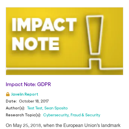
Impact Note: GDPR
Javelin Report
October 18, 2017
Date:
Test Test
,
Sean Sposito
Author(s):
Cybersecurity
,
Fraud & Security
Research Topic(s):
On May 25, 2018, when the European Union’s landmark