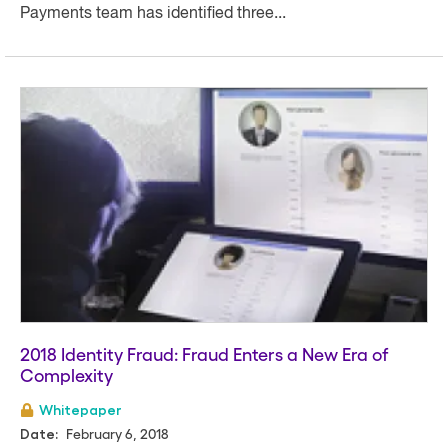
Payments team has identified three...
2018 Identity Fraud: Fraud Enters a New Era of
Complexity
Whitepaper
February 6, 2018
Date: