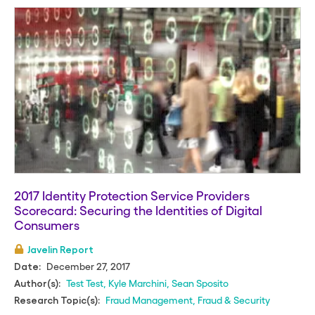
2017 Identity Protection Service Providers
Scorecard: Securing the Identities of Digital
Consumers
Javelin Report
December 27, 2017
Date:
Test Test
,
Kyle Marchini
,
Sean Sposito
Author(s):
Fraud Management
,
Fraud & Security
Research Topic(s):