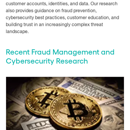
customer accounts, identities, and data. Our research
also provides guidance on fraud prevention,
cybersecurity best practices, customer education, and
building trust in an increasingly complex threat
landscape.
Recent Fraud Management and
Cybersecurity Research