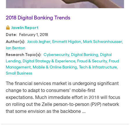
2018 Digital Banking Trends
Javelin Report
February 1, 2018
Date:
Jacob Jegher
,
Emmett Higdon
,
Mark Schwanhausser
,
Author(s):
Ian Benton
Cybersecurity
,
Digital Banking
,
Digital
Research Topic(s):
Lending
,
Digital Strategy & Experience
,
Fraud & Security
,
Fraud
Management
,
Mobile & Online Banking
,
Tech & Infrastructure
,
Small Business
The financial services market is undergoing significant
change to adapt to consumers’ mobile-first
expectations. Much immediate effort in 2018 will focus
on rolling out the Zelle person-to-person (P2P) network
that some envision as the backbone ...