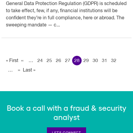
General Data Protection Regulation (GDPR) is scheduled
to take effect, few, if any, financial institutions will be
confident they’re in full compliance, here or abroad. The
sweeping mandate — c...
Pagination
« First
First
‹‹
Previous page
…
24
25
26
27
28
29
30
31
32
…
››
Next page
Last »
Last
page
page
Book a call with a fraud & security
analyst
LET'S CONNECT