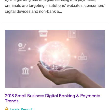
by the growing use of digital banking and payments,
criminals are targeting institutions’ websites, consumers’
digital devices and non-bank a...
2018 Small Business Digital Banking & Payments
Trends
Javelin Report