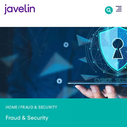
Skip
to
main
content
HOME
FRAUD & SECURITY
Fraud & Security