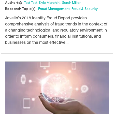
Test Test
,
Kyle Marchini
,
Sarah Miller
Author(s):
Fraud Management
,
Fraud & Security
Research Topic(s):
Javelin’s 2018 Identity Fraud Report provides
comprehensive analysis of fraud trends in the context of
a changing technological and regulatory environment in
order to inform consumers, financial institutions, and
businesses on the most effective...