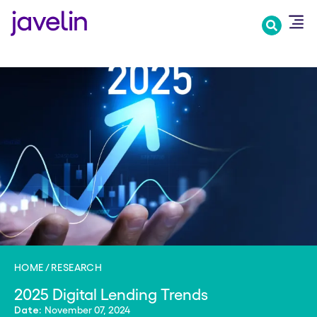
Skip
to
main
content
HOME
RESEARCH
2025 Digital Lending Trends
November 07, 2024
Date: