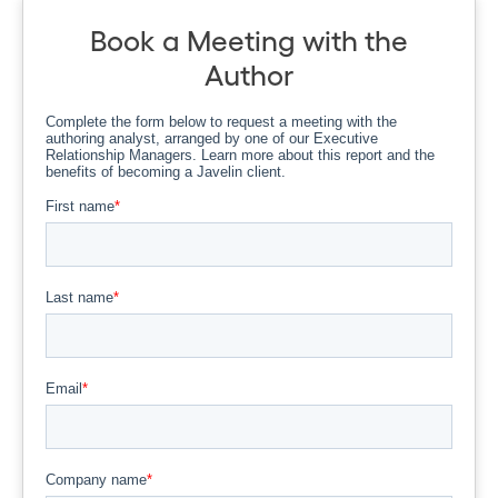
Book a Meeting with the
Author