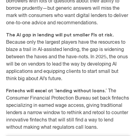
borrowers with lots of questions about their ability to
borrow prudently—but generic answers will miss the
mark with consumers who want digital lenders to deliver
one-to-one advice and recommendations.
The AI gap in lending will put smaller FIs at risk.
Because only the largest players have the resources to
blaze a trail in AI-assisted lending, the gap is widening
between the haves and the have-nots. In 2025, the onus
will be on vendors to lead the way by developing AI
applications and equipping clients to start small but
think big about AI’s future.
Fintechs will excel at ‘lending without loans.’
The
Consumer Financial Protection Bureau set back fintechs
specializing in earned wage access, giving traditional
lenders a narrow window to rethink and retool to counter
innovative fintechs that will still find a way to lend
without making what regulators call loans.