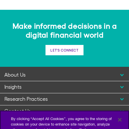
Make informed decisions in a
digital financial world
LET'S CONNECT
About Us
Insights
Research Practices
Contact Us
By clicking “Accept All Cookies”, you agree to the storing of
cookies on your device to enhance site navigation, analyze