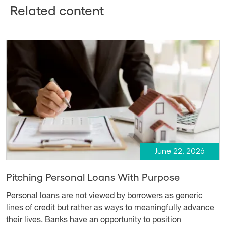
Related content
June 22, 2026
Pitching Personal Loans With Purpose
Personal loans are not viewed by borrowers as generic
lines of credit but rather as ways to meaningfully advance
their lives. Banks have an opportunity to position