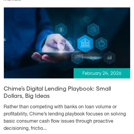
February 24, 2026
Chime’s Digital Lending Playbook: Small
Dollars, Big Ideas
Rather than competing with banks on loan volume or
profitability, Chime’s lending playbook focuses on solving
basic consumer cash flow issues through proactive
decisioning, frictio...