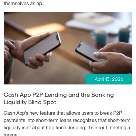
themselves as ap...
April 13, 2026
Cash App P2P Lending and the Banking
Liquidity Blind Spot
Cash App’s new feature that allows users to break P2P
payments into short-term loans recognizes that short-term
liquidity isn’t about traditional lending; it’s about meeting a
mome...