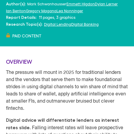
Mark Schwanhausser
Emmett Higdon
Dylan Lerner
Author(s):
Ian Benton
Gregory Magana
Lea Nonninger
11 pages, 3 graphics
Report Details:
Digital Lending
Digital Banking
Research Topic(s):
PAID CONTENT
OVERVIEW
The pressure will mount in 2025 for traditional lenders
and the vendors that serve them to make foundational
strides in using digital channels to win share of mind that
leads to share of wallet, apply artificial intelligence even
at smaller FIs, and outmaneuver bruised but clever
fintechs.
Digital advice will differentiate lenders as interest
rates slide.
Falling interest rates will leave prospective