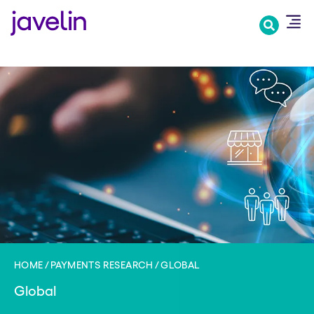
Skip
to
main
content
HOME
PAYMENTS RESEARCH
GLOBAL
Global