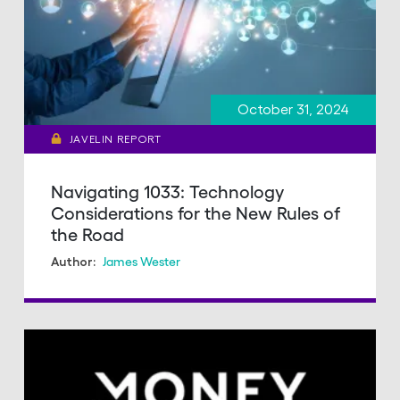
October 31, 2024
JAVELIN REPORT
Navigating 1033: Technology
Considerations for the New Rules of
the Road
James Wester
Author: