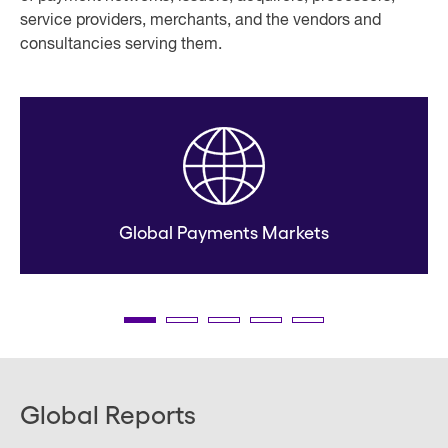
service providers, merchants, and the vendors and
consultancies serving them.
Global Payments Markets
Global Reports