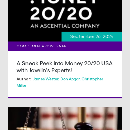
September 26, 2024
COMPLIMENTARY WEBINAR
A Sneak Peek into Money 20/20 USA
with Javelin's Experts!
James Wester
,
Don Apgar
,
Christopher
Author:
Miller