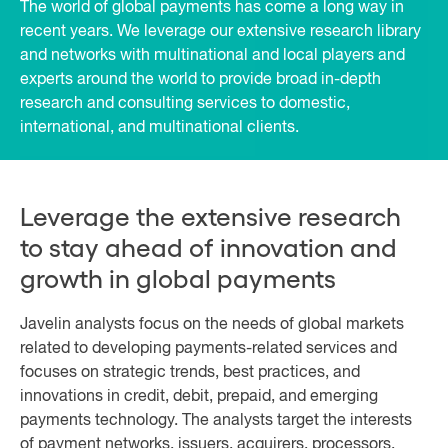
The world of global payments has come a long way in
recent years. We leverage our extensive research library
and networks with multinational and local players and
experts around the world to provide broad in-depth
research and consulting services to domestic,
international, and multinational clients.
Leverage the extensive research
to stay ahead of innovation and
growth in global payments
Javelin analysts focus on the needs of global markets
related to developing payments-related services and
focuses on strategic trends, best practices, and
innovations in credit, debit, prepaid, and emerging
payments technology. The analysts target the interests
of payment networks, issuers, acquirers, processors,