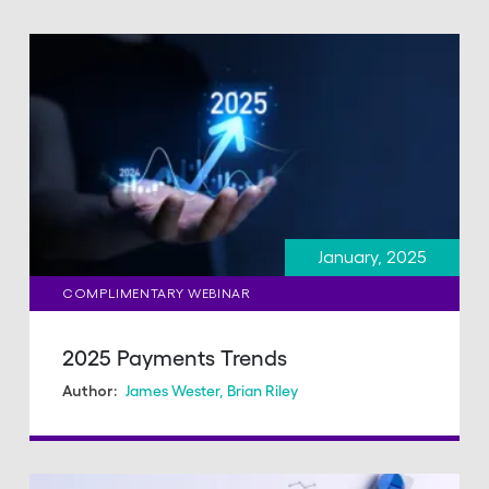
January, 2025
COMPLIMENTARY WEBINAR
2025 Payments Trends
James Wester
,
Brian Riley
Author: