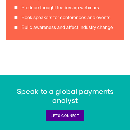
Produce thought leadership webinars
Book speakers for conferences and events
Build awareness and affect industry change
Speak to a global payments
analyst
LET'S CONNECT