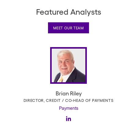
Featured Analysts
MEET OUR TEAM
Brian Riley
DIRECTOR, CREDIT / CO-HEAD OF PAYMENTS
Payments