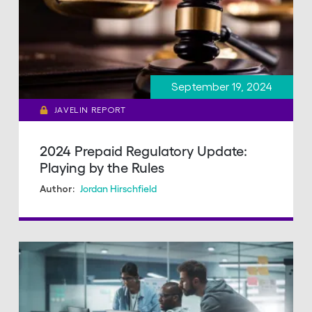
September 19, 2024
JAVELIN REPORT
2024 Prepaid Regulatory Update:
Playing by the Rules
Jordan Hirschfield
Author: