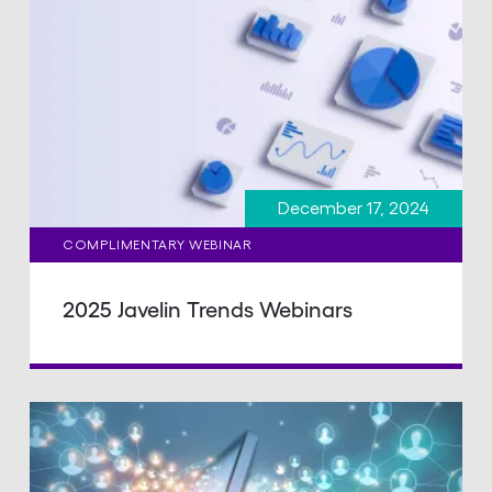
December 17, 2024
COMPLIMENTARY WEBINAR
2025 Javelin Trends Webinars