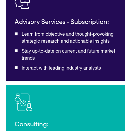
Advisory Services - Subscription:
Learn from objective and thought-provoking
strategic research and actionable insights
Stay up-to-date on current and future market
trends
Interact with leading industry analysts
Consulting: