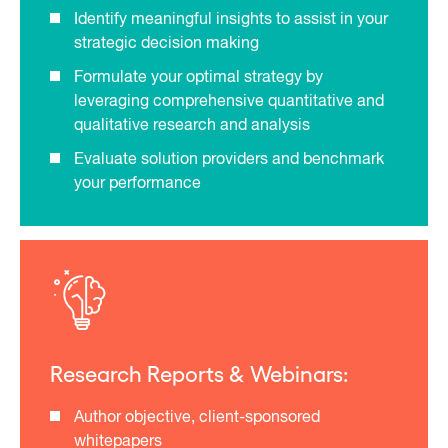
Identify meaningful insights to assist in your
strategic decision making
Formulate your optimal strategy by
leveraging comprehensive quantitative and
qualitative research and analysis
Evaluate solution providers and benchmark
your performance
Research Reports & Webinars:
Author objective, client-sponsored
whitepapers