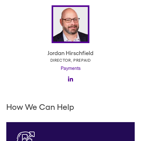
Jordan Hirschfield
DIRECTOR, PREPAID
Payments
How We Can Help