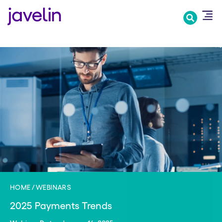
Skip
to
main
content
HOME
WEBINARS
2025 Payments Trends