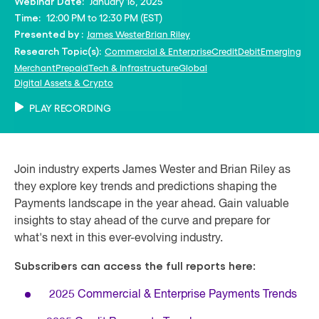
January 16, 2025
Webinar Date:
12:00 PM to 12:30 PM (EST)
Time:
James Wester
Brian Riley
Presented by :
Commercial & Enterprise
Credit
Debit
Emerging
Research Topic(s):
Merchant
Prepaid
Tech & Infrastructure
Global
Digital Assets & Crypto
PLAY RECORDING
Join industry experts James Wester and Brian Riley as
they explore key trends and predictions shaping the
Payments landscape in the year ahead. Gain valuable
insights to stay ahead of the curve and prepare for
what's next in this ever-evolving industry.
Subscribers can access the full reports here:
2025 Commercial & Enterprise Payments Trends