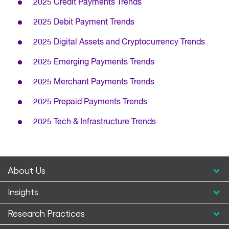
2025 Credit Payments Trends
2025 Debit Payment Trends
2025 Digital Assets and Cryptocurrency Trends
2025 Emerging Payments Trends
2025 Merchant Payments Trends
2025 Prepaid Payments Trends
2025 Tech & Infrastructure Trends
About Us
Insights
Research Practices