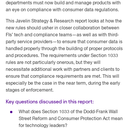
departments must now build and manage products with
an eye on compliance with consumer data regulations.
This Javelin Strategy & Research report looks at how the
new rules should usher in closer collaboration between
FIs’ tech and compliance teams—as well as with third-
party service providers—to ensure that consumer data is
handled properly through the building of proper protocols
and procedures. The requirements under Section 1033
rules are not particularly onerous, but they will
necessitate additional work with partners and clients to
ensure that compliance requirements are met. This will
especially be the case in the near term, during the early
stages of enforcement.
Key questions discussed in this report:
What does Section 1033 of the Dodd-Frank Wall
Street Reform and Consumer Protection Act mean
for technology leaders?