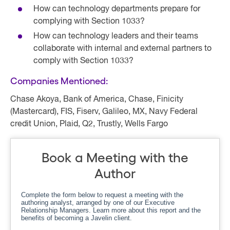
How can technology departments prepare for
complying with Section 1033?
How can technology leaders and their teams
collaborate with internal and external partners to
comply with Section 1033?
Companies Mentioned:
Chase Akoya, Bank of America, Chase, Finicity
(Mastercard), FIS, Fiserv, Galileo, MX, Navy Federal
credit Union, Plaid, Q2, Trustly, Wells Fargo
Book a Meeting with the
Author