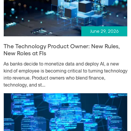
June 29, 2026
The Technology Product Owner: New Rules,
New Roles at FIs
As banks decide to monetize data and deploy AI, a new
kind of employee is becoming critical to turning technology
into revenue. Product owners who blend finance,
technology, and st...