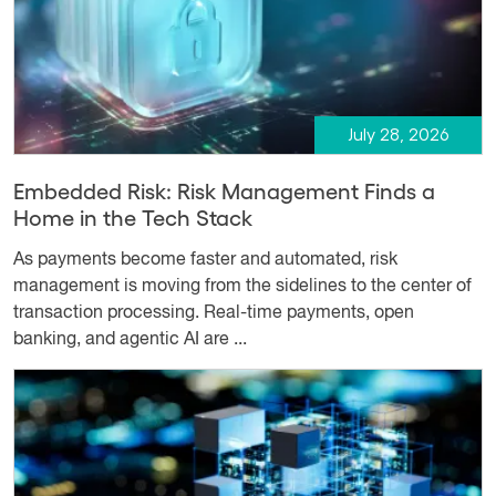
July 28, 2026
Embedded Risk: Risk Management Finds a
Home in the Tech Stack
As payments become faster and automated, risk
management is moving from the sidelines to the center of
transaction processing. Real-time payments, open
banking, and agentic AI are ...