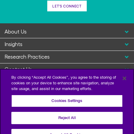
LET'S CONNECT
About Us
Insights
Research Practices
Contact Us
By clicking “Accept All Cookies”, you agree to the storing of
cookies on your device to enhance site navigation, analyze
site usage, and assist in our marketing efforts.
Cookies Settings
Reject All
Privacy Policy
Terms of Use
Sitemap
©2026 Escalent and/or its affiliates. All right reserved.