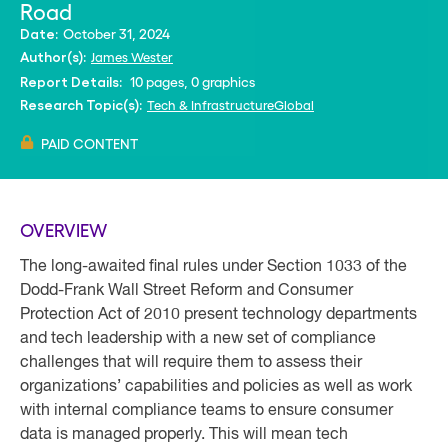
Road
October 31, 2024
Date:
James Wester
Author(s):
10 pages, 0 graphics
Report Details:
Tech & Infrastructure
Global
Research Topic(s):
PAID CONTENT
OVERVIEW
The long-awaited final rules under Section 1033 of the
Dodd-Frank Wall Street Reform and Consumer
Protection Act of 2010 present technology departments
and tech leadership with a new set of compliance
challenges that will require them to assess their
organizations’ capabilities and policies as well as work
with internal compliance teams to ensure consumer
data is managed properly. This will mean tech