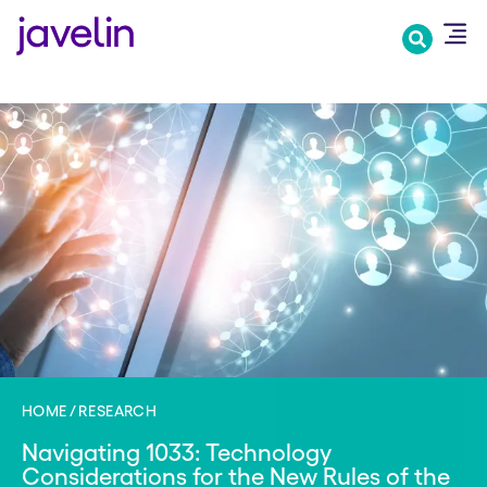
Skip
to
main
content
HOME
RESEARCH
Navigating 1033: Technology
Considerations for the New Rules of the