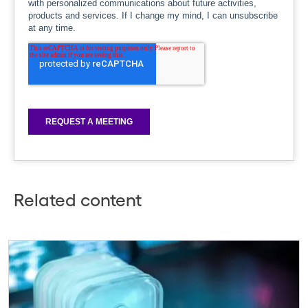
Related content