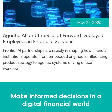
May 27, 2026
Agentic AI and the Rise of Forward Deployed
Employees in Financial Services
Frontier AI partnerships are rapidly reshaping how financial
institutions operate, from embedded engineers influencing
product strategy to agentic systems driving critical
workflow...
Make informed decisions in a
digital financial world