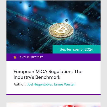
September 5, 2024
JAVELIN REPORT
European MiCA Regulation: The
Industry’s Benchmark
Joel Hugentobler
,
James Wester
Author: