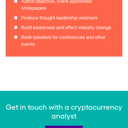
Author objective, client-sponsored
whitepapers
Produce thought leadership webinars
Build awareness and affect industry change
Book speakers for conferences and other
events
Get in touch with a cryptocurrency
analyst