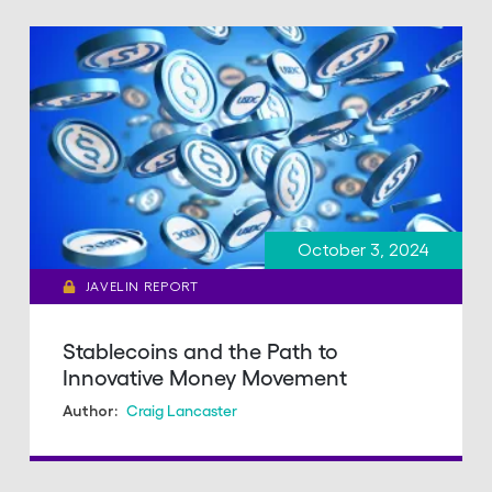
October 3, 2024
JAVELIN REPORT
Stablecoins and the Path to
Innovative Money Movement
Craig Lancaster
Author: