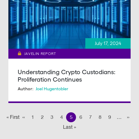
July 17, 2024
JAVELIN REPORT
Understanding Crypto Custodians:
Proliferation Continues
Joel Hugentobler
Author:
Pagination
« First
First
‹‹
Previous page
1
2
3
4
5
6
7
8
9
…
››
Nex
Last »
Last
page
page