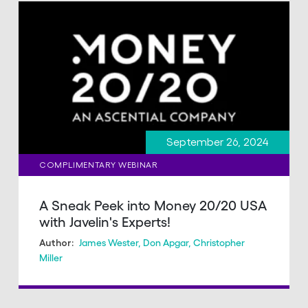
September 26, 2024
COMPLIMENTARY WEBINAR
A Sneak Peek into Money 20/20 USA
with Javelin's Experts!
James Wester
,
Don Apgar
,
Christopher
Author:
Miller