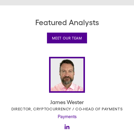
Featured Analysts
MEET OUR TEAM
James Wester
DIRECTOR, CRYPTOCURRENCY / CO-HEAD OF PAYMENTS
Payments