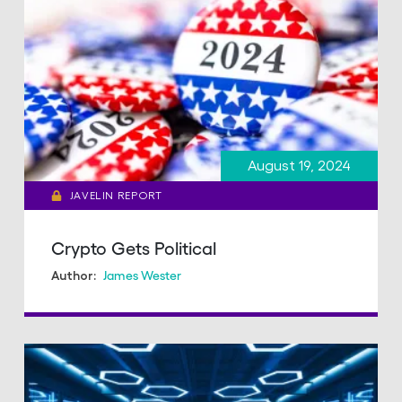
August 19, 2024
JAVELIN REPORT
Crypto Gets Political
James Wester
Author: