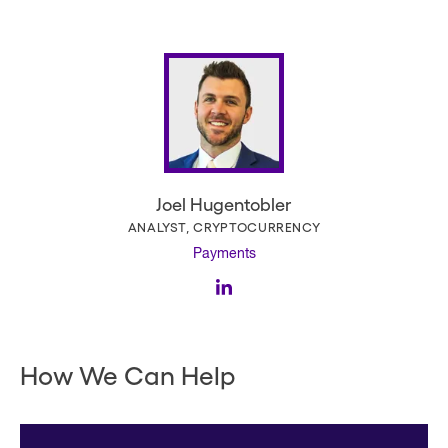
Joel Hugentobler
ANALYST, CRYPTOCURRENCY
Payments
How We Can Help