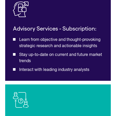
Advisory Services - Subscription:
Learn from objective and thought-provoking
strategic research and actionable insights
Stay up-to-date on current and future market
trends
Interact with leading industry analysts