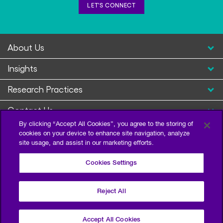
LET'S CONNECT
About Us
Insights
Research Practices
Contact Us
By clicking “Accept All Cookies”, you agree to the storing of
cookies on your device to enhance site navigation, analyze
site usage, and assist in our marketing efforts.
Cookies Settings
Reject All
Privacy Policy
Terms of Use
Sitemap
©2026 Escalent and/or its affiliates. All right reserved.
Accept All Cookies