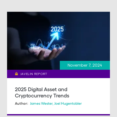
November 7, 2024
JAVELIN REPORT
2025 Digital Asset and
Cryptocurrency Trends
James Wester
,
Joel Hugentobler
Author: