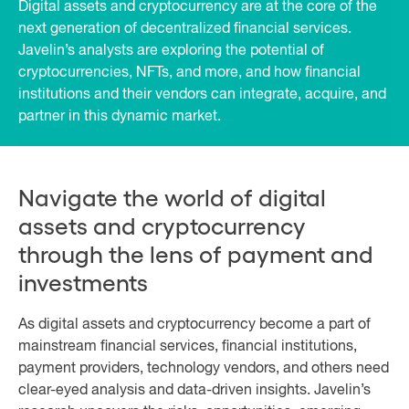
Digital assets and cryptocurrency are at the core of the
next generation of decentralized financial services.
Javelin’s analysts are exploring the potential of
cryptocurrencies, NFTs, and more, and how financial
institutions and their vendors can integrate, acquire, and
partner in this dynamic market.
Navigate the world of digital
assets and cryptocurrency
through the lens of payment and
investments
As digital assets and cryptocurrency become a part of
mainstream financial services, financial institutions,
payment providers, technology vendors, and others need
clear-eyed analysis and data-driven insights. Javelin’s