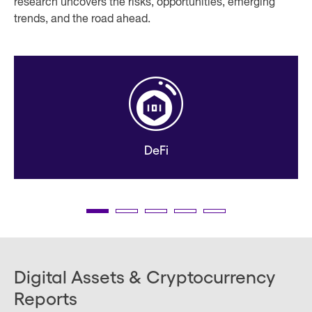
research uncovers the risks, opportunities, emerging
trends, and the road ahead.
DeFi
Digital Assets & Cryptocurrency
Reports