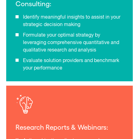
Consulting:
Identify meaningful insights to assist in your
strategic decision making
Formulate your optimal strategy by
leveraging comprehensive quantitative and
qualitative research and analysis
Evaluate solution providers and benchmark
your performance
Research Reports & Webinars: