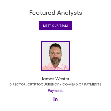
Featured Analysts
MEET OUR TEAM
James Wester
DIRECTOR, CRYPTOCURRENCY / CO-HEAD OF PAYMENTS
Payments