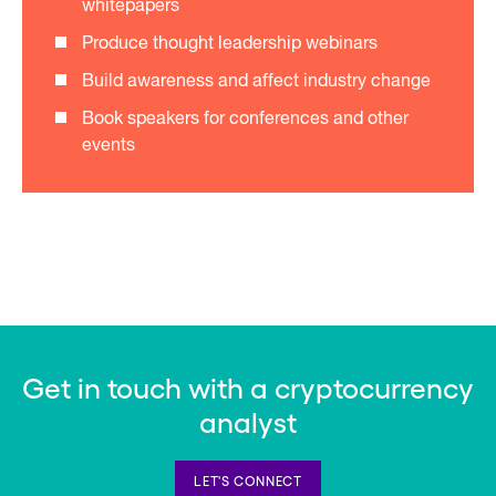
whitepapers
Produce thought leadership webinars
Build awareness and affect industry change
Book speakers for conferences and other
events
Get in touch with a cryptocurrency
analyst
LET'S CONNECT