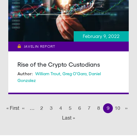
February 9, 2022
JAVELIN REPORT
Rise of the Crypto Custodians
William Trout
,
Greg O'Gara
,
Daniel
Author:
Gonzalez
Pagination
« First
First
‹‹
Previous page
…
2
3
4
5
6
7
8
9
10
››
Nex
Last »
Last
page
page