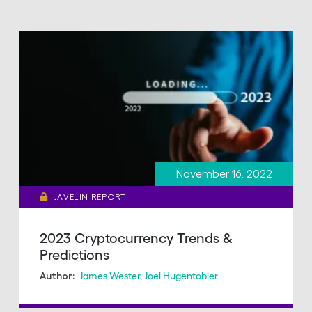
November 16, 2022
JAVELIN REPORT
2023 Cryptocurrency Trends &
Predictions
James Wester
,
Joel Hugentobler
Author: