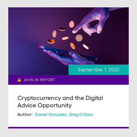
September 1, 2022
JAVELIN REPORT
Cryptocurrency and the Digital
Advice Opportunity
Daniel Gonzalez
,
Greg O'Gara
Author: