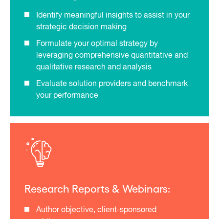
Identify meaningful insights to assist in your
strategic decision making
Formulate your optimal strategy by
leveraging comprehensive quantitative and
qualitative research and analysis
Evaluate solution providers and benchmark
your performance
Research Reports & Webinars:
Author objective, client-sponsored