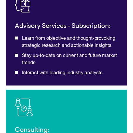
Advisory Services - Subscription:
Learn from objective and thought-provoking
strategic research and actionable insights
Stay up-to-date on current and future market
trends
Interact with leading industry analysts
Consulting: