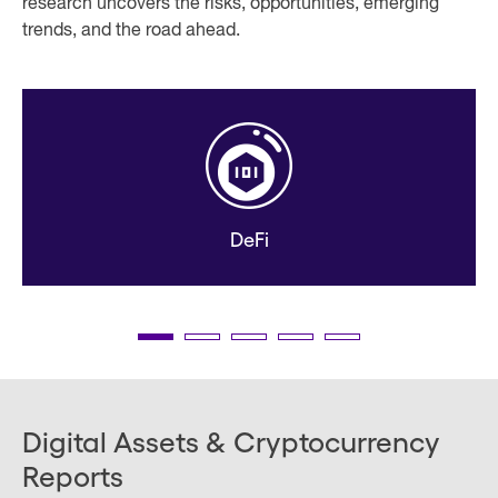
research uncovers the risks, opportunities, emerging
trends, and the road ahead.
DeFi
Digital Assets & Cryptocurrency
Reports