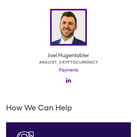
Joel Hugentobler
ANALYST, CRYPTOCURRENCY
Payments
How We Can Help