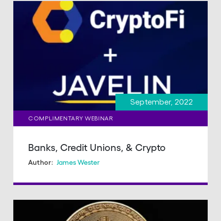
September, 2022
COMPLIMENTARY WEBINAR
Banks, Credit Unions, & Crypto
James Wester
Author: