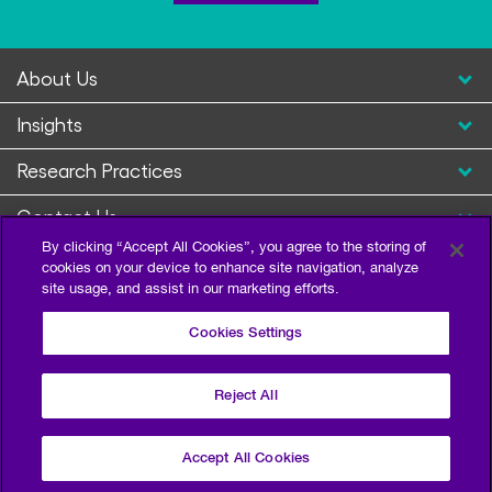
About Us
Insights
Research Practices
Contact Us
By clicking “Accept All Cookies”, you agree to the storing of
cookies on your device to enhance site navigation, analyze
site usage, and assist in our marketing efforts.
Cookies Settings
Reject All
Privacy Policy
Terms of Use
Sitemap
©2026 Escalent and/or its affiliates. All right reserved.
Accept All Cookies