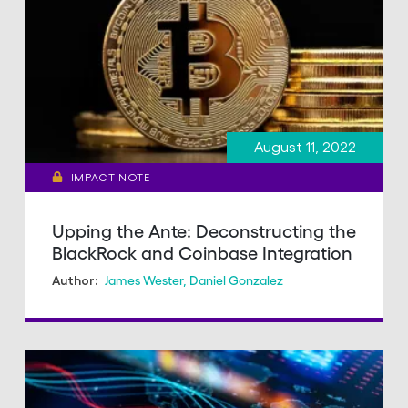
August 11, 2022
IMPACT NOTE
Upping the Ante: Deconstructing the
BlackRock and Coinbase Integration
James Wester
,
Daniel Gonzalez
Author: