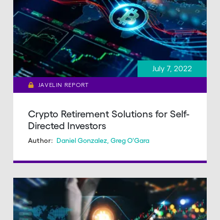
July 7, 2022
JAVELIN REPORT
Crypto Retirement Solutions for Self-
Directed Investors
Daniel Gonzalez
,
Greg O'Gara
Author: