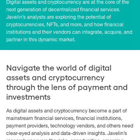
Digital assets and cryptocurrency are at the core of the
next generation of decentralized financial services.
Javelin’s analysts are exploring the potential of
cryptocurrencies, NFTs, and more, and how financial
institutions and their vendors can integrate, acquire, and
partner in this dynamic market.
Navigate the world of digital
assets and cryptocurrency
through the lens of payment and
investments
As digital assets and cryptocurrency become a part of
mainstream financial services, financial institutions,
payment providers, technology vendors, and others need
clear-eyed analysis and data-driven insights. Javelin’s