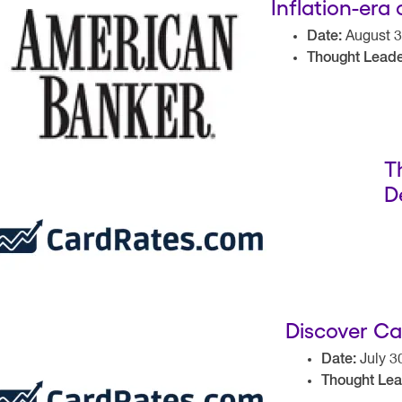
Inflation-era
Date:
August 3
Thought Leade
T
D
Discover Ca
Date:
July 3
Thought Lea