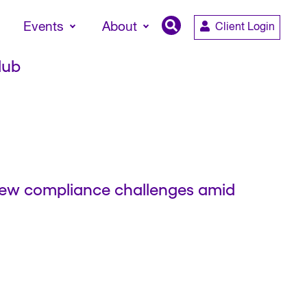
Events
About
Client Login
lub
 new compliance challenges amid