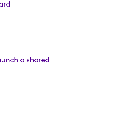
ard
launch a shared