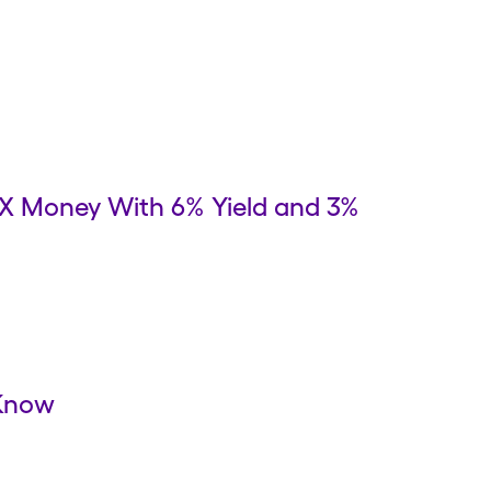
 X Money With 6% Yield and 3%
 Know