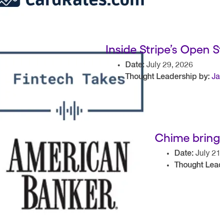
Inside Stripe’s Open 
Date:
July 29, 2026
Thought Leadership by:
Ja
Chime brings
Date:
July 21
Thought Lea