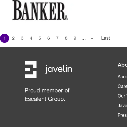
Pagination
1
2
3
4
5
6
7
8
9
…
››
Next page
Last
Last
page
Abo
Abou
Care
Proud member of
Our
Escalent Group.
Jave
Pres