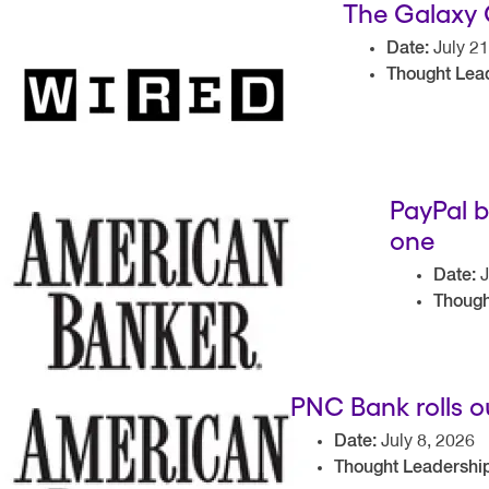
The Galaxy 
Date:
July 21
Thought Lead
PayPal b
one
Date:
J
Though
PNC Bank rolls 
Date:
July 8, 2026
Thought Leadership