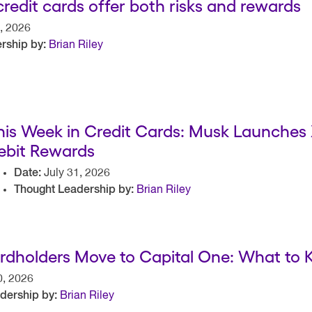
 credit cards offer both risks and rewards
, 2026
rship by:
Brian Riley
his Week in Credit Cards: Musk Launches
ebit Rewards
Date:
July 31, 2026
Thought Leadership by:
Brian Riley
rdholders Move to Capital One: What to
0, 2026
dership by:
Brian Riley