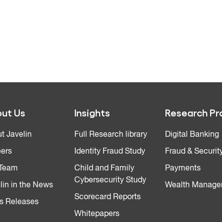
ut Us
Insights
Research Pr
t Javelin
Full Research library
Digital Banking
ers
Identity Fraud Study
Fraud & Securit
 Team
Child and Family
Payments
Cybersecurity Study
lin in the News
Wealth Manage
Scorecard Reports
s Releases
Whitepapers