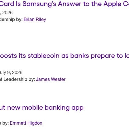
Card Is Samsung’s Answer to the Apple C
, 2026
ership by:
Brian Riley
oosts its stablecoin as banks prepare to 
uly 9, 2026
t Leadership by:
James Wester
out new mobile banking app
 by:
Emmett Higdon