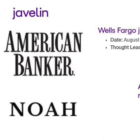
Wells Fargo 
Date:
August 
Thought Lead