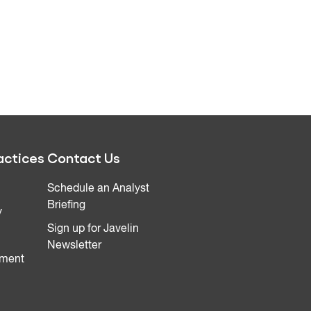
actices
Contact Us
Schedule an Analyst
Briefing
y
Sign up for Javelin
Newsletter
ment