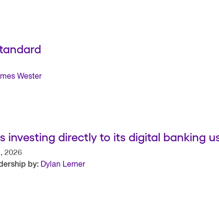
Standard
mes Wester
 investing directly to its digital banking u
, 2026
dership by:
Dylan Lerner