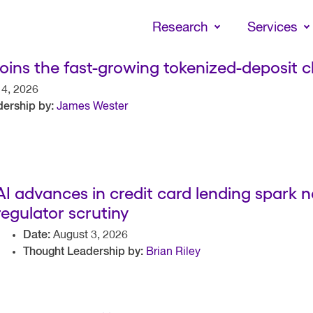
Skip
to
Research
Services
main
content
joins the fast-growing tokenized-deposit c
4, 2026
ership by:
James Wester
AI advances in credit card lending spark
regulator scrutiny
Date:
August 3, 2026
Thought Leadership by:
Brian Riley