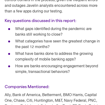
control corners in the process, given the frequent errors
and outages Javelin analysts encountered across more
than a few apps during our testing.
Key questions discussed in this report:
What gaps identified during the pandemic are
banks still working to close?
What categories have seen the greatest change in
the past 12 months?
What have banks done to address the growing
complexity of mobile banking apps?
How are banks encouraging engagement beyond
simple, transactional behaviors?
Companies Mentioned:
Ally, Bank of America, Betterment, BMO Harris, Capital
One, Chase, Citi, Huntington, M&T, Navy Federal, PNC,