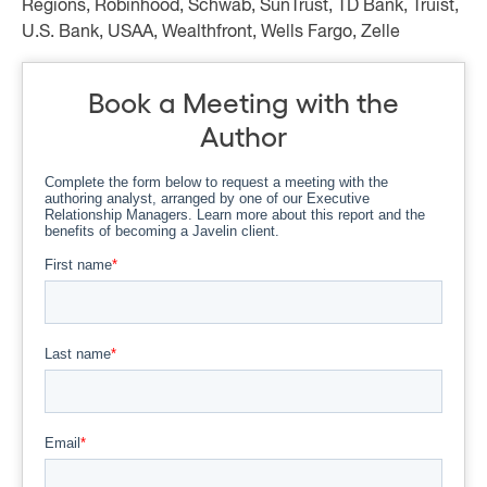
Regions, Robinhood, Schwab, SunTrust, TD Bank, Truist,
U.S. Bank, USAA, Wealthfront, Wells Fargo, Zelle
Book a Meeting with the
Author