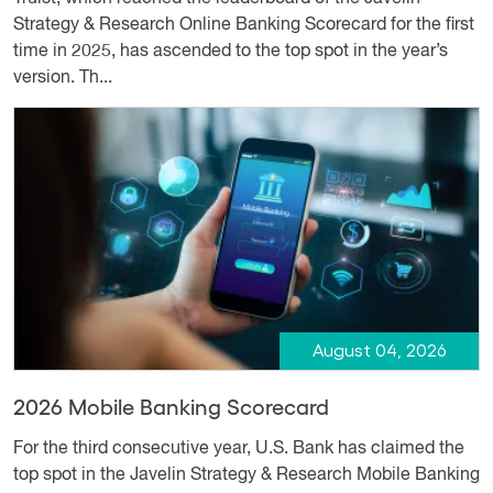
Strategy & Research Online Banking Scorecard for the first
time in 2025, has ascended to the top spot in the year’s
version. Th...
August 04, 2026
2026 Mobile Banking Scorecard
For the third consecutive year, U.S. Bank has claimed the
top spot in the Javelin Strategy & Research Mobile Banking