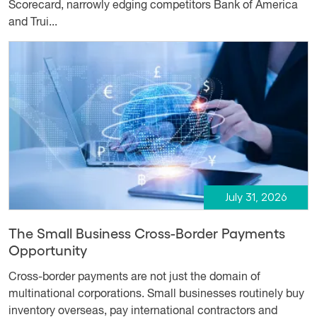
Scorecard, narrowly edging competitors Bank of America
and Trui...
July 31, 2026
The Small Business Cross-Border Payments
Opportunity
Cross-border payments are not just the domain of
multinational corporations. Small businesses routinely buy
inventory overseas, pay international contractors and