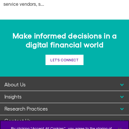
service vendors, s...
Make informed decisions in a
digital financial world
LET'S CONNECT
About Us
Insights
Research Practices
Contact Us
By clicking “Accept All Cookies”, you agree to the storing of