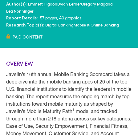
Emmett Higdon
Dylan Lerner
Gregory Magana
Author(s):
Lea Nonninger
57 pages, 40 graphics
Report Details:
Digital Banking
Mobile & Online Banking
Research Topic(s):
PAID CONTENT
OVERVIEW
Javelin’s 16th annual Mobile Banking Scorecard takes a
deep dive into the mobile banking apps of 20 of the top
U.S. financial institutions to identify the leaders in mobile
banking. The report measures the ongoing march by top
institutions toward mobile maturity as shaped by
1
Javelin’s Mobile Maturity Path
model and tracked
through more than 218 criteria across six key categories:
Ease of Use, Security Empowerment, Financial Fitness,
Money Movement, Customer Service, and Account