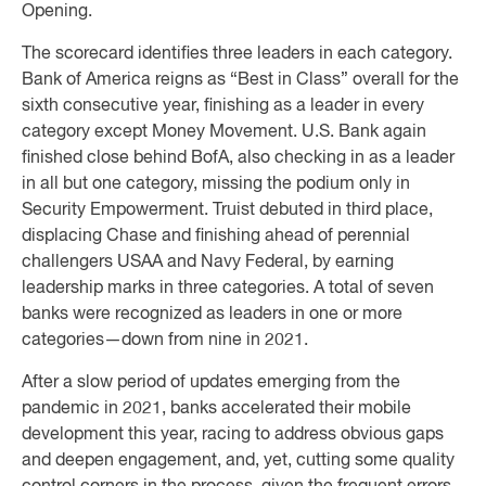
Opening.
The scorecard identifies three leaders in each category.
Bank of America reigns as “Best in Class” overall for the
sixth consecutive year, finishing as a leader in every
category except Money Movement. U.S. Bank again
finished close behind BofA, also checking in as a leader
in all but one category, missing the podium only in
Security Empowerment. Truist debuted in third place,
displacing Chase and finishing ahead of perennial
challengers USAA and Navy Federal, by earning
leadership marks in three categories. A total of seven
banks were recognized as leaders in one or more
categories—down from nine in 2021.
After a slow period of updates emerging from the
pandemic in 2021, banks accelerated their mobile
development this year, racing to address obvious gaps
and deepen engagement, and, yet, cutting some quality