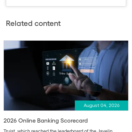
Related content
August 04, 2026
2026 Online Banking Scorecard
Truist, which reached the leaderboard of the Javelin