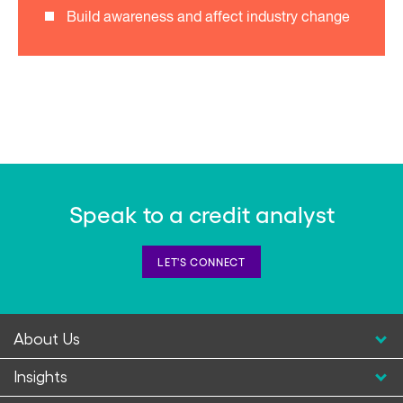
Build awareness and affect industry change
Speak to a credit analyst
LET'S CONNECT
About Us
Insights