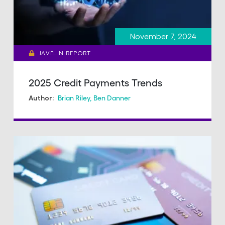
November 7, 2024
JAVELIN REPORT
2025 Credit Payments Trends
Brian Riley
,
Ben Danner
Author: