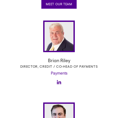
MEET OUR TEAM
Brian Riley
DIRECTOR, CREDIT / CO-HEAD OF PAYMENTS
Payments