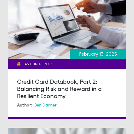
February 13, 2025
JAVELIN REPORT
Credit Card Databook, Part 2:
Balancing Risk and Reward in a
Resilient Economy
Ben Danner
Author: