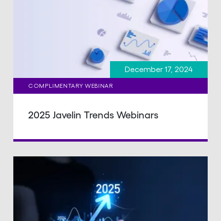
December 17, 2024
COMPLIMENTARY WEBINAR
2025 Javelin Trends Webinars