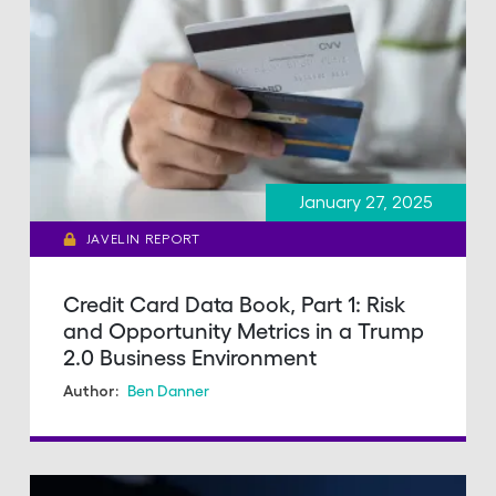
January 27, 2025
JAVELIN REPORT
Credit Card Data Book, Part 1: Risk
and Opportunity Metrics in a Trump
2.0 Business Environment
Ben Danner
Author: