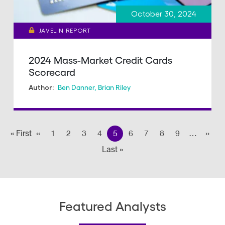
October 30, 2024
JAVELIN REPORT
2024 Mass-Market Credit Cards
Scorecard
Ben Danner
,
Brian Riley
Author:
Pagination
« First
First
‹‹
Previous page
1
2
3
4
5
6
7
8
9
…
››
Nex
Last »
Last
page
page
Featured Analysts