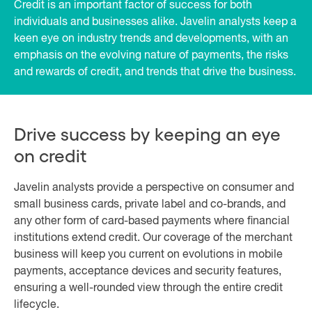
Credit is an important factor of success for both
individuals and businesses alike. Javelin analysts keep a
keen eye on industry trends and developments, with an
emphasis on the evolving nature of payments, the risks
and rewards of credit, and trends that drive the business.
Drive success by keeping an eye
on credit
Javelin analysts provide a perspective on consumer and
small business cards, private label and co-brands, and
any other form of card-based payments where financial
institutions extend credit. Our coverage of the merchant
business will keep you current on evolutions in mobile
payments, acceptance devices and security features,
ensuring a well-rounded view through the entire credit
lifecycle.