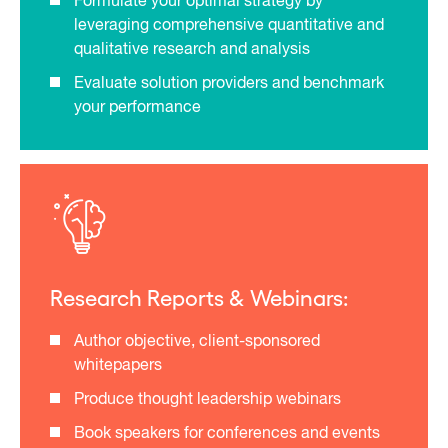
Formulate your optimal strategy by
leveraging comprehensive quantitative and
qualitative research and analysis
Evaluate solution providers and benchmark
your performance
Research Reports & Webinars:
Author objective, client-sponsored
whitepapers
Produce thought leadership webinars
Book speakers for conferences and events