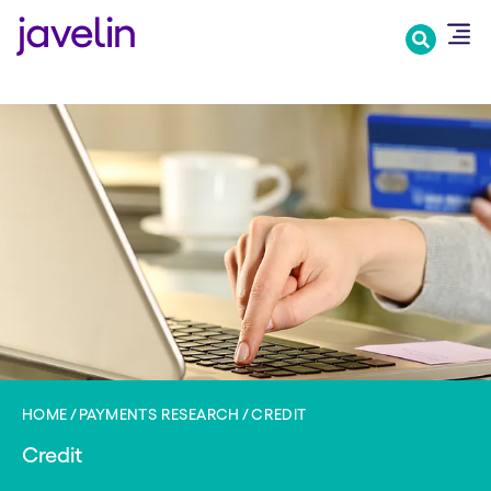
Skip
to
main
content
HOME
PAYMENTS RESEARCH
CREDIT
Credit