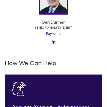
Ben Danner
SENIOR ANALYST, DEBIT
Payments
How We Can Help
Advisory Services - Subscription: