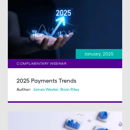
January, 2025
COMPLIMENTARY WEBINAR
2025 Payments Trends
James Wester
,
Brian Riley
Author: