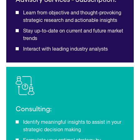
Learn from objective and thought-provoking
strategic research and actionable insights
Stay up-to-date on current and future market
trends
Interact with leading industry analysts
Consulting:
Identify meaningful insights to assist in your
strategic decision making