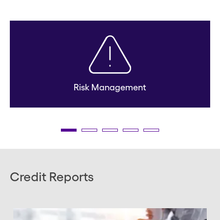
Risk Management
Credit Reports