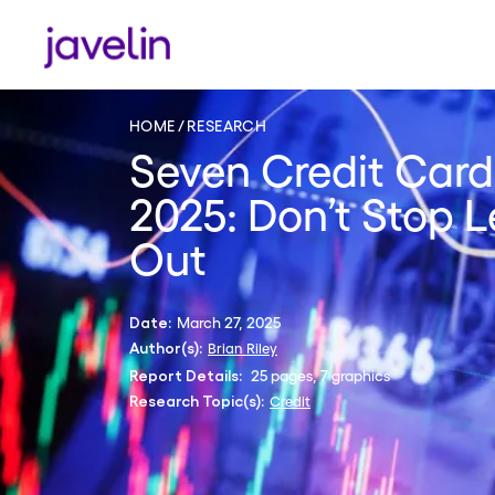
HOME
RESEARCH
Seven Credit Card
2025: Don’t Stop 
Out
March 27, 2025
Date:
Brian Riley
Author(s):
25 pages, 7 graphics
Report Details:
Credit
Research Topic(s):