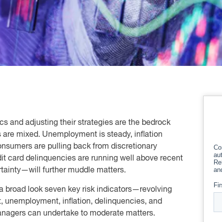
cs and adjusting their strategies are the bedrock
 are mixed. Unemployment is steady, inflation
 consumers are pulling back from discretionary
dit card delinquencies are running well above recent
rtainty—will further muddle matters.
 a broad look seven key risk indicators—revolving
, unemployment, inflation, delinquencies, and
anagers can undertake to moderate matters.