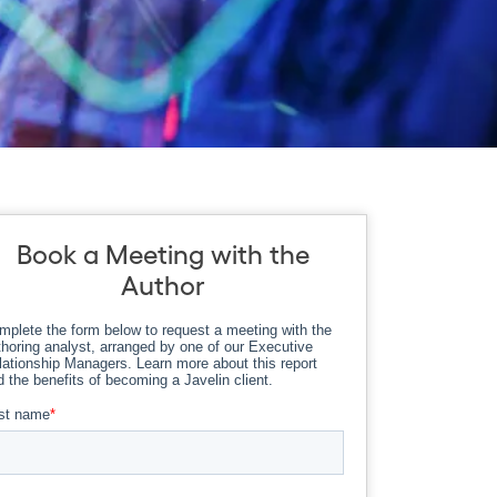
Book a Meeting with the
Author