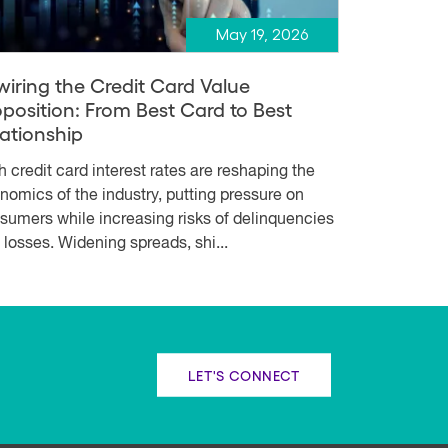
May 19, 2026
wiring the Credit Card Value
oposition: From Best Card to Best
lationship
h credit card interest rates are reshaping the
nomics of the industry, putting pressure on
sumers while increasing risks of delinquencies
 losses. Widening spreads, shi...
LET'S CONNECT