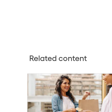
Related content