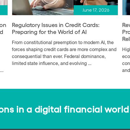
June 17, 2026
ion
Regulatory Issues in Credit Cards:
Re
nd
Preparing for the World of AI
Pr
Re
From constitutional preemption to modern AI, the
forces shaping credit cards are more complex and
Hig
consequential than ever. Federal dominance,
eco
limited state influence, and evolving ...
con
..
and
s in a digital financial world