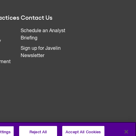
actices
Contact Us
Schedule an Analyst
Briefing
y
Sign up for Javelin
Newsletter
ment
ttings
Reject All
Accept All Cookies