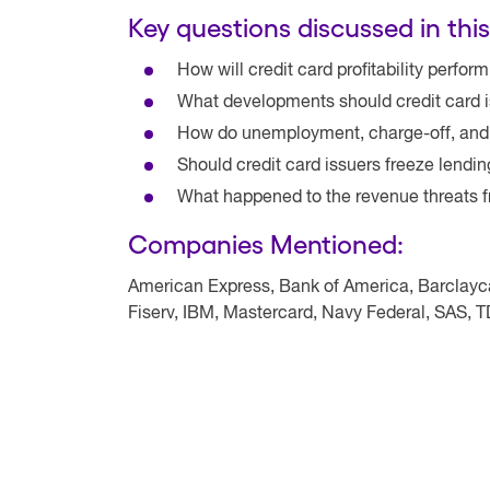
Key questions discussed in this
How will credit card profitability perfor
What developments should credit card i
How do unemployment, charge-off, and d
Should credit card issuers freeze lendi
What happened to the revenue threats f
Companies Mentioned:
American Express, Bank of America, Barclaycar
Fiserv, IBM, Mastercard, Navy Federal, SAS, 