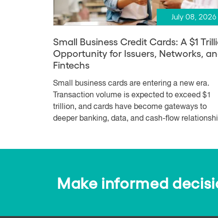
July 08, 2026
Small Business Credit Cards: A $1 Trill
Opportunity for Issuers, Networks, a
Fintechs
Small business cards are entering a new era.
Transaction volume is expected to exceed $1
trillion, and cards have become gateways to
deeper banking, data, and cash-flow relationshi.
Make informed decision