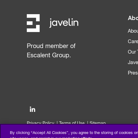
Abo
Abou
Care
Proud member of
Our
Escalent Group.
Jave
Pres
Privacy Policy
Terms of Use
Sitemap
©2026 Escalent and/or its affiliates. All right reserved.
By clicking “Accept All Cookies”, you agree to the storing of cookies o