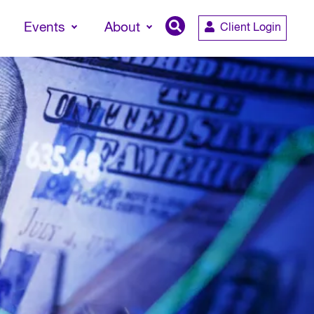
Events
About
Client Login