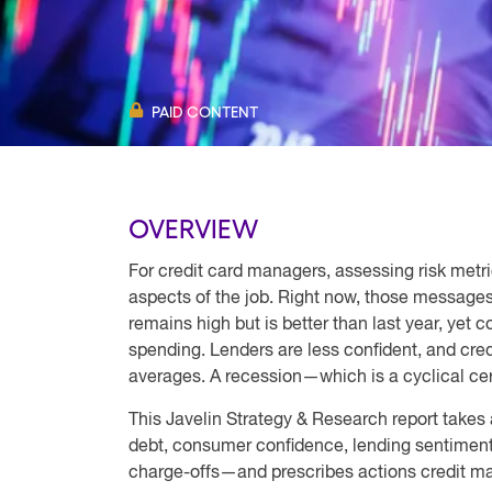
PAID CONTENT
OVERVIEW
For credit card managers, assessing risk metri
aspects of the job. Right now, those messages
remains high but is better than last year, yet
spending. Lenders are less confident, and cre
averages. A recession—which is a cyclical ce
This Javelin Strategy & Research report takes
debt, consumer confidence, lending sentiment
charge-offs—and prescribes actions credit m