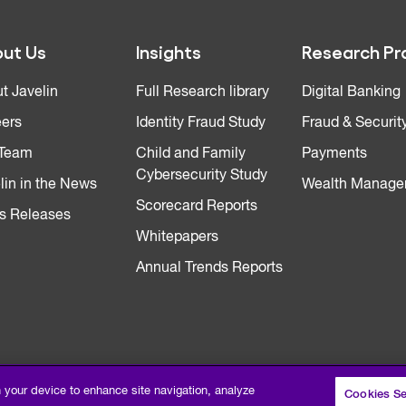
ut Us
Insights
Research Pr
t Javelin
Full Research library
Digital Banking
ers
Identity Fraud Study
Fraud & Securit
 Team
Child and Family
Payments
Cybersecurity Study
lin in the News
Wealth Manage
Scorecard Reports
s Releases
Whitepapers
Annual Trends Reports
n your device to enhance site navigation, analyze
Cookies Se