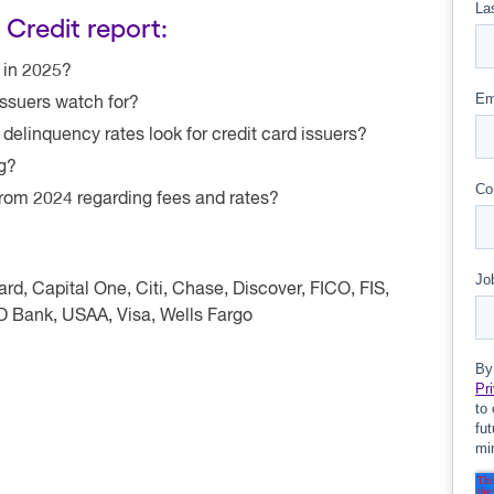
 Credit report:
m in 2025?
ssuers watch for?
elinquency rates look for credit card issuers?
ng?
rom 2024 regarding fees and rates?
d, Capital One, Citi, Chase, Discover, FICO, FIS,
TD Bank, USAA, Visa, Wells Fargo