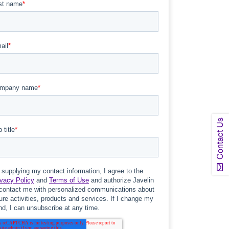
Contact Us