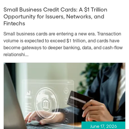
Small Business Credit Cards: A $1 Trillion
Opportunity for Issuers, Networks, and
Fintechs
Small business cards are entering a new era. Transaction
volume is expected to exceed $1 trillion, and cards have
become gateways to deeper banking, data, and cash-flow
relationshi...
June 17, 2026