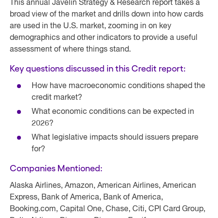
This annual Javelin Strategy & Research report takes a
broad view of the market and drills down into how cards
are used in the U.S. market, zooming in on key
demographics and other indicators to provide a useful
assessment of where things stand.
Key questions discussed in this Credit report:
How have macroeconomic conditions shaped the
credit market?
What economic conditions can be expected in
2026?
What legislative impacts should issuers prepare
for?
Companies Mentioned:
Alaska Airlines, Amazon, American Airlines, American
Express, Bank of America, Bank of America,
Booking.com, Capital One, Chase, Citi, CPI Card Group,