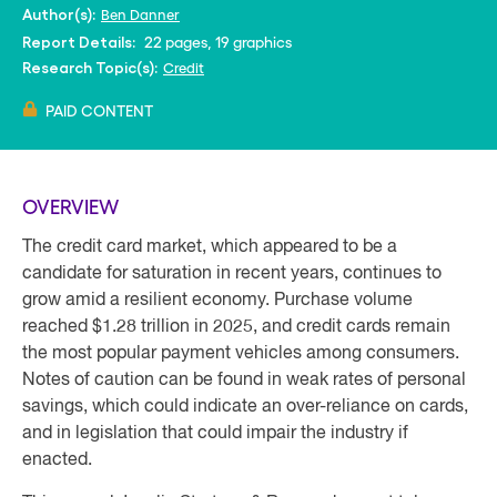
Ben Danner
Author(s):
22 pages, 19 graphics
Report Details:
Credit
Research Topic(s):
PAID CONTENT
OVERVIEW
The credit card market, which appeared to be a
candidate for saturation in recent years, continues to
grow amid a resilient economy. Purchase volume
reached $1.28 trillion in 2025, and credit cards remain
the most popular payment vehicles among consumers.
Notes of caution can be found in weak rates of personal
savings, which could indicate an over-reliance on cards,
and in legislation that could impair the industry if
enacted.