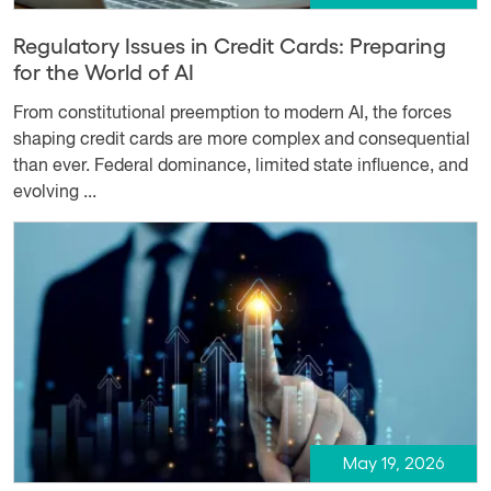
Regulatory Issues in Credit Cards: Preparing
for the World of AI
From constitutional preemption to modern AI, the forces
shaping credit cards are more complex and consequential
than ever. Federal dominance, limited state influence, and
evolving ...
May 19, 2026