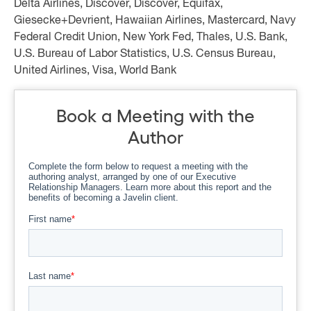
Delta Airlines, Discover, Discover, Equifax,
Giesecke+Devrient, Hawaiian Airlines, Mastercard, Navy
Federal Credit Union, New York Fed, Thales, U.S. Bank,
U.S. Bureau of Labor Statistics, U.S. Census Bureau,
United Airlines, Visa, World Bank
Book a Meeting with the
Author