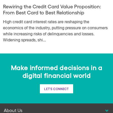
Rewiring the Credit Card Value Proposition:
From Best Card to Best Relationship
High credit card interest rates are reshaping the
economics of the industry, putting pressure on consumers
while increasing risks of delinquencies and losses.
Widening spreads, shi...
Make informed decisions in a
digital financial world
LET'S CONNECT
About Us