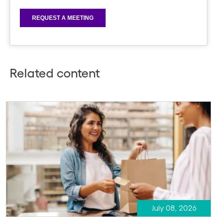
Related content
July 08, 2026