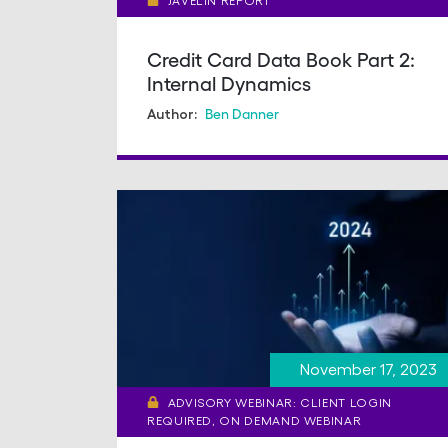
JAVELIN REPORT
Credit Card Data Book Part 2:
Internal Dynamics
Ben Danner
Author:
November 17, 2023
ADVISORY WEBINAR: CLIENT LOGIN
REQUIRED, ON DEMAND WEBINAR