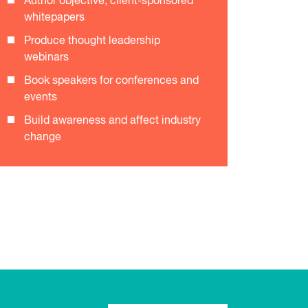
Author objective, client-sponsored
whitepapers
Produce thought leadership
webinars
Book speakers for conferences and
events
Build awareness and affect industry
change