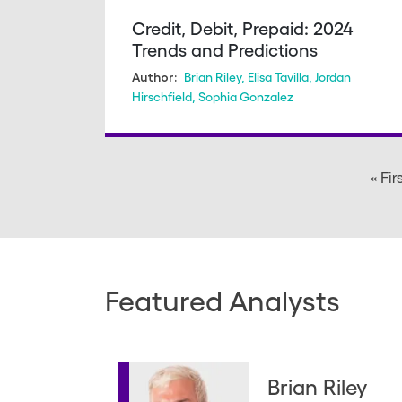
Credit, Debit, Prepaid: 2024
Trends and Predictions
Brian Riley
,
Elisa Tavilla
,
Jordan
Author:
Hirschfield
,
Sophia Gonzalez
Pagination
« Fir
Featured Analysts
Brian Riley