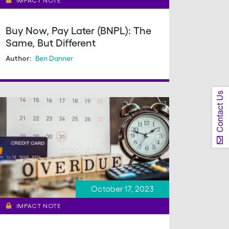
IMPACT NOTE
Buy Now, Pay Later (BNPL): The
Same, But Different
Ben Danner
Author:
Contact Us
October 17, 2023
IMPACT NOTE