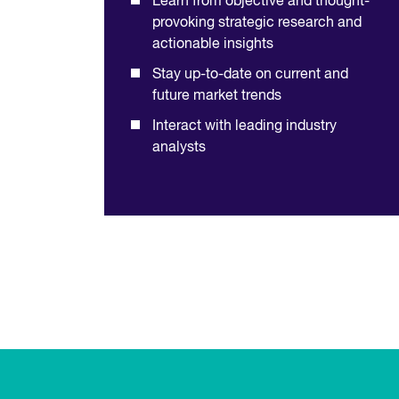
Learn from objective and thought-
provoking strategic research and
actionable insights
Stay up-to-date on current and
future market trends
Interact with leading industry
analysts