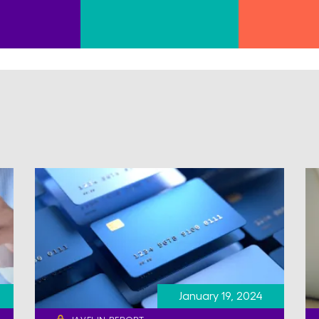
January 19, 2024