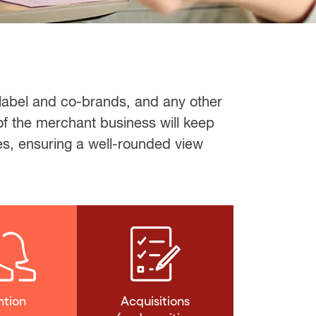
 label and co-brands, and any other
of the merchant business will keep
es, ensuring a well-rounded view
ntion
Acquisitions