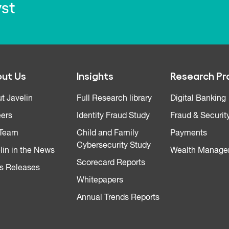
yst
ut Us
Insights
Research Pr
t Javelin
Full Research library
Digital Banking
ers
Identity Fraud Study
Fraud & Securit
 Team
Child and Family
Payments
Cybersecurity Study
lin in the News
Wealth Manage
Scorecard Reports
s Releases
Whitepapers
Annual Trends Reports