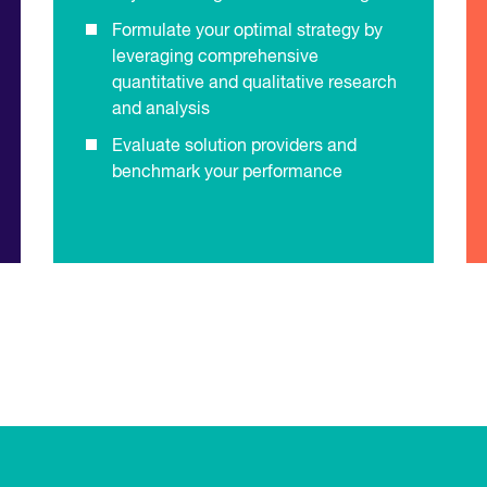
Formulate your optimal strategy by
leveraging comprehensive
quantitative and qualitative research
and analysis
Evaluate solution providers and
benchmark your performance