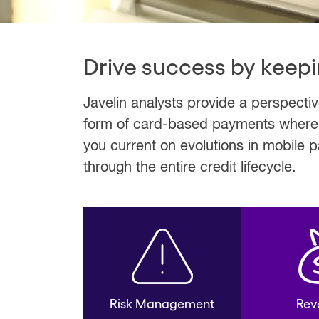
Drive success by keepi
Javelin analysts provide a perspecti
form of card-based payments where fi
you current on evolutions in mobile
through the entire credit lifecycle.
Risk Management
Rev