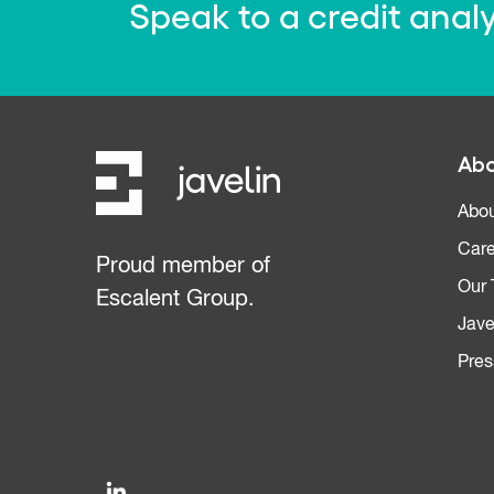
Speak to a credit anal
Abo
Abou
Care
Proud member of
Our
Escalent Group.
Jave
Pres