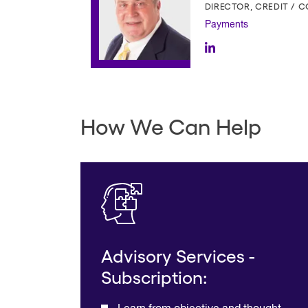
DIRECTOR, CREDIT / 
Payments
How We Can Help
Advisory Services -
Subscription: