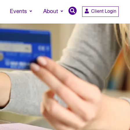
Events
About
Client Login