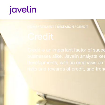
HOME
PAYMENTS RESEARCH
CREDIT
Credit
Credit is an important factor of succ
businesses alike. Javelin analysts k
developments, with an emphasis on t
risks and rewards of credit, and tren