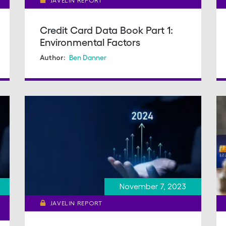
JAVELIN REPORT
Credit Card Data Book Part 1:
Environmental Factors
Ben Danner
Author:
November 7, 2023
JAVELIN REPORT