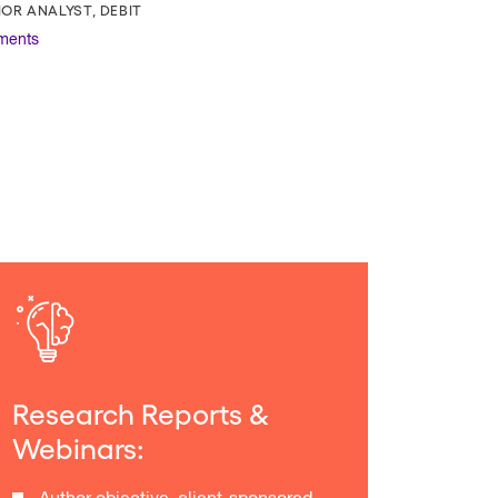
IOR ANALYST, DEBIT
ments
Research Reports &
Webinars: