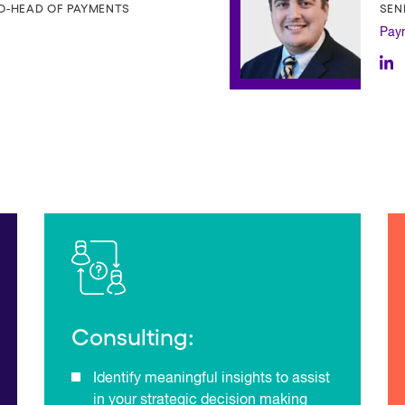
CO-HEAD OF PAYMENTS
SEN
Pay
Consulting:
Identify meaningful insights to assist
in your strategic decision making