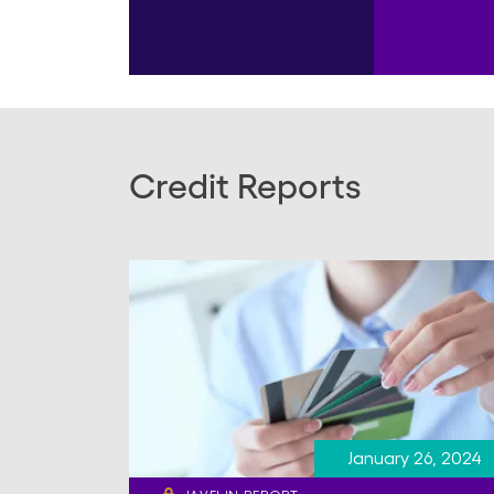
Credit Reports
January 26, 2024