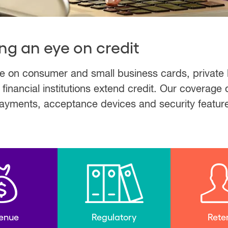
ng an eye on credit
ve on consumer and small business cards, private
nancial institutions extend credit. Our coverage 
 payments, acceptance devices and security featur
enue
Regulatory
Rete