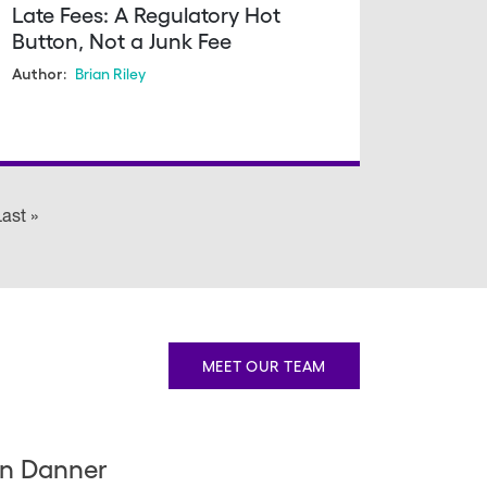
Late Fees: A Regulatory Hot
Button, Not a Junk Fee
Brian Riley
Author:
 page
ast »
Last
page
MEET OUR TEAM
n Danner