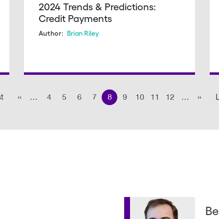
2024 Trends & Predictions:
Credit Payments
Brian Riley
Author:
st
First
‹‹
Previous page
…
4
5
6
7
8
9
10
11
12
…
››
Next
L
page
Be