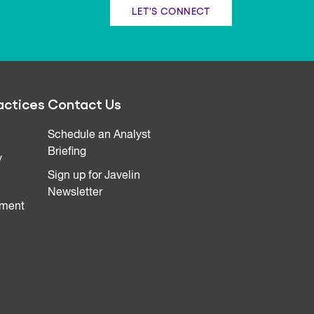
LET'S CONNECT
actices
Contact Us
Schedule an Analyst
Briefing
y
Sign up for Javelin
Newsletter
ment