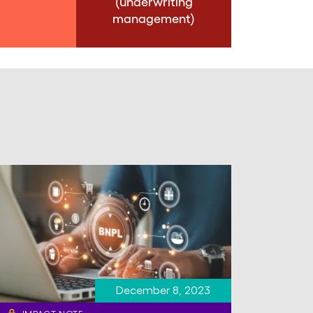
(underwriting
management)
December 8, 2023