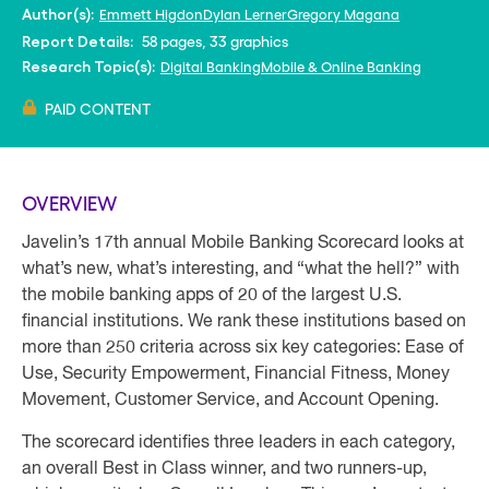
Emmett Higdon
Dylan Lerner
Gregory Magana
Author(s):
58 pages, 33 graphics
Report Details:
Digital Banking
Mobile & Online Banking
Research Topic(s):
PAID CONTENT
OVERVIEW
Javelin’s 17th annual Mobile Banking Scorecard looks at
what’s new, what’s interesting, and “what the hell?” with
the mobile banking apps of 20 of the largest U.S.
financial institutions. We rank these institutions based on
more than 250 criteria across six key categories: Ease of
Use, Security Empowerment, Financial Fitness, Money
Movement, Customer Service, and Account Opening.
The scorecard identifies three leaders in each category,
an overall Best in Class winner, and two runners-up,