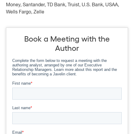
Money, Santander, TD Bank, Truist, U.S. Bank, USAA,
Wells Fargo, Zelle
Book a Meeting with the
Author