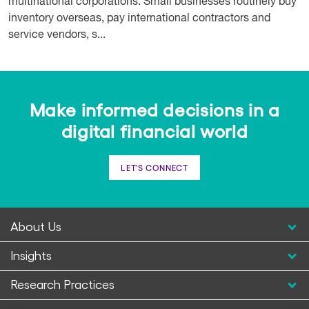
multinational corporations. Small businesses routinely buy
inventory overseas, pay international contractors and
service vendors, s...
Make informed decisions in a
digital financial world
LET'S CONNECT
About Us
Insights
Research Practices