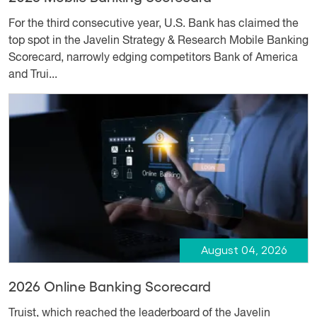
For the third consecutive year, U.S. Bank has claimed the
top spot in the Javelin Strategy & Research Mobile Banking
Scorecard, narrowly edging competitors Bank of America
and Trui...
August 04, 2026
2026 Online Banking Scorecard
Truist, which reached the leaderboard of the Javelin