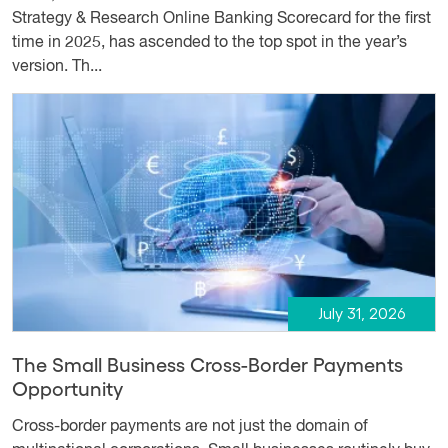
Strategy & Research Online Banking Scorecard for the first
time in 2025, has ascended to the top spot in the year’s
version. Th...
July 31, 2026
The Small Business Cross-Border Payments
Opportunity
Cross-border payments are not just the domain of