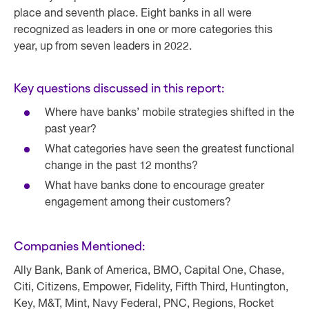
place and seventh place. Eight banks in all were
recognized as leaders in one or more categories this
year, up from seven leaders in 2022.
Key questions discussed in this report:
Where have banks’ mobile strategies shifted in the
past year?
What categories have seen the greatest functional
change in the past 12 months?
What have banks done to encourage greater
engagement among their customers?
Companies Mentioned:
Ally Bank, Bank of America, BMO, Capital One, Chase,
Citi, Citizens, Empower, Fidelity, Fifth Third, Huntington,
Key, M&T, Mint, Navy Federal, PNC, Regions, Rocket