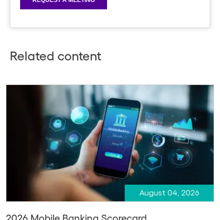
Related content
August 04, 2026
2026 Mobile Banking Scorecard