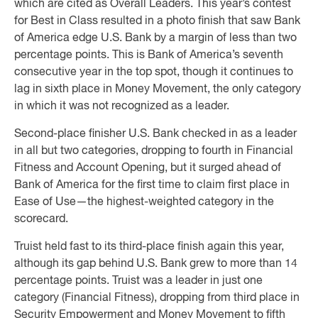
which are cited as Overall Leaders. This year’s contest
for Best in Class resulted in a photo finish that saw Bank
of America edge U.S. Bank by a margin of less than two
percentage points. This is Bank of America’s seventh
consecutive year in the top spot, though it continues to
lag in sixth place in Money Movement, the only category
in which it was not recognized as a leader.
Second-place finisher U.S. Bank checked in as a leader
in all but two categories, dropping to fourth in Financial
Fitness and Account Opening, but it surged ahead of
Bank of America for the first time to claim first place in
Ease of Use—the highest-weighted category in the
scorecard.
Truist held fast to its third-place finish again this year,
although its gap behind U.S. Bank grew to more than 14
percentage points. Truist was a leader in just one
category (Financial Fitness), dropping from third place in
Security Empowerment and Money Movement to fifth