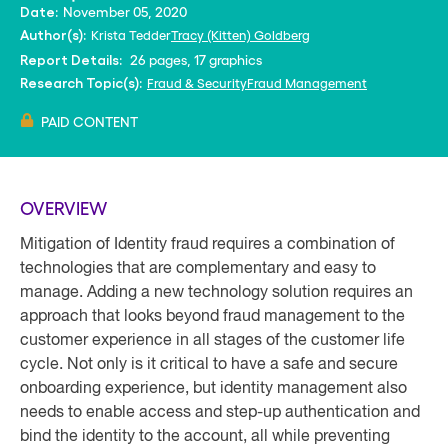
November 05, 2020
Date:
Krista Tedder
Tracy (Kitten) Goldberg
Author(s):
26 pages, 17 graphics
Report Details:
Fraud & Security
Fraud Management
Research Topic(s):
PAID CONTENT
OVERVIEW
Mitigation of Identity fraud requires a combination of
technologies that are complementary and easy to
manage. Adding a new technology solution requires an
approach that looks beyond fraud management to the
customer experience in all stages of the customer life
cycle. Not only is it critical to have a safe and secure
onboarding experience, but identity management also
needs to enable access and step-up authentication and
bind the identity to the account, all while preventing