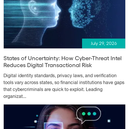
July 29, 2026
States of Uncertainty: How Cyber-Threat Intel
Reduces Digital Transactional Risk
Digital identity standards, privacy laws, and verification
tools vary across states, so financial institutions have gaps
that cybercriminals are quick to exploit. Leading
organizat...