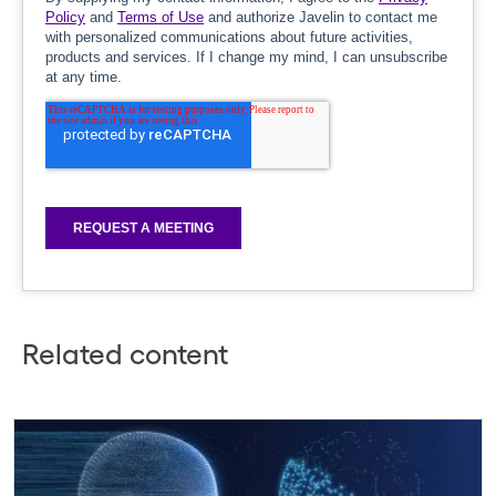
Related content