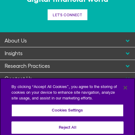
LET'S CONNECT
About Us
Insights
Research Practices
Contact Us
By clicking “Accept All Cookies”, you agree to the storing of
cookies on your device to enhance site navigation, analyze
site usage, and assist in our marketing efforts.
Cookies Settings
Reject All
Privacy Policy
Terms of Use
Sitemap