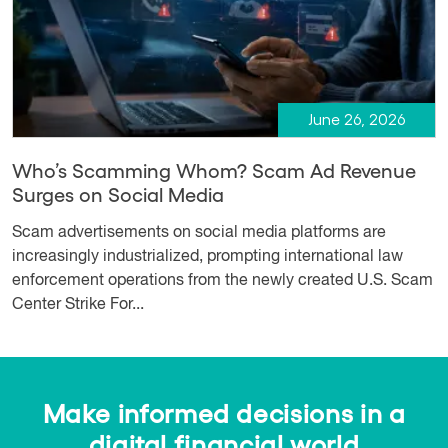
June 26, 2026
Who’s Scamming Whom? Scam Ad Revenue
Surges on Social Media
Scam advertisements on social media platforms are
increasingly industrialized, prompting international law
enforcement operations from the newly created U.S. Scam
Center Strike For...
Make informed decisions in a
digital financial world