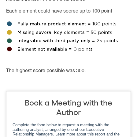
Each element could have scored up to 100 point
The highest score possible was 300.
Book a Meeting with the
Author