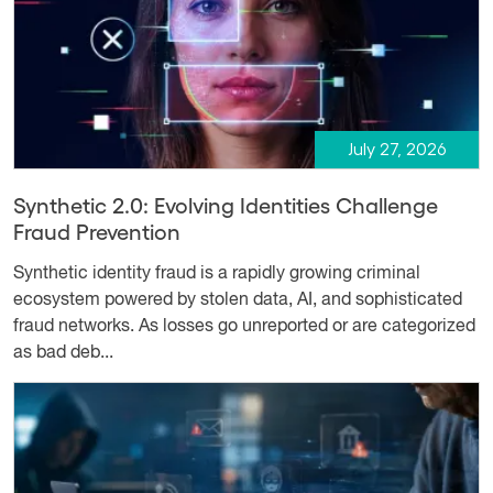
July 27, 2026
Synthetic 2.0: Evolving Identities Challenge
Fraud Prevention
Synthetic identity fraud is a rapidly growing criminal
ecosystem powered by stolen data, AI, and sophisticated
fraud networks. As losses go unreported or are categorized
as bad deb...