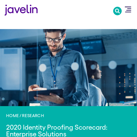
Skip
to
main
content
HOME
RESEARCH
2020 Identity Proofing Scorecard:
Enterprise Solutions