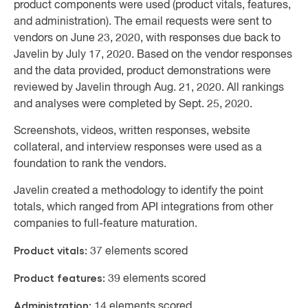
product components were used (product vitals, features,
and administration). The email requests were sent to
vendors on June 23, 2020, with responses due back to
Javelin by July 17, 2020. Based on the vendor responses
and the data provided, product demonstrations were
reviewed by Javelin through Aug. 21, 2020. All rankings
and analyses were completed by Sept. 25, 2020.
Screenshots, videos, written responses, website
collateral, and interview responses were used as a
foundation to rank the vendors.
Javelin created a methodology to identify the point
totals, which ranged from API integrations from other
companies to full-feature maturation.
Product vitals:
37 elements scored
Product features:
39 elements scored
Administration:
14 elements scored