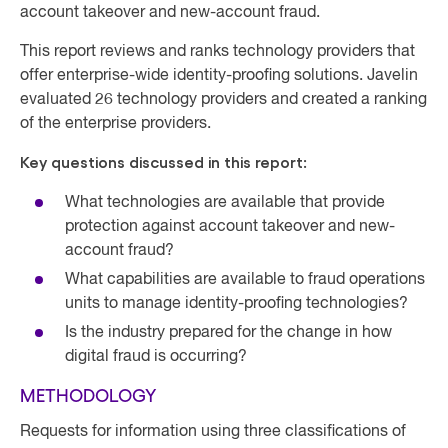
account takeover and new-account fraud.
This report reviews and ranks technology providers that
offer enterprise-wide identity-proofing solutions. Javelin
evaluated 26 technology providers and created a ranking
of the enterprise providers.
Key questions discussed in this report:
What technologies are available that provide
protection against account takeover and new-
account fraud?
What capabilities are available to fraud operations
units to manage identity-proofing technologies?
Is the industry prepared for the change in how
digital fraud is occurring?
METHODOLOGY
Requests for information using three classifications of