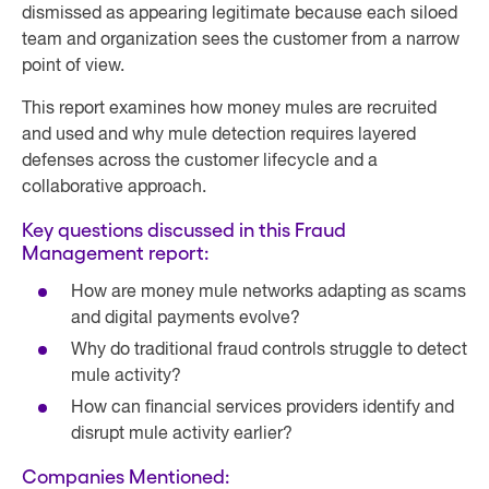
dismissed as appearing legitimate because each siloed
team and organization sees the customer from a narrow
point of view.
This report examines how money mules are recruited
and used and why mule detection requires layered
defenses across the customer lifecycle and a
collaborative approach.
Key questions discussed in this Fraud
Management report:
How are money mule networks adapting as scams
and digital payments evolve?
Why do traditional fraud controls struggle to detect
mule activity?
How can financial services providers identify and
disrupt mule activity earlier?
Companies Mentioned: