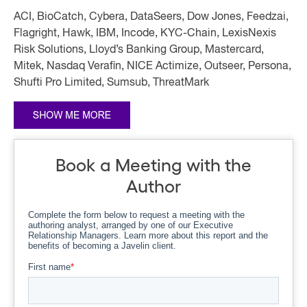
ACI, BioCatch, Cybera, DataSeers, Dow Jones, Feedzai,
Flagright, Hawk, IBM, Incode, KYC-Chain, LexisNexis
Risk Solutions, Lloyd’s Banking Group, Mastercard,
Mitek, Nasdaq Verafin, NICE Actimize, Outseer, Persona,
Shufti Pro Limited, Sumsub, ThreatMark
Book a Meeting with the
Author