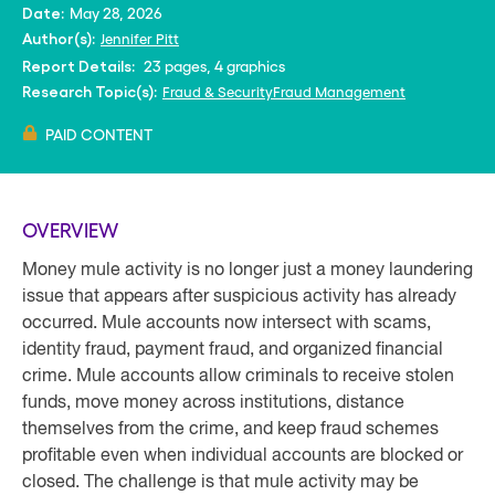
May 28, 2026
Date:
Jennifer Pitt
Author(s):
23 pages, 4 graphics
Report Details:
Fraud & Security
Fraud Management
Research Topic(s):
PAID CONTENT
OVERVIEW
Money mule activity is no longer just a money laundering
issue that appears after suspicious activity has already
occurred. Mule accounts now intersect with scams,
identity fraud, payment fraud, and organized financial
crime. Mule accounts allow criminals to receive stolen
funds, move money across institutions, distance
themselves from the crime, and keep fraud schemes
profitable even when individual accounts are blocked or
closed. The challenge is that mule activity may be