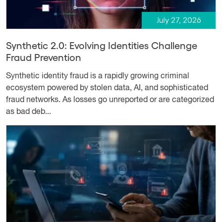
July 27, 2026
Synthetic 2.0: Evolving Identities Challenge
Fraud Prevention
Synthetic identity fraud is a rapidly growing criminal
ecosystem powered by stolen data, AI, and sophisticated
fraud networks. As losses go unreported or are categorized
as bad deb...