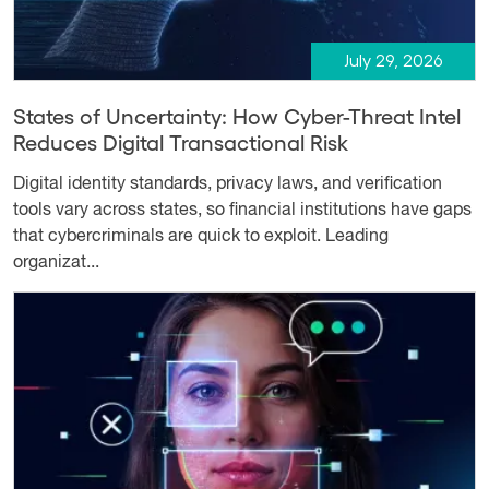
July 29, 2026
States of Uncertainty: How Cyber-Threat Intel
Reduces Digital Transactional Risk
Digital identity standards, privacy laws, and verification
tools vary across states, so financial institutions have gaps
that cybercriminals are quick to exploit. Leading
organizat...