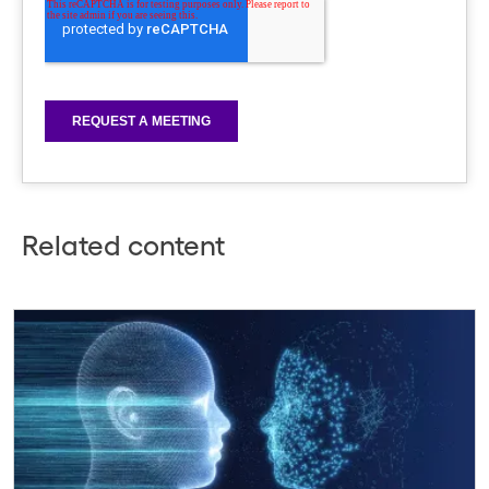
Related content