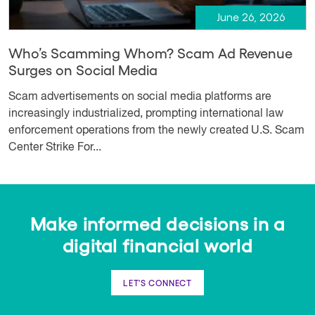
June 26, 2026
Who’s Scamming Whom? Scam Ad Revenue
Surges on Social Media
Scam advertisements on social media platforms are
increasingly industrialized, prompting international law
enforcement operations from the newly created U.S. Scam
Center Strike For...
Make informed decisions in a
digital financial world
LET'S CONNECT