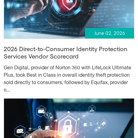
June 02, 2026
2026 Direct-to-Consumer Identity Protection
Services Vendor Scorecard
Gen Digital, provider of Norton 360 with LifeLock Ultimate
Plus, took Best in Class in overall identity theft protection
sold directly to consumers, followed by Equifax, provider
o...