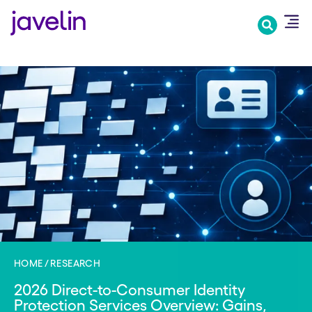
Skip
to
main
content
HOME
RESEARCH
2026 Direct-to-Consumer Identity
Protection Services Overview: Gains,