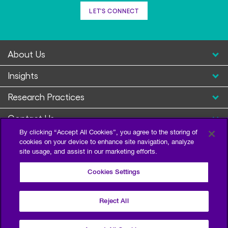
LET'S CONNECT
About Us
Insights
Research Practices
Contact Us
By clicking “Accept All Cookies”, you agree to the storing of
cookies on your device to enhance site navigation, analyze
site usage, and assist in our marketing efforts.
Cookies Settings
Reject All
Privacy Policy
Terms of Use
Sitemap
©2026 Escalent and/or its affiliates. All right reserved.