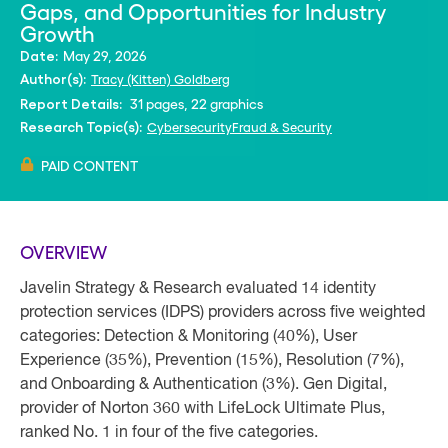
Gaps, and Opportunities for Industry
Growth
May 29, 2026
Date:
Tracy (Kitten) Goldberg
Author(s):
31 pages, 22 graphics
Report Details:
Cybersecurity
Fraud & Security
Research Topic(s):
PAID CONTENT
OVERVIEW
Javelin Strategy & Research evaluated 14 identity
protection services (IDPS) providers across five weighted
categories: Detection & Monitoring (40%), User
Experience (35%), Prevention (15%), Resolution (7%),
and Onboarding & Authentication (3%). Gen Digital,
provider of Norton 360 with LifeLock Ultimate Plus,
ranked No. 1 in four of the five categories.