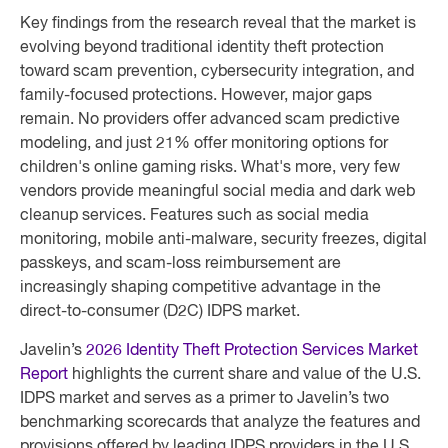
Key findings from the research reveal that the market is
evolving beyond traditional identity theft protection
toward scam prevention, cybersecurity integration, and
family-focused protections. However, major gaps
remain. No providers offer advanced scam predictive
modeling, and just 21% offer monitoring options for
children's online gaming risks. What's more, very few
vendors provide meaningful social media and dark web
cleanup services. Features such as social media
monitoring, mobile anti-malware, security freezes, digital
passkeys, and scam-loss reimbursement are
increasingly shaping competitive advantage in the
direct-to-consumer (D2C) IDPS market.
Javelin’s
2026 Identity Theft Protection Services Market
Report
highlights the current share and value of the U.S.
IDPS market and serves as a primer to Javelin’s two
benchmarking scorecards that analyze the features and
provisions offered by leading IDPS providers in the U.S.