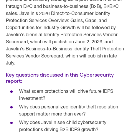
through D2C and business-to-business (B2B), B2B2C
sales. Javelin's 2026 Direct-to-Consumer Identity
Protection Services Overview: Gains, Gaps, and
Opportunities for Industry Growth will be followed by
Javelin's biennial Identity Protection Services Vendor
Scorecard, which will publish on June 2, 2026, and
Javelin's Business-to-Business Identity Theft Protection
Services Vendor Scorecard, which will publish in late
July.
Key questions discussed in this Cybersecurity
report:
What scam protections will drive future IDPS
investment?
Why does personalized identity theft resolution
support matter more than ever?
Why does Javelin see child cybersecurity
protections driving B2B IDPS growth?