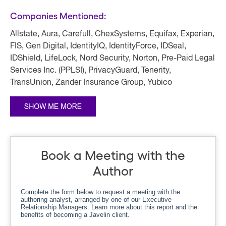
Companies Mentioned:
Allstate, Aura, Carefull, ChexSystems, Equifax, Experian,
FIS, Gen Digital, IdentityIQ, IdentityForce, IDSeal,
IDShield, LifeLock, Nord Security, Norton, Pre-Paid Legal
Services Inc. (PPLSI), PrivacyGuard, Tenerity,
TransUnion, Zander Insurance Group, Yubico
Book a Meeting with the
Author