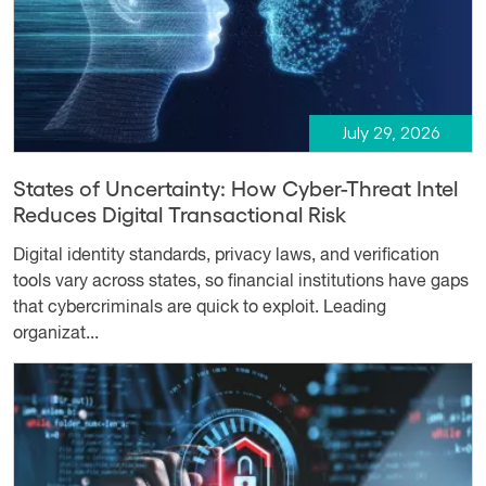
July 29, 2026
States of Uncertainty: How Cyber-Threat Intel
Reduces Digital Transactional Risk
Digital identity standards, privacy laws, and verification
tools vary across states, so financial institutions have gaps
that cybercriminals are quick to exploit. Leading
organizat...