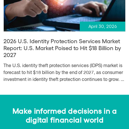
April 30, 2026
2026 U.S. Identity Protection Services Market
Report: U.S. Market Poised to Hit $18 Billion by
2027
The U.S. identity theft protection services (IDPS) market is
forecast to hit $18 billion by the end of 2027, as consumer
investment in identity theft protection continues to grow. ...
Make informed decisions in a
digital financial world