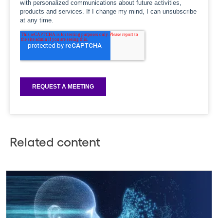
Related content