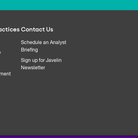
actices
Contact Us
Schedule an Analyst
Briefing
y
Sign up for Javelin
Newsletter
ment