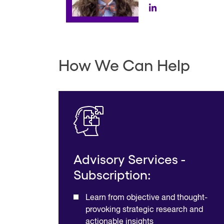
How We Can Help
Advisory Services -
Subscription:
Learn from objective and thought-
provoking strategic research and
actionable insights