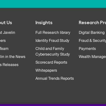
ut Us
Insights
Research Pr
t Javelin
Full Research library
Digital Banking
ers
Identity Fraud Study
Fraud & Securit
 Team
Child and Family
Payments
Cybersecurity Study
lin in the News
Wealth Manage
Scorecard Reports
s Releases
Whitepapers
Annual Trends Reports