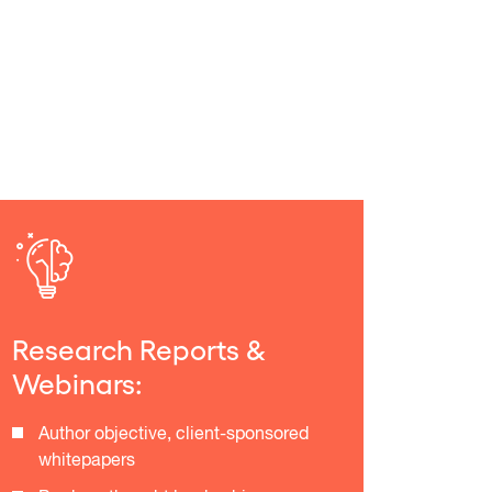
Research Reports &
Webinars:
Author objective, client-sponsored
whitepapers