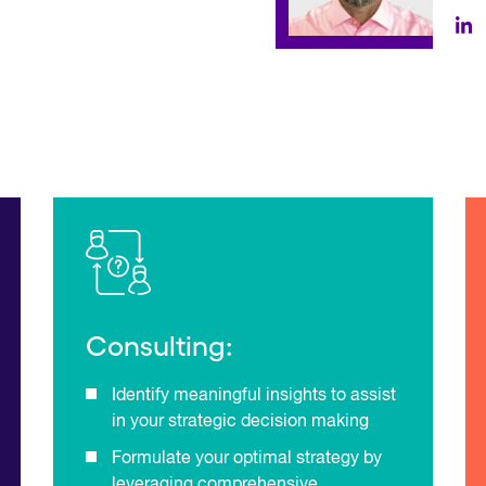
Consulting:
Identify meaningful insights to assist
in your strategic decision making
Formulate your optimal strategy by
leveraging comprehensive