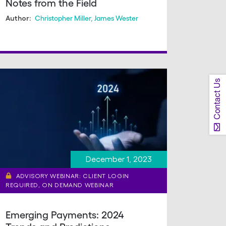
Notes from the Field
Christopher Miller
,
James Wester
Author:
Contact Us
December 1, 2023
ADVISORY WEBINAR: CLIENT LOGIN
REQUIRED, ON DEMAND WEBINAR
Emerging Payments: 2024