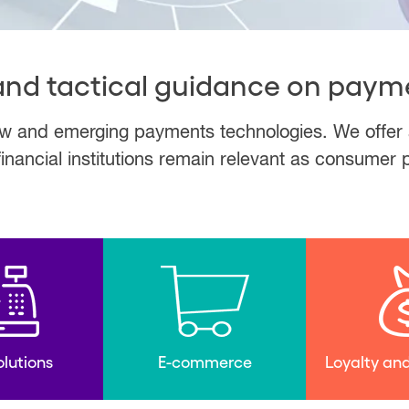
 and tactical guidance on paym
 and emerging payments technologies. We offer a k
financial institutions remain relevant as consumer
lutions
E-commerce
Loyalty and