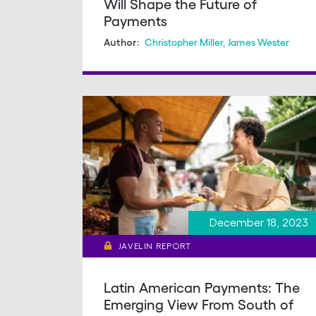
Will Shape the Future of
Payments
Christopher Miller
,
James Wester
Author:
December 18, 2023
JAVELIN REPORT
Latin American Payments: The
Emerging View From South of