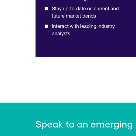
Stay up-to-date on current and
future market trends
Interact with leading industry
analysts
Speak to an emerging