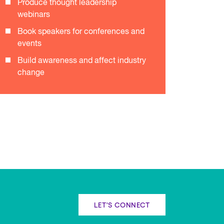
Produce thought leadership
webinars
Book speakers for conferences and
events
Build awareness and affect industry
change
LET'S CONNECT