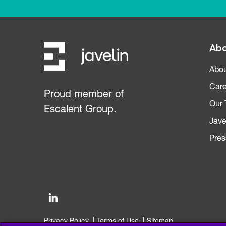
Abo
Abou
Care
Proud member of
Our
Escalent Group.
Jave
Pres
Privacy Policy
Terms of Use
Sitemap