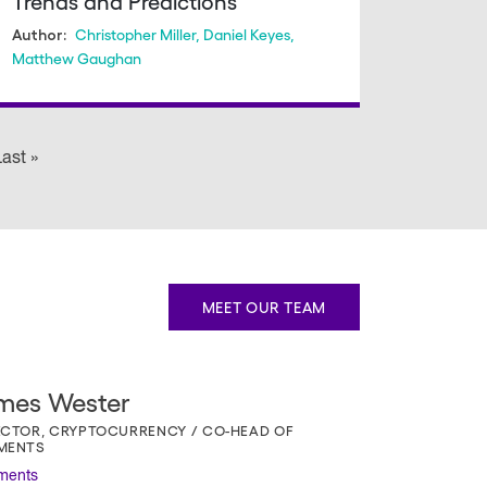
Trends and Predictions
Christopher Miller
,
Daniel Keyes
,
Author:
Matthew Gaughan
 page
ast »
Last
page
MEET OUR TEAM
mes Wester
ECTOR, CRYPTOCURRENCY / CO-HEAD OF
MENTS
ments