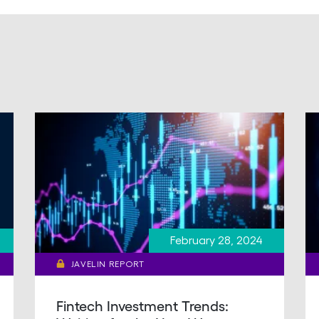
February 28, 2024
JAVELIN REPORT
Fintech Investment Trends: