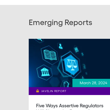
Emerging Reports
March 28, 2024
JAVELIN REPORT
Five Ways Assertive Regulators