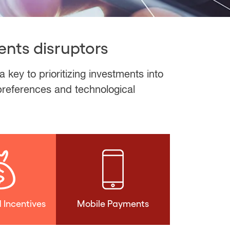
ents disruptors
ey to prioritizing investments into
 preferences and technological
 Incentives
Mobile Payments