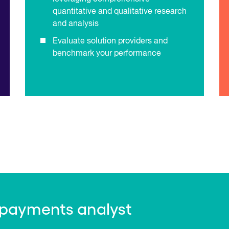
quantitative and qualitative research
and analysis
Evaluate solution providers and
benchmark your performance
 payments analyst