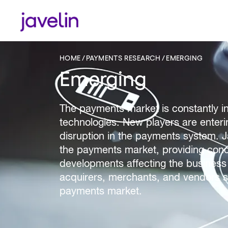
HOME
PAYMENTS RESEARCH
EMERGING
Emerging
The payments market is constantly i
technologies. New players are enteri
disruption in the payments system. Ja
the payments market, providing conclu
developments affecting the business a
acquirers, merchants, and vendors se
payments market.