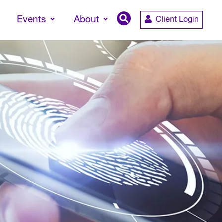
Events
About
Client Login