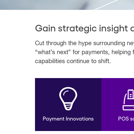
Gain strategic insight
Cut through the hype surrounding new
“what’s next” for payments, helping 
capabilities continue to shift.
Payment Innovations
POS so