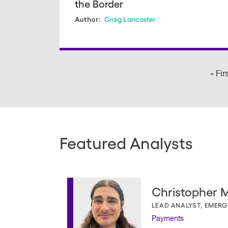
the Border
Craig Lancaster
Author:
Pagination
« Fir
Featured Analysts
Christopher Mi
LEAD ANALYST, EMER
Payments