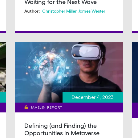
Waiting for the Next Wave
Christopher Miller
,
James Wester
Author:
December 4, 2023
JAVELIN REPORT
Defining (and Finding) the
Opportunities in Metaverse