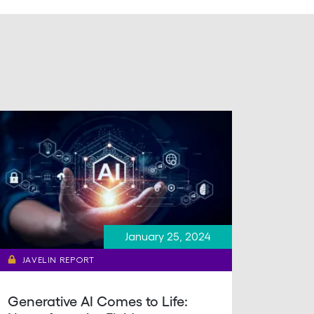
January 25, 2024
JAVELIN REPORT
Generative AI Comes to Life: