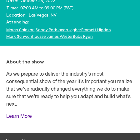
October 23, 2022
Date:
07:00 AM to 09:00 PM (PST)
Time:
Las Vegas, NV
Location:
Attending:
Marco Salazar
,
Sandy Park
Jacob Jegher
Emmett Higdon
Mark Schwanhausser
James Wester
Babs Ryan
About the show
As we prepare to deliver the industry’s most
consequential show of the year it’s important you realize
that we’ve radically changed everything we do to make
sure that we’re ready to help you adapt and build what’s
next.
Learn More