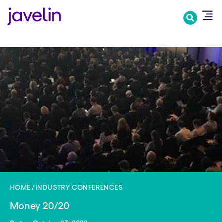
Skip
to
main
content
HOME
INDUSTRY CONFERENCES
Money 20/20