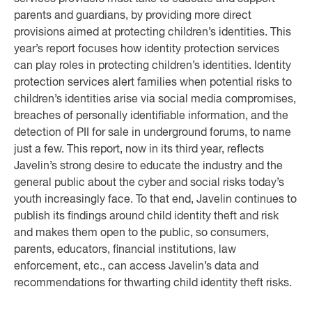
parents and guardians, by providing more direct
provisions aimed at protecting children’s identities. This
year’s report focuses how identity protection services
can play roles in protecting children’s identities. Identity
protection services alert families when potential risks to
children’s identities arise via social media compromises,
breaches of personally identifiable information, and the
detection of PII for sale in underground forums, to name
just a few. This report, now in its third year, reflects
Javelin’s strong desire to educate the industry and the
general public about the cyber and social risks today’s
youth increasingly face. To that end, Javelin continues to
publish its findings around child identity theft and risk
and makes them open to the public, so consumers,
parents, educators, financial institutions, law
enforcement, etc., can access Javelin’s data and
recommendations for thwarting child identity theft risks.