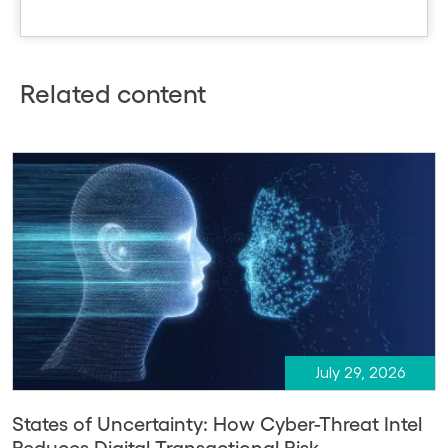
Related content
July 29, 2026
States of Uncertainty: How Cyber-Threat Intel
Reduces Digital Transactional Risk