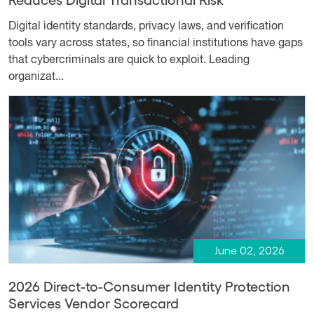
Digital identity standards, privacy laws, and verification
tools vary across states, so financial institutions have gaps
that cybercriminals are quick to exploit. Leading
organizat...
June 02, 2026
2026 Direct-to-Consumer Identity Protection
Services Vendor Scorecard