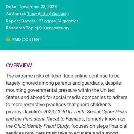
November 28, 2023
Date:
Tracy (Kitten) Goldberg
Author(s):
27 pages, 14 graphics
Report Details:
Cybersecurity
Research Topic(s):
PAID CONTENT
OVERVIEW
The extreme risks children face online continue to be
largely ignored among parents and guardians, despite
mounting governmental pressure within the United
States and abroad for social media companies to adhere
to more restrictive practices that guard children’s
privacy. Javelin’s 2023
Child ID Theft: Social Cyber Risks
and the Persistent Threat to Families
, formerly known as
the
Child Identity Fraud Study
, focuses on steps financial
services providers must take to educate and support