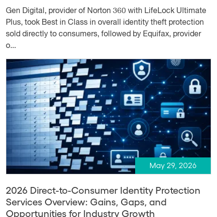
Gen Digital, provider of Norton 360 with LifeLock Ultimate
Plus, took Best in Class in overall identity theft protection
sold directly to consumers, followed by Equifax, provider
o...
May 29, 2026
2026 Direct-to-Consumer Identity Protection
Services Overview: Gains, Gaps, and
Opportunities for Industry Growth