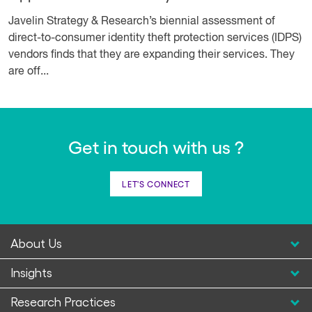
Javelin Strategy & Research’s biennial assessment of
direct-to-consumer identity theft protection services (IDPS)
vendors finds that they are expanding their services. They
are off...
Get in touch with us ?
LET'S CONNECT
About Us
Insights
Research Practices