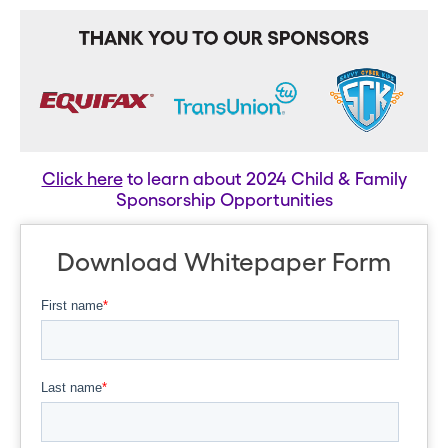
Click here
to learn about 2024 Child & Family
Sponsorship Opportunities
Download Whitepaper Form