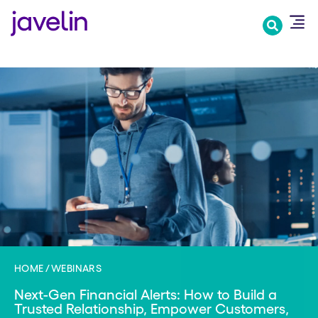
Skip
to
main
content
HOME
WEBINARS
Next-Gen Financial Alerts: How to Build a
Trusted Relationship, Empower Customers,