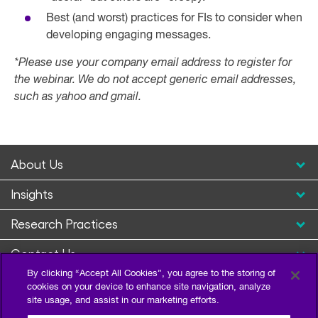
Best (and worst) practices for FIs to consider when
developing engaging messages.
*Please use your company email address to register for
the webinar. We do not accept generic email addresses,
such as yahoo and gmail.
About Us
Insights
Research Practices
Contact Us
By clicking “Accept All Cookies”, you agree to the storing of
cookies on your device to enhance site navigation, analyze
site usage, and assist in our marketing efforts.