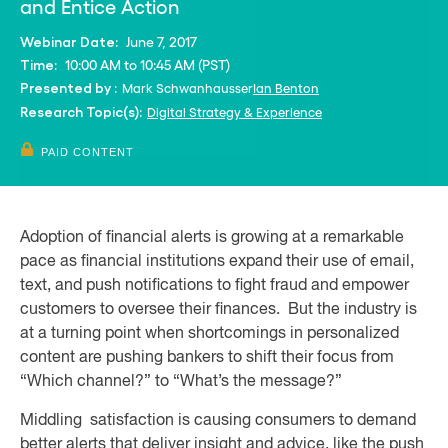
and Entice Action
June 7, 2017
Webinar Date:
10:00 AM to 10:45 AM (PST)
Time:
Mark Schwanhausser
Ian Benton
Presented by :
Digital Strategy & Experience
Research Topic(s):
PAID CONTENT
Adoption of financial alerts is growing at a remarkable
pace as financial institutions expand their use of email,
text, and push notifications to fight fraud and empower
customers to oversee their finances. But the industry is
at a turning point when shortcomings in personalized
content are pushing bankers to shift their focus from
“Which channel?” to “What’s the message?”
Middling satisfaction is causing consumers to demand
better alerts that deliver insight and advice, like the push