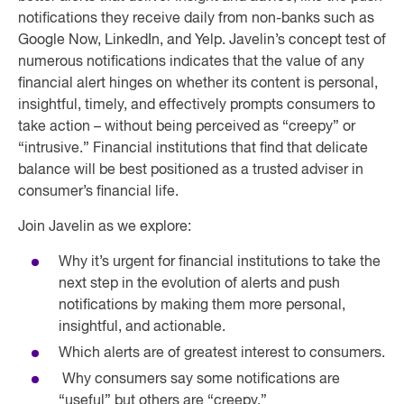
notifications they receive daily from non-banks such as
Google Now, LinkedIn, and Yelp. Javelin’s concept test of
numerous notifications indicates that the value of any
financial alert hinges on whether its content is personal,
insightful, timely, and effectively prompts consumers to
take action – without being perceived as “creepy” or
“intrusive.” Financial institutions that find that delicate
balance will be best positioned as a trusted adviser in
consumer’s financial life.
Join Javelin as we explore:
Why it’s urgent for financial institutions to take the
next step in the evolution of alerts and push
notifications by making them more personal,
insightful, and actionable.
Which alerts are of greatest interest to consumers.
Why consumers say some notifications are
“useful” but others are “creepy.”