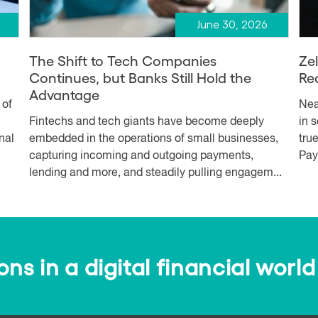
June 30, 2026
The Shift to Tech Companies
Ze
Continues, but Banks Still Hold the
Re
Advantage
 of
Nea
Fintechs and tech giants have become deeply
in 
nal
embedded in the operations of small businesses,
tru
capturing incoming and outgoing payments,
Pay
lending and more, and steadily pulling engagem...
s in a digital financial world