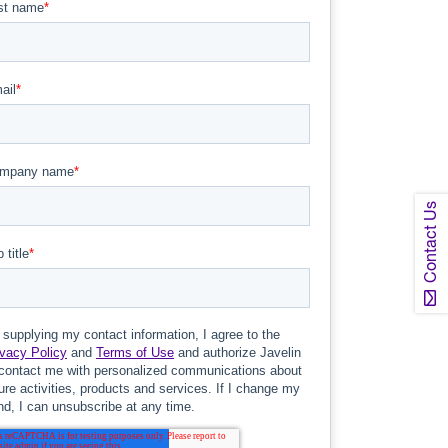
Contact Us