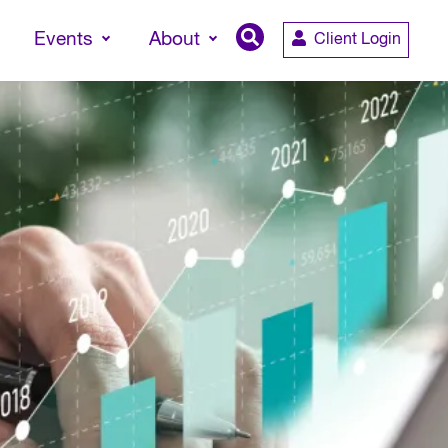
Events
About
Client Login