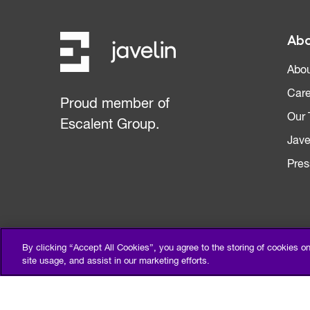
Abo
Abou
Care
Proud member of
Our
Escalent Group.
Jave
Pres
By clicking “Accept All Cookies”, you agree to the storing of cookies o
site usage, and assist in our marketing efforts.
Privacy Policy
Terms of Use
Sitemap
©2026 Escalent and/or its affiliates. All right reserved.