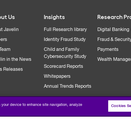
ut Us
Insights
Research Pr
t Javelin
Full Research library
Digital Banking
ers
Identity Fraud Study
Fraud & Securit
 Team
Child and Family
Payments
Cybersecurity Study
lin in the News
Wealth Manage
Scorecard Reports
s Releases
Whitepapers
Annual Trends Reports
n your device to enhance site navigation, analyze
Cookies Se