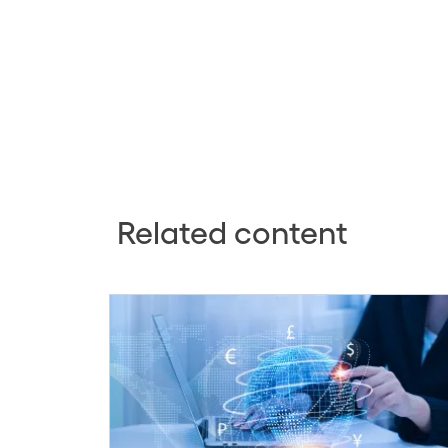
Related content