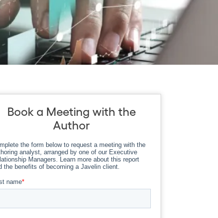
Book a Meeting with the
Author