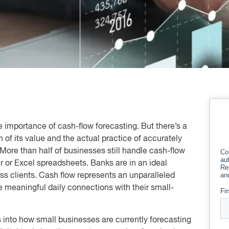
 importance of cash-flow forecasting. But there’s a
 of its value and the actual practice of accurately
. More than half of businesses still handle cash-flow
r or Excel spreadsheets. Banks are in an ideal
ness clients. Cash flow represents an unparalleled
e meaningful daily connections with their small-
 into how small businesses are currently forecasting