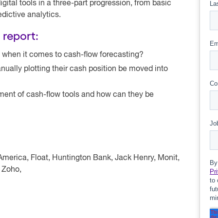
ital tools in a three-part progression, from basic
dictive analytics.
 report:
 when it comes to cash-flow forecasting?
lly plotting their cash position be moved into
pment of cash-flow tools and how can they be
America, Float, Huntington Bank, Jack Henry, Monit,
 Zoho,