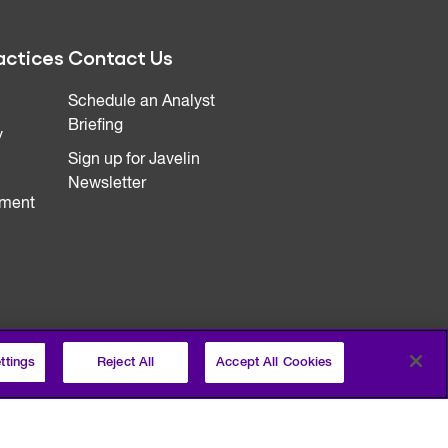
actices
Contact Us
Schedule an Analyst
Briefing
y
Sign up for Javelin
Newsletter
ment
ttings
Reject All
Accept All Cookies