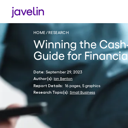
HOME
RESEARCH
Winning the Cash
Guide for Financial
September 29, 2023
Date:
Ian Benton
Author(s):
16 pages, 5 graphics
Report Details:
Small Business
Research Topic(s):