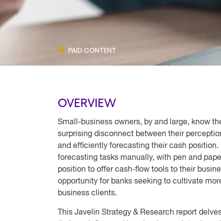
PAID CONTENT
OVERVIEW
Small-business owners, by and large, know the
surprising disconnect between their perception
and efficiently forecasting their cash position
forecasting tasks manually, with pen and pape
position to offer cash-flow tools to their busi
opportunity for banks seeking to cultivate mor
business clients.
This Javelin Strategy & Research report delves