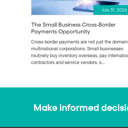
July 31, 2026
The Small Business Cross-Border
Payments Opportunity
Cross-border payments are not just the domain
multinational corporations. Small businesses
routinely buy inventory overseas, pay internatio
contractors and service vendors, s...
Make informed decision