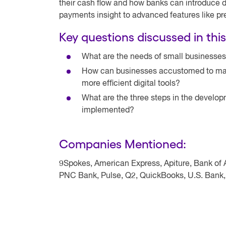
their cash flow and how banks can introduce dig
payments insight to advanced features like pre
Key questions discussed in this
What are the needs of small businesses
How can businesses accustomed to manua
more efficient digital tools?
What are the three steps in the develo
implemented?
Companies Mentioned:
9Spokes, American Express, Apiture, Bank of 
PNC Bank, Pulse, Q2, QuickBooks, U.S. Bank,