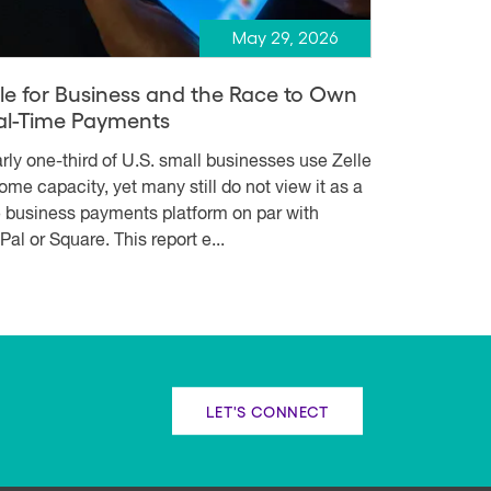
May 29, 2026
lle for Business and the Race to Own
al-Time Payments
rly one-third of U.S. small businesses use Zelle
some capacity, yet many still do not view it as a
e business payments platform on par with
Pal or Square. This report e...
LET'S CONNECT