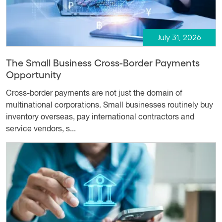
July 31, 2026
The Small Business Cross-Border Payments
Opportunity
Cross-border payments are not just the domain of
multinational corporations. Small businesses routinely buy
inventory overseas, pay international contractors and
service vendors, s...