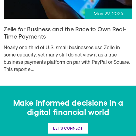
May 29, 2026
Zelle for Business and the Race to Own Real-
Time Payments
Nearly one-third of U.S. small businesses use Zelle in
some capacity, yet many still do not view it as a true
business payments platform on par with PayPal or Square.
This report e...
Make informed decisions in a
digital financial world
LET'S CONNECT