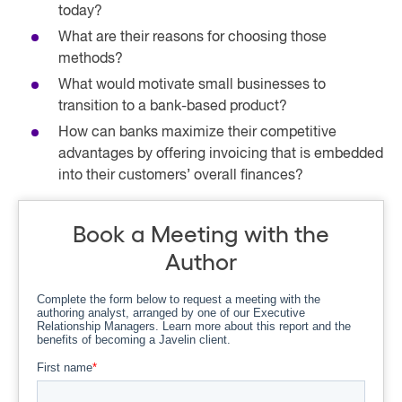
today?
What are their reasons for choosing those
methods?
What would motivate small businesses to
transition to a bank-based product?
How can banks maximize their competitive
advantages by offering invoicing that is embedded
into their customers’ overall finances?
Book a Meeting with the
Author