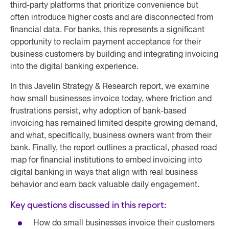
third-party platforms that prioritize convenience but
often introduce higher costs and are disconnected from
financial data. For banks, this represents a significant
opportunity to reclaim payment acceptance for their
business customers by building and integrating invoicing
into the digital banking experience.
In this Javelin Strategy & Research report, we examine
how small businesses invoice today, where friction and
frustrations persist, why adoption of bank-based
invoicing has remained limited despite growing demand,
and what, specifically, business owners want from their
bank. Finally, the report outlines a practical, phased road
map for financial institutions to embed invoicing into
digital banking in ways that align with real business
behavior and earn back valuable daily engagement.
Key questions discussed in this report:
How do small businesses invoice their customers