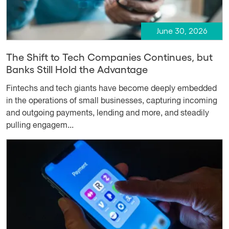
June 30, 2026
The Shift to Tech Companies Continues, but
Banks Still Hold the Advantage
Fintechs and tech giants have become deeply embedded
in the operations of small businesses, capturing incoming
and outgoing payments, lending and more, and steadily
pulling engagem...