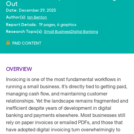
Out
December 29, 2025
Date:
Ian Benton
Author(s):
19 pages, 6 graphics
Report Details:
Small Business
Digital Banking
Research Topic(s):
PAID CONTENT
OVERVIEW
Invoicing is one of the most fundamental workflows in
running a small business. It’s directly tied to getting paid,
managing cash flow, and maintaining customer
relationships. Yet the landscape remains fragmented and
inefficient despite years of development in digital
banking and payments elsewhere. Most businesses still
rely on paper invoices or emailed PDFs, and those that
have adopted digital invoicing turn overwhelmingly to