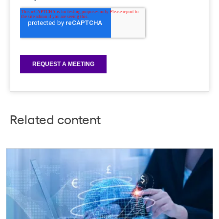
Related content