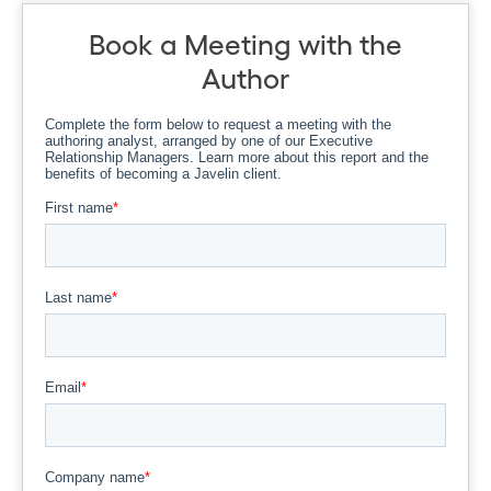
Book a Meeting with the
Author