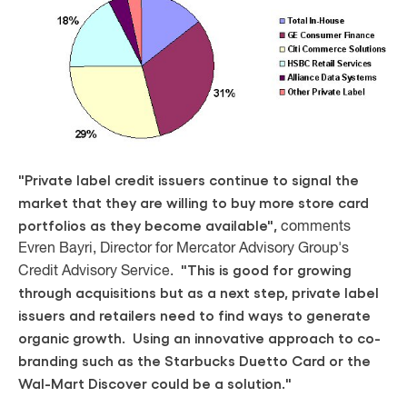
"Private label credit issuers continue to signal the
market that they are willing to buy more store card
portfolios as they become available",
comments
Evren Bayri, Director for Mercator Advisory Group's
"This is good for growing
Credit Advisory Service.
through acquisitions but as a next step, private label
issuers and retailers need to find ways to generate
organic growth. Using an innovative approach to co-
branding such as the Starbucks Duetto Card or the
Wal-Mart Discover could be a solution."