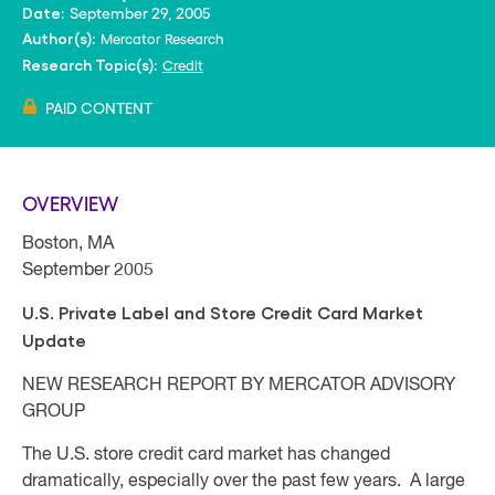
September 29, 2005
Date:
Mercator Research
Author(s):
Credit
Research Topic(s):
PAID CONTENT
OVERVIEW
Boston, MA
September 2005
U.S. Private Label and Store Credit Card Market
Update
NEW RESEARCH REPORT BY MERCATOR ADVISORY
GROUP
The U.S. store credit card market has changed
dramatically, especially over the past few years. A large