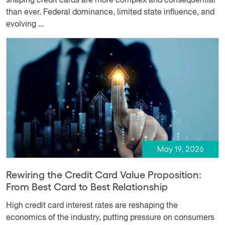
shaping credit cards are more complex and consequential
than ever. Federal dominance, limited state influence, and
evolving ...
May 19, 2026
Rewiring the Credit Card Value Proposition:
From Best Card to Best Relationship
High credit card interest rates are reshaping the
economics of the industry, putting pressure on consumers