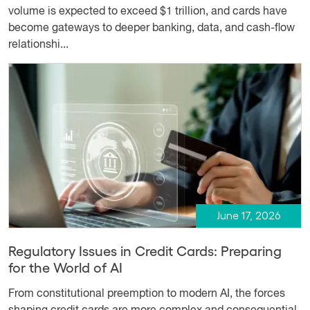
volume is expected to exceed $1 trillion, and cards have
become gateways to deeper banking, data, and cash-flow
relationshi...
June 17, 2026
Regulatory Issues in Credit Cards: Preparing
for the World of AI
From constitutional preemption to modern AI, the forces