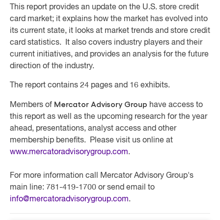
This report provides an update on the U.S. store credit
card market; it explains how the market has evolved into
its current state, it looks at market trends and store credit
card statistics. It also covers industry players and their
current initiatives, and provides an analysis for the future
direction of the industry.
The report contains 24 pages and 16 exhibits.
Mercator Advisory Group
Members of
have access to
this report as well as the upcoming research for the year
ahead, presentations, analyst access and other
membership benefits. Please visit us online at
www.mercatoradvisorygroup.com
.
For more information call Mercator Advisory Group's
main line: 781-419-1700 or send email to
info@mercatoradvisorygroup.com
.