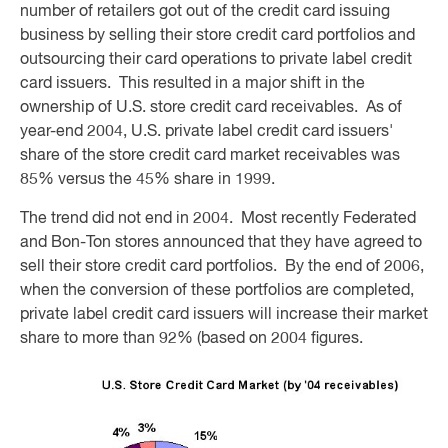
number of retailers got out of the credit card issuing
business by selling their store credit card portfolios and
outsourcing their card operations to private label credit
card issuers. This resulted in a major shift in the
ownership of U.S. store credit card receivables. As of
year-end 2004, U.S. private label credit card issuers'
share of the store credit card market receivables was
85% versus the 45% share in 1999.
The trend did not end in 2004. Most recently Federated
and Bon-Ton stores announced that they have agreed to
sell their store credit card portfolios. By the end of 2006,
when the conversion of these portfolios are completed,
private label credit card issuers will increase their market
share to more than 92% (based on 2004 figures.