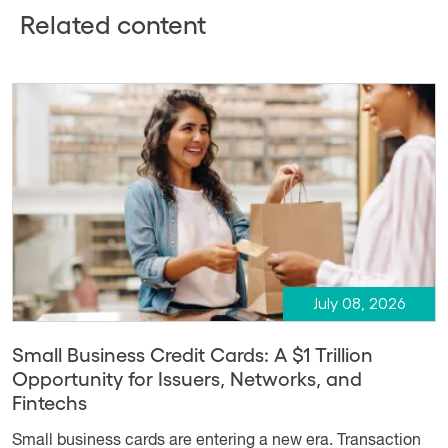
Related content
July 08, 2026
Small Business Credit Cards: A $1 Trillion
Opportunity for Issuers, Networks, and
Fintechs
Small business cards are entering a new era. Transaction