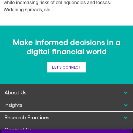
while increasing risks of delinquencies and losses.
Widening spreads, shi...
Make informed decisions in a
digital financial world
LET'S CONNECT
About Us
Insights
Research Practices
Contact Us