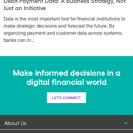
Debit Payment Data: A Business Strategy, Not
Just an Initiative
Data is the most important tool for financial institutions to
make strategic decisions and forecast the future. By
organizing payment and customer data across systems,
banks can cr...
Make informed decisions in a
digital financial world
LET'S CONNECT
About Us