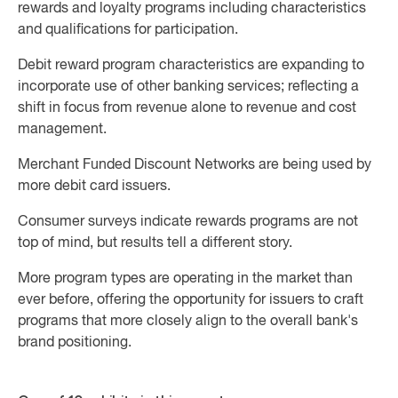
rewards and loyalty programs including characteristics
and qualifications for participation.
Debit reward program characteristics are expanding to
incorporate use of other banking services; reflecting a
shift in focus from revenue alone to revenue and cost
management.
Merchant Funded Discount Networks are being used by
more debit card issuers.
Consumer surveys indicate rewards programs are not
top of mind, but results tell a different story.
More program types are operating in the market than
ever before, offering the opportunity for issuers to craft
programs that more closely align to the overall bank's
brand positioning.