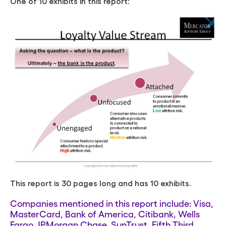
One of 10 exhibits in this report:
This report is 30 pages long and has 10 exhibits.
Companies mentioned in this report include: Visa,
MasterCard, Bank of America, Citibank, Wells
Fargo, JPMorgan Chase, SunTrust, Fifth Third,