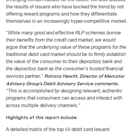
emerging trends indicate for the future
.
We also discuss
the results of issuers who have bucked the trend by not
offering reward programs and how they differentiate
themselves in an increasingly hyper-competitive market.
"
While many good and effective RLP schemes borrow
their benefits from the credit card market, we would
argue that the underlying value of these programs for the
traditional debit card market should be to firmly establish
the value of the consumer to their depository bank and
the depository bank as the
consumer's trusted financial
Patricia Hewitt, Director of Mercator
services partner."
Advisory Group's Debit Advisory Service comments.
"
This is accomplished by designing relevant, authentic
programs that consumers can access and interact with
across multiple delivery channels."
Highlights of this report include:
A detailed matrix of the top 50 debit card issuers'