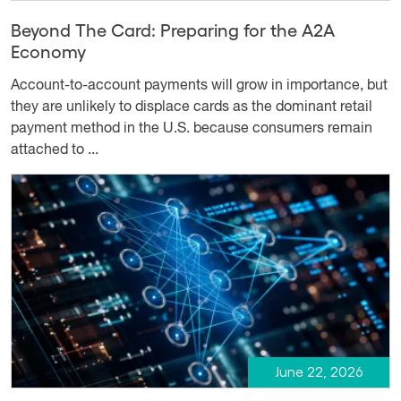
Beyond The Card: Preparing for the A2A
Economy
Account-to-account payments will grow in importance, but
they are unlikely to displace cards as the dominant retail
payment method in the U.S. because consumers remain
attached to ...
June 22, 2026