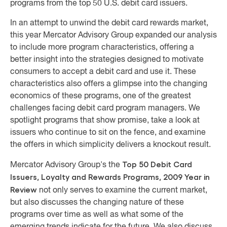
programs from the top 50 U.S. debit card issuers.
In an attempt to unwind the debit card rewards market,
this year Mercator Advisory Group
expanded our analysis
to include more program characteristics, offering a
better insight into the strategies designed to motivate
consumers to accept a debit card and use it.
These
characteristics also offers a glimpse into the changing
economics of these programs, one of the greatest
challenges facing debit card program managers.
We
spotlight programs that show promise, take a look at
issuers who continue to sit on the fence, and examine
the offers in which simplicity delivers a knockout result.
Top 50 Debit Card
Mercator Advisory Group's the
Issuers, Loyalty and Rewards Programs, 2009 Year in
Review
not only serves to examine the current market,
but also discusses the changing nature of these
programs over time as well as what some of the