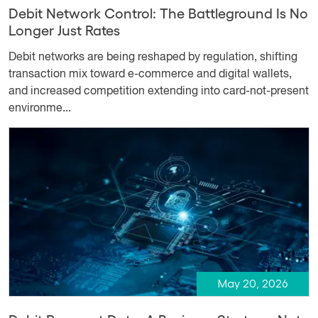
Debit Network Control: The Battleground Is No
Longer Just Rates
Debit networks are being reshaped by regulation, shifting
transaction mix toward e-commerce and digital wallets,
and increased competition extending into card-not-present
environme...
May 20, 2026