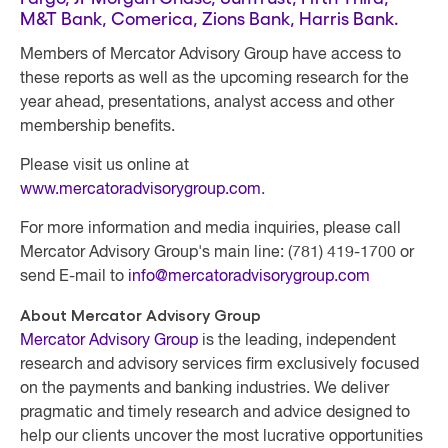
M&T Bank, Comerica, Zions Bank, Harris Bank.
Members of Mercator Advisory Group
have access to
these reports as well as the upcoming research for the
year ahead, presentations, analyst access and other
membership benefits.
Please visit us online at
www.mercatoradvisorygroup.com
.
For more information and media inquiries, please call
Mercator Advisory Group's main line: (781) 419-1700 or
send E-mail to
info@mercatoradvisorygroup.com
About Mercator Advisory Group
Mercator Advisory Group
is the leading, independent
research and advisory services firm exclusively focused
on the payments and banking industries. We deliver
pragmatic and timely research and advice designed to
help our clients uncover the most lucrative opportunities