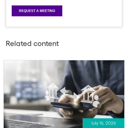
Related content
July 16, 2026