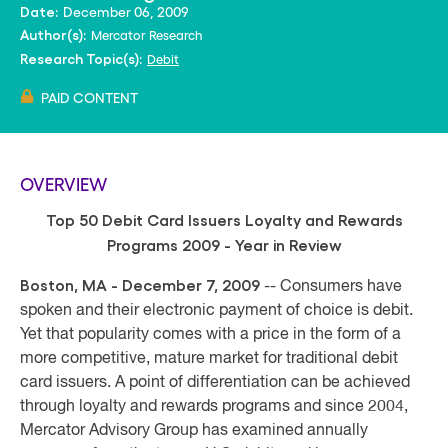
December 06, 2009
Date:
Mercator Research
Author(s):
Debit
Research Topic(s):
PAID CONTENT
OVERVIEW
Top 50 Debit Card Issuers Loyalty and Rewards
Programs
2009 - Year in Review
Boston, MA - December 7, 2009
-- Consumers have
spoken and their electronic payment of choice is debit.
Yet that popularity comes with a price in the form of a
more competitive, mature market for traditional debit
card issuers.
A point of differentiation can be achieved
through loyalty and rewards programs and since 2004,
Mercator Advisory Group has examined annually