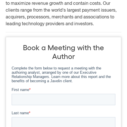
to maximize revenue growth and contain costs. Our
clients range from the world's largest payment issuers,
acquirers, processors, merchants and associations to
leading technology providers and investors.
Book a Meeting with the
Author