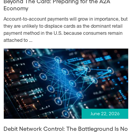
Beyond The Card: Preparing for the A2A
Economy
Account-to-account payments will grow in importance, but
they are unlikely to displace cards as the dominant retail
payment method in the U.S. because consumers remain
attached to ...
June 22, 2026
Debit Network Control: The Battleground Is No