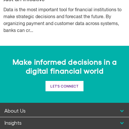
Data is the most important tool for financial institutions to
make strategic decisions and forecast the future. By
organizing payment and customer data across systems,
banks can cr...
Make informed decisions in a
digital financial world
LET'S CONNECT
About Us
Insights