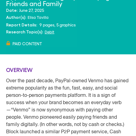
Friends and Family
June 27, 2025
Date:
Elisa Tavilla
Author(s):
9 pages, 5 graphics
Report Details:
Debit
Research Topic(s):
PAID CONTENT
OVERVIEW
Over the past decade, PayPal-owned Venmo has gained
extreme popularity as the fun, fast, easy, and social
person-to-person payments platform. It is a sign of
success when your brand becomes an everyday verb
—“Venmo” is now synonymous with paying other
people. Venmo pioneered easily paying friends and
family digitally. (In other words, not by cash or checks.)
Block launched a similar P2P payment service, Cash