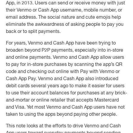
App, in 2013. Users can send or receive money with just
their Venmo or Cash App username, mobile number, or
email address. The social nature and cute emojis help
eliminate the awkwardness of asking people to pay you
back or to split payments.
For years, Venmo and Cash App have been trying to
broaden beyond P2P payments, especially into in-store
and online payments. Venmo and Cash App allow users
to pay for in-store purchases by scanning the app’s QR
code and checking out online with Pay with Venmo or
Cash App Pay. Venmo and Cash App also introduced
debit cards several years ago to make it easier for users
to use their account balances for purchases at any brick-
and-mortar or online retailer that accepts Mastercard
and Visa. Yet most Venmo and Cash App users have not
taken to using the apps beyond paying other people.
This note looks at the efforts to drive Venmo and Cash