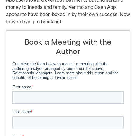
App users toward everyday payments beyond sending
money to friends and family. Venmo and Cash App
appear to have been boxed in by their own success. Now
they’re trying to break out.
Book a Meeting with the
Author