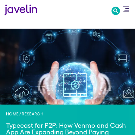
Skip
to
main
content
HOME
RESEARCH
Typecast for P2P: How Venmo and Cash
App Are Expanding Beyond Paying