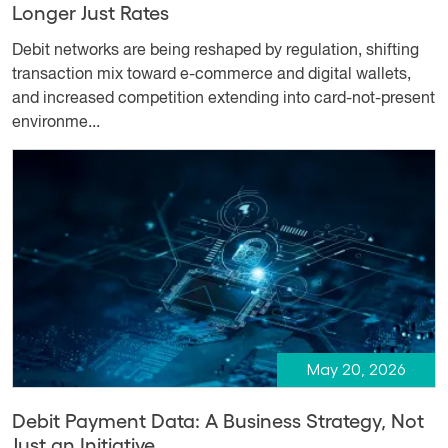
Longer Just Rates
Debit networks are being reshaped by regulation, shifting
transaction mix toward e-commerce and digital wallets,
and increased competition extending into card-not-present
environme...
May 20, 2026
Debit Payment Data: A Business Strategy, Not
Just an Initiative