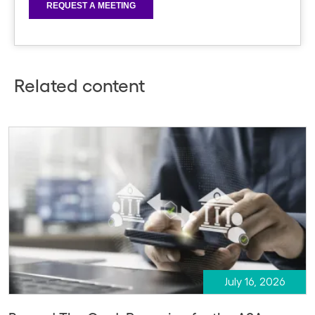
Related content
July 16, 2026