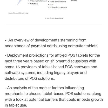
-
An overview of developments stemming from
acceptance of payment cards using computer tablets.
- Deployment projections for affixed POS tablets for the
next three years based on shipment discussions with
some 15 providers of tablet-based POS hardware and
software systems, including legacy players and
distributors of POS solutions.
- An analysis of the market factors influencing
merchants to choose tablet-based POS solutions, along
with a look at potential barriers that could impede growth
in tablet use.