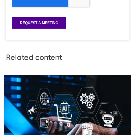
Related content