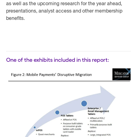
as well as the upcoming research for the year ahead,
presentations, analyst access and other membership
benefits.
One of the exhibits included in this report: