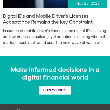
May 28, 2026
Digital IDs and Mobile Driver’s Licenses:
Acceptance Remains the Key Constraint
Issuance of mobile driver’s licenses and digital IDs is rising
and awareness is building, yet adoption is stalling where it
matters most: real-world use. The next wave of value wil...
Make informed decisions in a
digital financial world
LET'S CONNECT