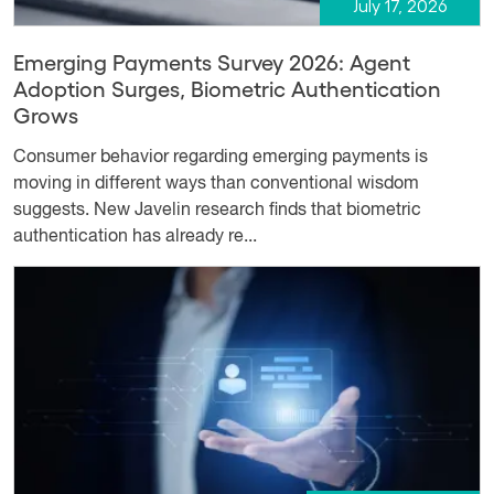
July 17, 2026
Emerging Payments Survey 2026: Agent
Adoption Surges, Biometric Authentication
Grows
Consumer behavior regarding emerging payments is
moving in different ways than conventional wisdom
suggests. New Javelin research finds that biometric
authentication has already re...