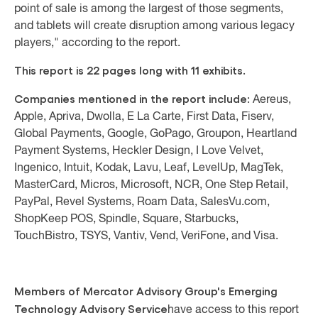
point of sale is among the largest of those segments,
and tablets will create disruption among various legacy
players," according to the report.
This report is 22 pages long with 11 exhibits.
Companies mentioned in the report include:
Aereus,
Apple, Apriva, Dwolla, E La Carte, First Data, Fiserv,
Global Payments, Google, GoPago, Groupon, Heartland
Payment Systems, Heckler Design, I Love Velvet,
Ingenico, Intuit, Kodak, Lavu, Leaf, LevelUp, MagTek,
MasterCard, Micros, Microsoft, NCR, One Step Retail,
PayPal, Revel Systems, Roam Data, SalesVu.com,
ShopKeep POS, Spindle, Square, Starbucks,
TouchBistro, TSYS, Vantiv, Vend, VeriFone, and Visa.
Members of Mercator Advisory Group's Emerging
Technology Advisory Service
have access to this report