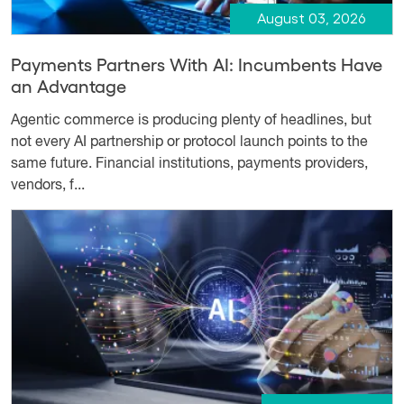
August 03, 2026
Payments Partners With AI: Incumbents Have
an Advantage
Agentic commerce is producing plenty of headlines, but
not every AI partnership or protocol launch points to the
same future. Financial institutions, payments providers,
vendors, f...