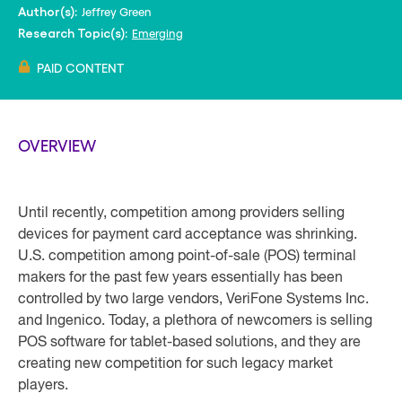
Jeffrey Green
Author(s):
Emerging
Research Topic(s):
PAID CONTENT
OVERVIEW
Until recently, competition among providers selling
devices for payment card acceptance was shrinking.
U.S. competition among point-of-sale (POS) terminal
makers for the past few years essentially has been
controlled by two large vendors, VeriFone Systems Inc.
and Ingenico. Today, a plethora of newcomers is selling
POS software for tablet-based solutions, and they are
creating new competition for such legacy market
players.