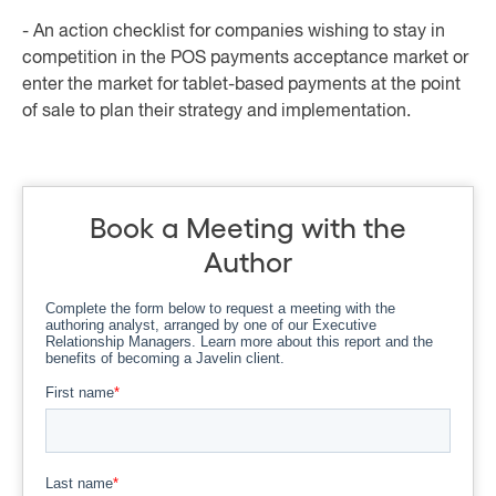
- An action checklist for companies wishing to stay in
competition in the POS payments acceptance market or
enter the market for tablet-based payments at the point
of sale to plan their strategy and implementation.
Book a Meeting with the
Author