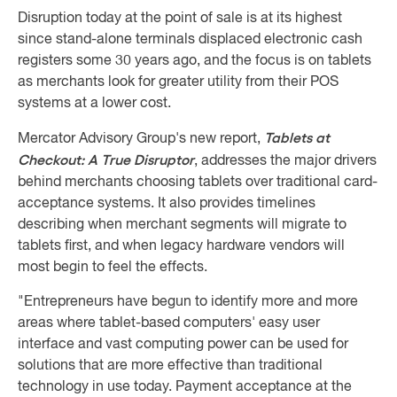
Disruption today at the point of sale is at its highest
since stand-alone terminals displaced electronic cash
registers some 30 years ago, and the focus is on tablets
as merchants look for greater utility from their POS
systems at a lower cost.
Tablets at
Mercator Advisory Group's new report,
Checkout: A True Disruptor
, addresses the major drivers
behind merchants choosing tablets over traditional card-
acceptance systems. It also provides timelines
describing when merchant segments will migrate to
tablets first, and when legacy hardware vendors will
most begin to feel the effects.
"Entrepreneurs have begun to identify more and more
areas where tablet-based computers' easy user
interface and vast computing power can be used for
solutions that are more effective than traditional
technology in use today. Payment acceptance at the