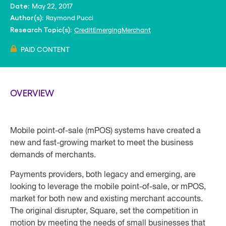
May 22, 2017
Date:
Raymond Pucci
Author(s):
Credit
Emerging
Merchant
Research Topic(s):
PAID CONTENT
OVERVIEW
Mobile point-of-sale (mPOS) systems have created a
new and fast-growing market to meet the business
demands of merchants.
Payments providers, both legacy and emerging, are
looking to leverage the mobile point-of-sale, or mPOS,
market for both new and existing merchant accounts.
The original disrupter, Square, set the competition in
motion by meeting the needs of small businesses that