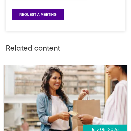
Related content
July 08, 2026