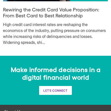
Rewiring the Credit Card Value Proposition:
From Best Card to Best Relationship
High credit card interest rates are reshaping the
economics of the industry, putting pressure on consumers
while increasing risks of delinquencies and losses.
Widening spreads, shi...
Make informed decisions in a
digital financial world
LET'S CONNECT