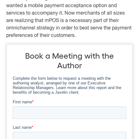
wanted a mobile payment acceptance option and
services to accompany it. Now merchants of all sizes
are realizing that mPOS is a necessary part of their
omnichannel strategy in order to best serve the payment
preferences of their customers.
Book a Meeting with the
Author