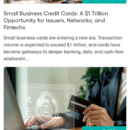
Small Business Credit Cards: A $1 Trillion
Opportunity for Issuers, Networks, and
Fintechs
Small business cards are entering a new era. Transaction
volume is expected to exceed $1 trillion, and cards have
become gateways to deeper banking, data, and cash-flow
relationshi...