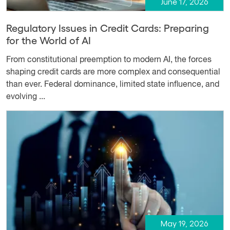
June 17, 2026
Regulatory Issues in Credit Cards: Preparing
for the World of AI
From constitutional preemption to modern AI, the forces
shaping credit cards are more complex and consequential
than ever. Federal dominance, limited state influence, and
evolving ...
May 19, 2026