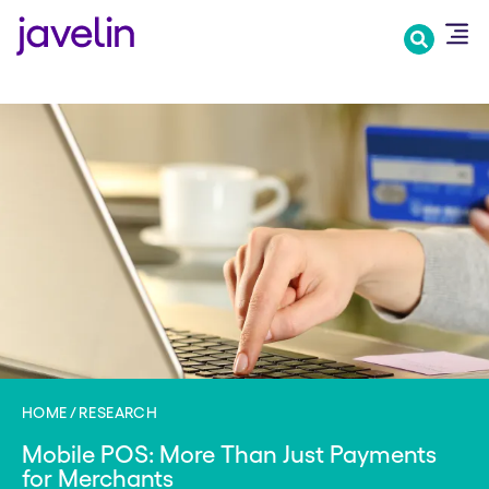
Skip
to
main
content
HOME
RESEARCH
Mobile POS: More Than Just Payments
for Merchants