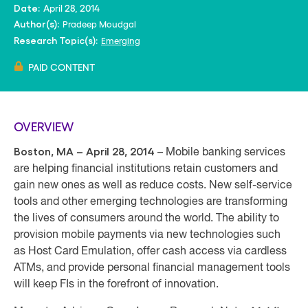
April 28, 2014
Date:
Pradeep Moudgal
Author(s):
Emerging
Research Topic(s):
PAID CONTENT
OVERVIEW
Boston, MA – April 28, 2014
– Mobile banking services
are helping financial institutions retain customers and
gain new ones as well as reduce costs. New self-service
tools and other emerging technologies are transforming
the lives of consumers around the world. The ability to
provision mobile payments via new technologies such
as Host Card Emulation, offer cash access via cardless
ATMs, and provide personal financial management tools
will keep FIs in the forefront of innovation.