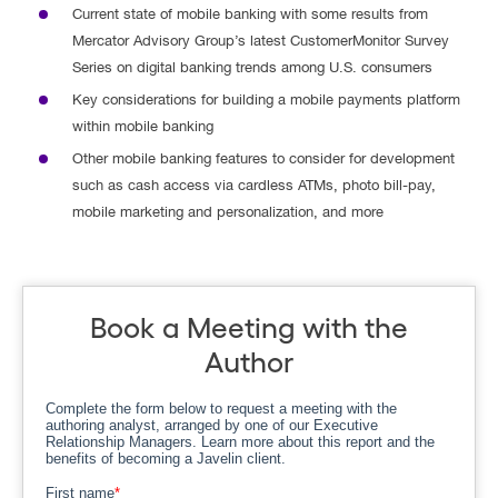
Current state of mobile banking with some results from
Mercator Advisory Group’s latest CustomerMonitor Survey
Series on digital banking trends among U.S. consumers
Key considerations for building a mobile payments platform
within mobile banking
Other mobile banking features to consider for development
such as cash access via cardless ATMs, photo bill-pay,
mobile marketing and personalization, and more
Book a Meeting with the
Author