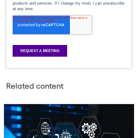
Related content