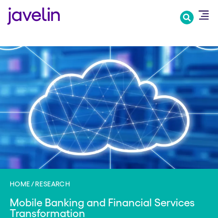
Skip
to
main
content
HOME
RESEARCH
Mobile Banking and Financial Services
Transformation