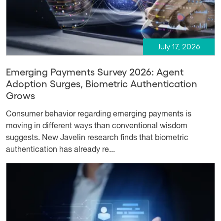
July 17, 2026
Emerging Payments Survey 2026: Agent
Adoption Surges, Biometric Authentication
Grows
Consumer behavior regarding emerging payments is
moving in different ways than conventional wisdom
suggests. New Javelin research finds that biometric
authentication has already re...