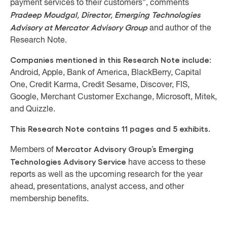
payment services to their customers”, comments
Pradeep Moudgal, Director, Emerging Technologies
Advisory at Mercator Advisory Group
and author of the
Research Note.
Companies mentioned in this Research Note include:
Android, Apple, Bank of America, BlackBerry, Capital
One, Credit Karma, Credit Sesame, Discover, FIS,
Google, Merchant Customer Exchange, Microsoft, Mitek,
and Quizzle.
This Research Note contains 11 pages and 5 exhibits.
Mercator Advisory Group’s Emerging
Members of
Technologies Advisory Service
have access to these
reports as well as the upcoming research for the year
ahead, presentations, analyst access, and other
membership benefits.