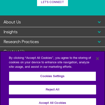
LET'S CONNECT
About Us
Insights
Research Practices
Contact Us
By clicking “Accept All Cookies”, you agree to the storing of
cookies on your device to enhance site navigation, analyze
site usage, and assist in our marketing efforts.
Cookies Settings
Reject All
Privacy Policy
Terms of Use
Sitemap
©2026 Escalent and/or its affiliates. All right reserved.
Accept All Cookies