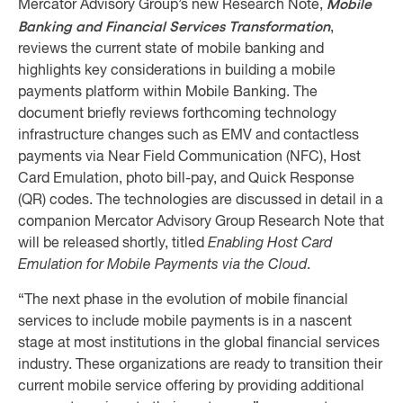
Mobile
Mercator Advisory Group’s new Research Note,
Banking and Financial Services Transformation
,
reviews the current state of mobile banking and
highlights key considerations in building a mobile
payments platform within Mobile Banking. The
document briefly reviews forthcoming technology
infrastructure changes such as EMV and contactless
payments via Near Field Communication (NFC), Host
Card Emulation, photo bill-pay, and Quick Response
(QR) codes. The technologies are discussed in detail in a
companion Mercator Advisory Group Research Note that
will be released shortly, titled
Enabling Host Card
Emulation for Mobile Payments via the Cloud
.
“The next phase in the evolution of mobile financial
services to include mobile payments is in a nascent
stage at most institutions in the global financial services
industry. These organizations are ready to transition their
current mobile service offering by providing additional