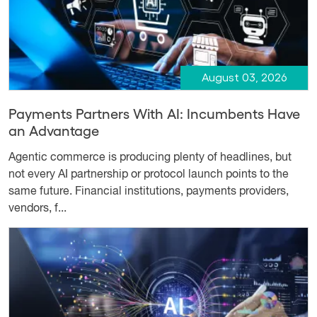
August 03, 2026
Payments Partners With AI: Incumbents Have
an Advantage
Agentic commerce is producing plenty of headlines, but
not every AI partnership or protocol launch points to the
same future. Financial institutions, payments providers,
vendors, f...