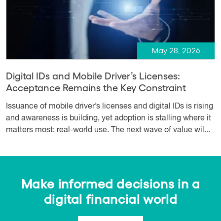
May 28, 2026
Digital IDs and Mobile Driver’s Licenses:
Acceptance Remains the Key Constraint
Issuance of mobile driver’s licenses and digital IDs is rising
and awareness is building, yet adoption is stalling where it
matters most: real-world use. The next wave of value wil...
Make informed decisions in a
digital financial world