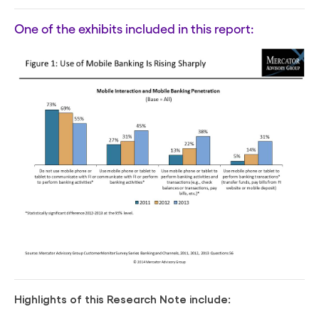
One of the exhibits included in this report:
Highlights of this Research Note include: