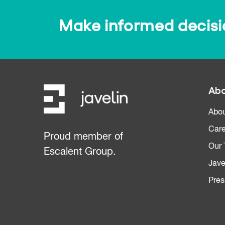
Make informed decision
Abo
Abou
Care
Proud member of
Our
Escalent Group.
Jave
Pres