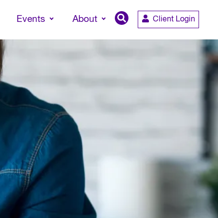
Events
About
Client Login