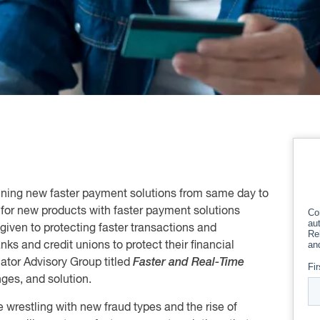
anning new faster payment solutions from same day to
for new products with faster payment solutions
given to protecting faster transactions and
nks and credit unions to protect their financial
ator Advisory Group titled
Faster and Real-Time
ges, and solution.
re wrestling with new fraud types and the rise of