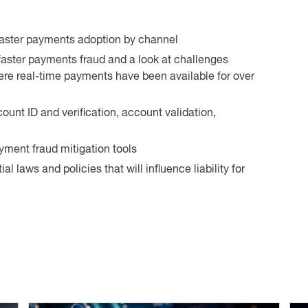
 faster payments adoption by channel
faster payments fraud and a look at challenges
re real-time payments have been available for over
count ID and verification, account validation,
yment fraud mitigation tools
l laws and policies that will influence liability for