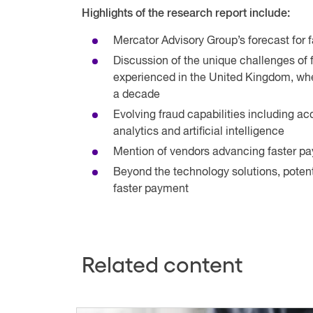
Highlights of the research report include:
Mercator Advisory Group’s forecast for
Discussion of the unique challenges of 
experienced in the United Kingdom, whe
a decade
Evolving fraud capabilities including ac
analytics and artificial intelligence
Mention of vendors advancing faster pa
Beyond the technology solutions, potentia
faster payment
Related content