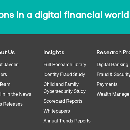
s in a digital financial world
ut Us
Insights
Research Pr
t Javelin
Full Research library
Digital Banking
ers
Identity Fraud Study
Fraud & Securit
 Team
Child and Family
Payments
Cybersecurity Study
lin in the News
Wealth Manage
Scorecard Reports
s Releases
Whitepapers
Annual Trends Reports