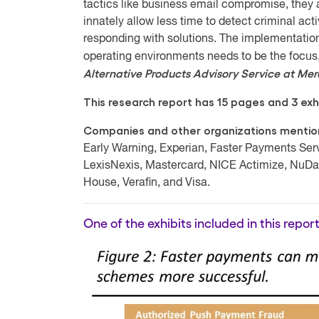
tactics like business email compromise, they a
innately allow less time to detect criminal acti
responding with solutions. The implementation 
operating environments needs to be the foc
Alternative Products Advisory Service at Me
This research report has 15 pages and 3 exhi
Companies and other organizations mentione
Early Warning, Experian, Faster Payments Serv
LexisNexis, Mastercard, NICE Actimize, NuDa
House, Verafin, and Visa.
One of the exhibits included in this report