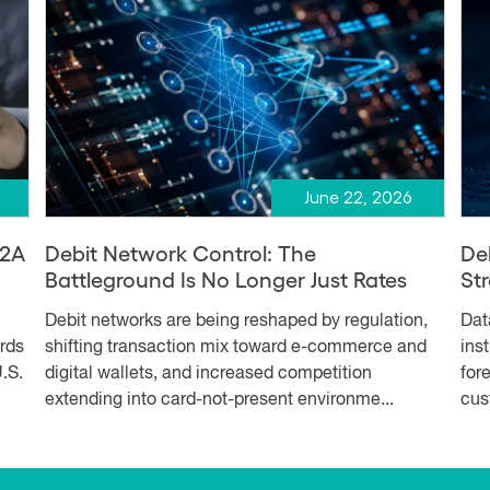
June 22, 2026
A2A
Debit Network Control: The
De
Battleground Is No Longer Just Rates
Str
Debit networks are being reshaped by regulation,
Dat
ards
shifting transaction mix toward e-commerce and
ins
.S.
digital wallets, and increased competition
for
extending into card-not-present environme...
cus