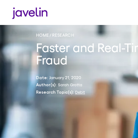
HOME
RESEARCH
Faster and Real-
Fraud
January 21, 2020
Date:
Sarah Grotta
Author(s):
Debit
Research Topic(s):