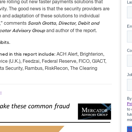
re rolling out new faster payments solutions that
vity. The good news is that the security providers are
and adaptation of these solutions to individual
Sarah Grotta, Director, Debit and
us,” comments
rcator Advisory Group
and author of the report.
bits.
d in this report include:
ACH Alert, Brighterion,
ice (U.K.), Feedzai, Federal Reserve, FICO, GIACT,
ta Security, Rambus, RiskRecon, The Clearing
: