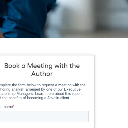
Book a Meeting with the
Author