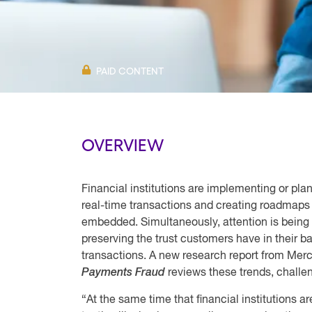
PAID CONTENT
OVERVIEW
Financial institutions are implementing or pl
real-time transactions and creating roadmaps 
embedded. Simultaneously, attention is being 
preserving the trust customers have in their ba
transactions. A new research report from Merc
Payments Fraud
reviews these trends, challen
“At the same time that financial institutions a