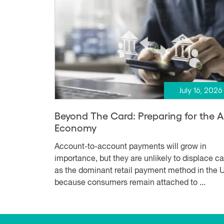
July 16, 2026
Beyond The Card: Preparing for the 
Economy
Account-to-account payments will grow in
importance, but they are unlikely to displace c
as the dominant retail payment method in the U
because consumers remain attached to ...