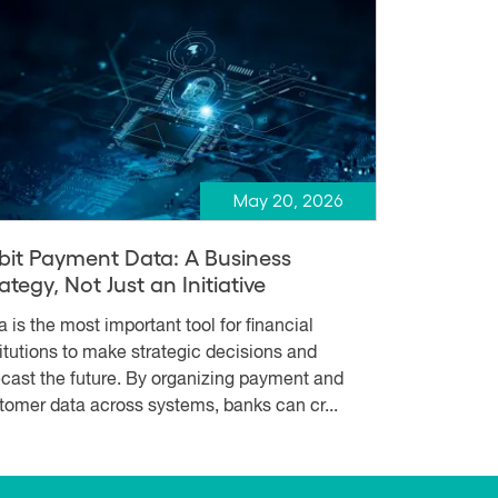
May 20, 2026
bit Payment Data: A Business
ategy, Not Just an Initiative
a is the most important tool for financial
titutions to make strategic decisions and
ecast the future. By organizing payment and
tomer data across systems, banks can cr...