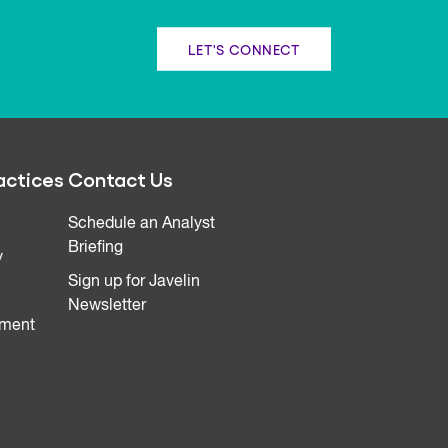
LET'S CONNECT
actices
Contact Us
Schedule an Analyst
Briefing
y
Sign up for Javelin
Newsletter
ment