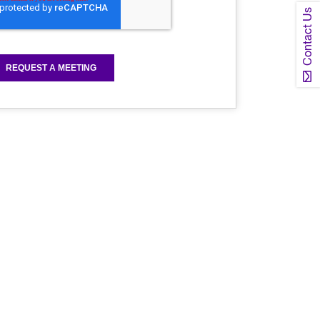
Contact Us