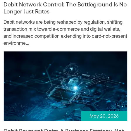
Debit Network Control: The Battleground Is No
Longer Just Rates
Debit networks are being reshaped by regulation, shifting
transaction mix toward e-commerce and digital wallets,
and increased competition extending into card-not-present
environme...
May 20, 2026
Debit Payment Data: A Business Strategy, Not