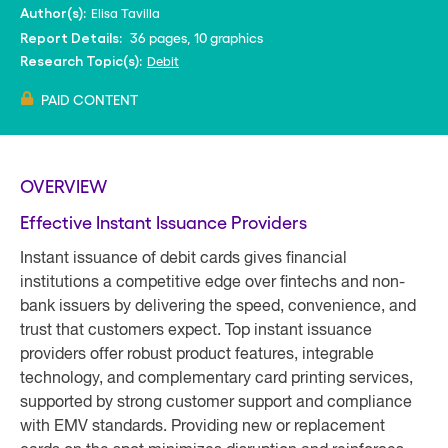
Elisa Tavilla
Author(s):
36 pages, 10 graphics
Report Details:
Debit
Research Topic(s):
PAID CONTENT
OVERVIEW
Effective Instant Issuance Providers
Instant issuance of debit cards gives financial
institutions a competitive edge over fintechs and non-
bank issuers by delivering the speed, convenience, and
trust that customers expect. Top instant issuance
providers offer robust product features, integrable
technology, and complementary card printing services,
supported by strong customer support and compliance
with EMV standards. Providing new or replacement