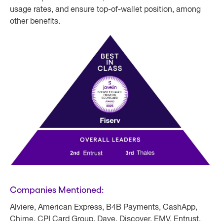
usage rates, and ensure top-of-wallet position, among
other benefits.
Companies Mentioned:
Alviere, American Express, B4B Payments, CashApp,
Chime, CPI Card Group, Dave, Discover, EMV, Entrust,