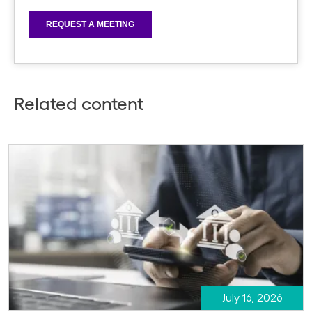
Related content
July 16, 2026