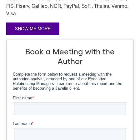
FIS, Fiserv, Galileo, NCR, PayPal, SoFi, Thales, Venmo,
Visa
Book a Meeting with the
Author