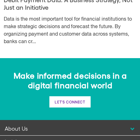
Just an Initiative
Data is the most important tool for financial institutions to
make strategic decisions and forecast the future. By
organizing payment and customer data across systems,
banks can cr...
Make informed decisions in a
digital financial world
LET'S CONNECT
About Us