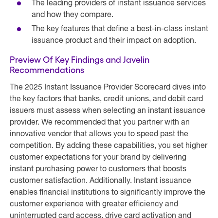
The leading providers of instant issuance services
and how they compare.
The key features that define a best-in-class instant
issuance product and their impact on adoption.
Preview Of Key Findings and Javelin
Recommendations
The 2025 Instant Issuance Provider Scorecard dives into
the key factors that banks, credit unions, and debit card
issuers must assess when selecting an instant issuance
provider. We recommended that you partner with an
innovative vendor that allows you to speed past the
competition. By adding these capabilities, you set higher
customer expectations for your brand by delivering
instant purchasing power to customers that boosts
customer satisfaction. Additionally. Instant issuance
enables financial institutions to significantly improve the
customer experience with greater efficiency and
uninterrupted card access, drive card activation and