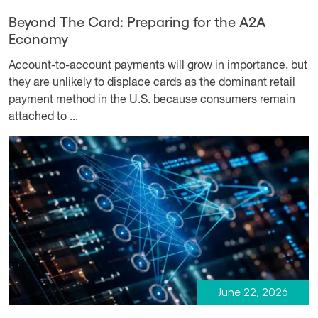
Beyond The Card: Preparing for the A2A
Economy
Account-to-account payments will grow in importance, but
they are unlikely to displace cards as the dominant retail
payment method in the U.S. because consumers remain
attached to ...
June 22, 2026