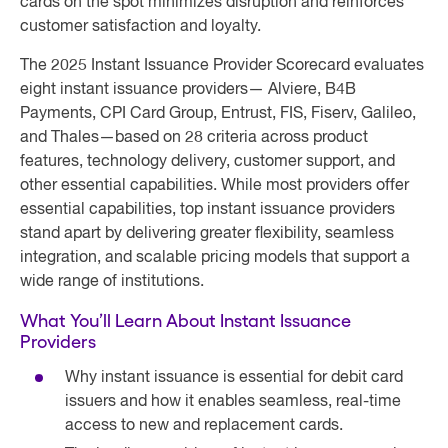
cards on the spot minimizes disruption and reinforces
customer satisfaction and loyalty.
The 2025 Instant Issuance Provider Scorecard evaluates
eight instant issuance providers— Alviere, B4B
Payments, CPI Card Group, Entrust, FIS, Fiserv, Galileo,
and Thales—based on 28 criteria across product
features, technology delivery, customer support, and
other essential capabilities. While most providers offer
essential capabilities, top instant issuance providers
stand apart by delivering greater flexibility, seamless
integration, and scalable pricing models that support a
wide range of institutions.
What You’ll Learn About Instant Issuance
Providers
Why instant issuance is essential for debit card
issuers and how it enables seamless, real-time
access to new and replacement cards.