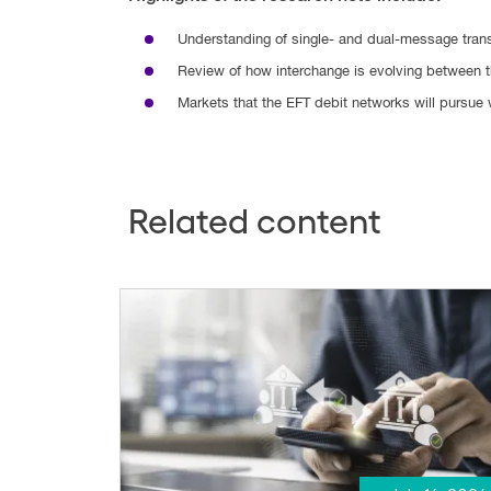
Understanding of single- and dual-message tran
Review of how interchange is evolving between 
Markets that the EFT debit networks will pursue 
Related content