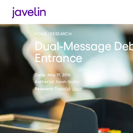
HOME
RESEARCH
Dual-Message Debi
Entrance
May 19, 2016
Date:
Sarah Grotta
Author(s):
Debit
Research Topic(s):