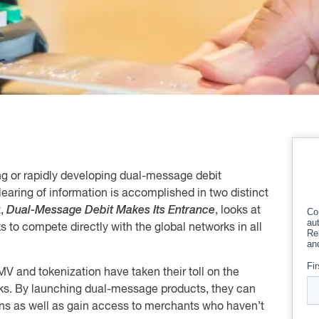
ng or rapidly developing dual-message debit
learing of information is accomplished in two distinct
t,
Dual-Message Debit Makes Its Entrance
, looks at
to compete directly with the global networks in all
 EMV and tokenization have taken their toll on the
rks. By launching dual-message products, they can
ns as well as gain access to merchants who haven’t