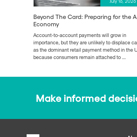
July 16, 2026
Beyond The Card: Preparing for the 
Economy
Account-to-account payments will grow in
importance, but they are unlikely to displace c
as the dominant retail payment method in the U
because consumers remain attached to ...
Make informed decision