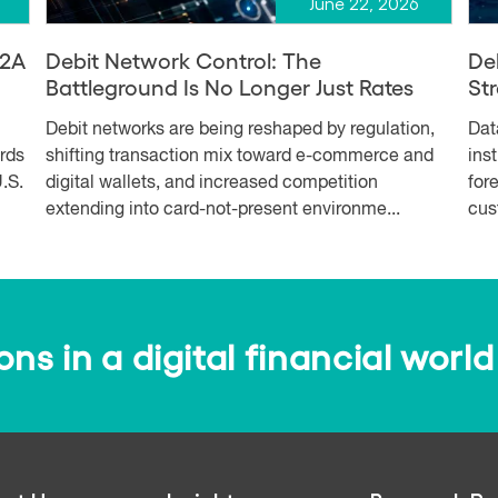
June 22, 2026
A2A
Debit Network Control: The
De
Battleground Is No Longer Just Rates
Str
Debit networks are being reshaped by regulation,
Dat
ards
shifting transaction mix toward e-commerce and
ins
.S.
digital wallets, and increased competition
for
extending into card-not-present environme...
cus
s in a digital financial world