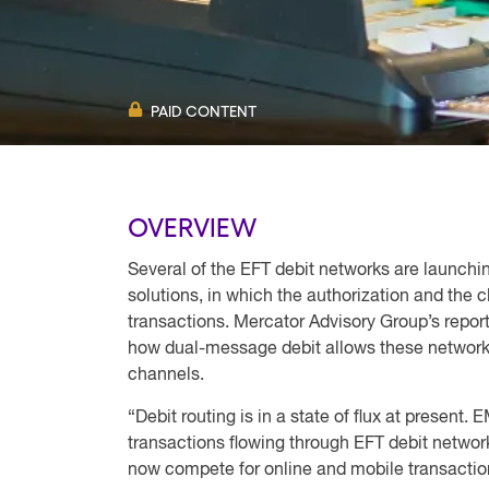
PAID CONTENT
OVERVIEW
Several of the EFT debit networks are launchi
solutions, in which the authorization and the c
transactions. Mercator Advisory Group’s repor
how dual-message debit allows these networks 
channels.
“Debit routing is in a state of flux at present.
transactions flowing through EFT debit netwo
now compete for online and mobile transactio