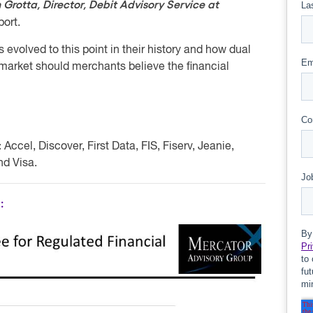
 Grotta, Director, Debit Advisory Service at
port.
volved to this point in their history and how dual
market should merchants believe the financial
:
Accel, Discover, First Data, FIS, Fiserv, Jeanie,
d Visa.
: