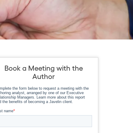
Book a Meeting with the
Author