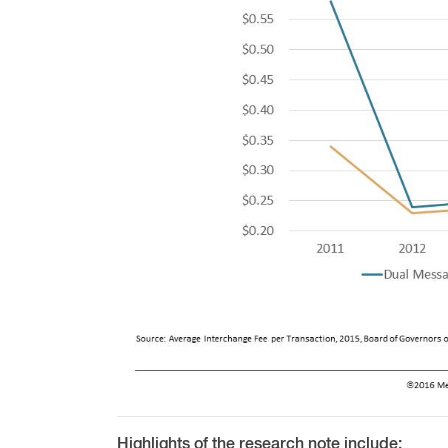
Highlights of the research note include: