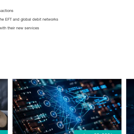
sactions
the EFT and global debit networks
with their new services