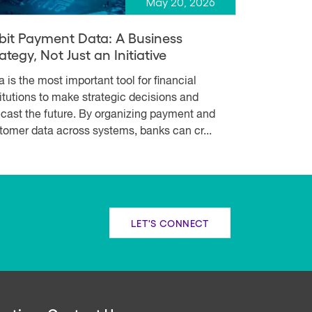
May 20, 2026
bit Payment Data: A Business
ategy, Not Just an Initiative
a is the most important tool for financial
titutions to make strategic decisions and
ecast the future. By organizing payment and
tomer data across systems, banks can cr...
LET'S CONNECT