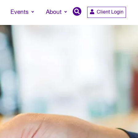
Events
About
Client Login