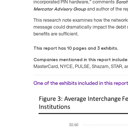
Sarah
incorporated PIN hardware,” comments
Mercator Advisory Group
and author of the re
This research note examines how the networks e
message could dramatically impact the debit 
benefits are sufficient.
This report has 10 pages and 3 exhibits.
Companies mentioned in this report include
MasterCard, NYCE, PULSE, Shazam, STAR, an
One of the exhibits included in this report