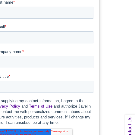
Contact Us