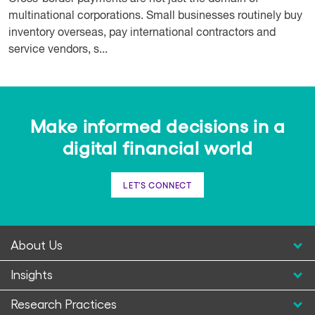
multinational corporations. Small businesses routinely buy
inventory overseas, pay international contractors and
service vendors, s...
Make informed decisions in a
digital financial world
LET'S CONNECT
About Us
Insights
Research Practices