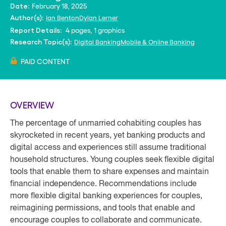
February 18, 2025
Date:
Ian Benton
Dylan Lerner
Author(s):
4 pages, 1 graphics
Report Details:
Digital Banking
Mobile & Online Banking
Research Topic(s):
PAID CONTENT
OVERVIEW
The percentage of unmarried cohabiting couples has
skyrocketed in recent years, yet banking products and
digital access and experiences still assume traditional
household structures. Young couples seek flexible digital
tools that enable them to share expenses and maintain
financial independence. Recommendations include
more flexible digital banking experiences for couples,
reimagining permissions, and tools that enable and
encourage couples to collaborate and communicate.