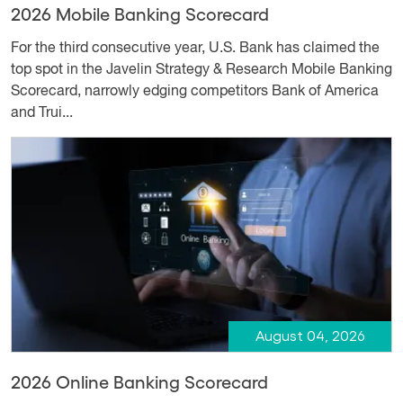
2026 Mobile Banking Scorecard
For the third consecutive year, U.S. Bank has claimed the
top spot in the Javelin Strategy & Research Mobile Banking
Scorecard, narrowly edging competitors Bank of America
and Trui...
August 04, 2026
2026 Online Banking Scorecard