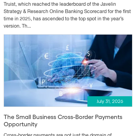
Truist, which reached the leaderboard of the Javelin
Strategy & Research Online Banking Scorecard for the first
time in 2025, has ascended to the top spot in the year’s
version. Th...
July 31, 2026
The Small Business Cross-Border Payments
Opportunity
Cross-border payments are not just the domain of