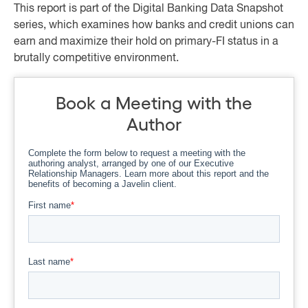
This report is part of the Digital Banking Data Snapshot
series, which examines how banks and credit unions can
earn and maximize their hold on primary-FI status in a
brutally competitive environment.
Book a Meeting with the
Author