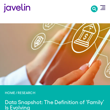
Skip
to
main
content
HOME
RESEARCH
Data Snapshot: The Definition of ‘Family’
Is Evolving