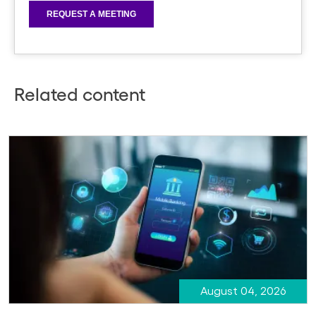
Related content
August 04, 2026