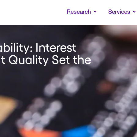
Skip
to
Research
Services
main
content
bility: Interest
t Quality Set the