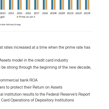
st rates increased at a time when the prime rate has
Assets model in the credit card industry
ll be strong through the beginning of the new decade,
l commercial bank ROA
ers to protect their Return on Assets
 institution results to the Federal Reserve’s Report
t Card Operations of Depository Institutions