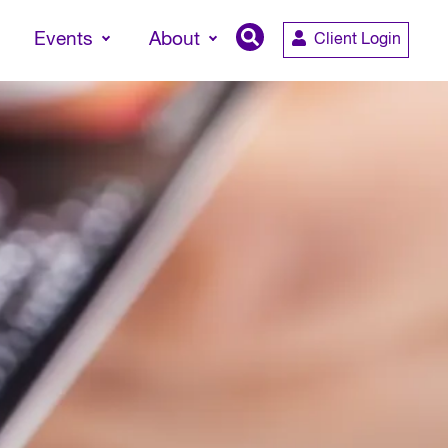
Events
About
Client Login