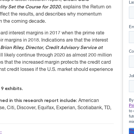
ality Set the Course for 2020
, explains the Return on
affect the results, and describes why momentum
 in the coming decade.
card interest margins in 2017 when the prime rate
 margins in 2018. Indications are that the interest
Brian Riley, Director, Credit Advisory Service at
”
 likely continue through 2020 as almost 200 million
s that the increased margin protects the credit card
st credit losses if the U.S. market should experience
9 exhibits.
d in this research report include:
American
, Citi, Discover, Equifax, Experian, Scotiabank, TD,
: