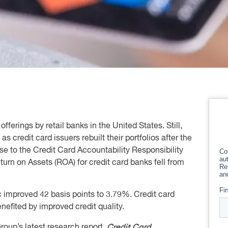
fferings by retail banks in the United States. Still,
credit card issuers rebuilt their portfolios after the
se to the Credit Card Accountability Responsibility
urn on Assets (ROA) for credit card banks fell from
 improved 42 basis points to 3.79%. Credit card
nefited by improved credit quality.
Credit Card
oup’s latest research report,