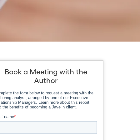
Book a Meeting with the
Author