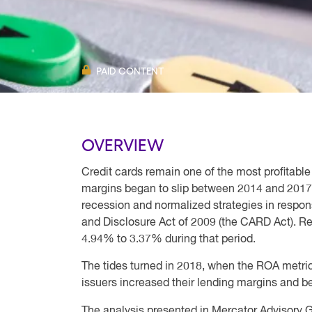
PAID CONTENT
OVERVIEW
Credit cards remain one of the most profitable o
margins began to slip between 2014 and 2017 as 
recession and normalized strategies in respon
and Disclosure Act of 2009 (the CARD Act). Ret
4.94% to 3.37% during that period.
The tides turned in 2018, when the ROA metric
issuers increased their lending margins and be
The analysis presented in Mercator Advisory Gr