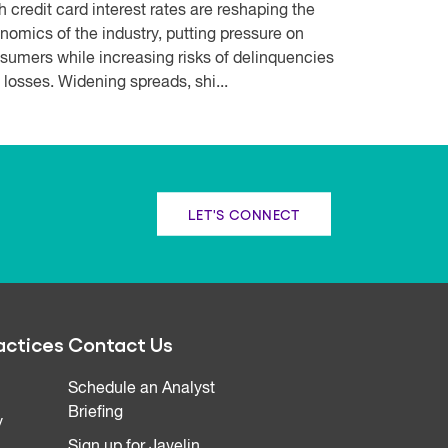
h credit card interest rates are reshaping the
nomics of the industry, putting pressure on
sumers while increasing risks of delinquencies
 losses. Widening spreads, shi...
LET'S CONNECT
actices
Contact Us
Schedule an Analyst
Briefing
y
Sign up for Javelin