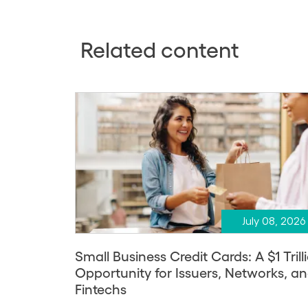
Related content
July 08, 2026
Small Business Credit Cards: A $1 Trill
Opportunity for Issuers, Networks, a
Fintechs