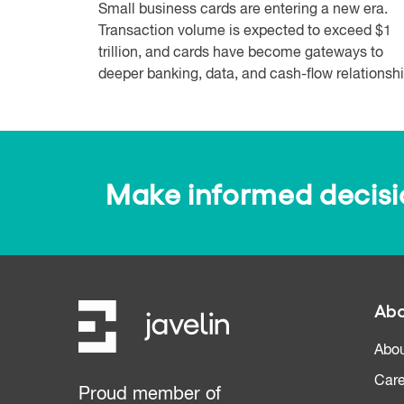
Small business cards are entering a new era.
Transaction volume is expected to exceed $1
trillion, and cards have become gateways to
deeper banking, data, and cash-flow relationshi.
Make informed decision
Abo
Abou
Care
Proud member of