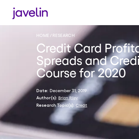
HOME
RESEARCH
Credit Card Profita
Spreads and Credi
Course for 2020
December 31, 2019
Date:
Brian Riley
Author(s):
Credit
Research Topic(s):