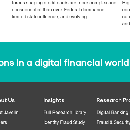
forces shaping credit cards are more complex and
Hig
consequential than ever. Federal dominance,
eco
limited state influence, and evolving ...
con
..
and
s in a digital financial world
ut Us
Insights
Research Pr
t Javelin
Full Research library
Digital Banking
ers
Identity Fraud Study
Fraud & Securit