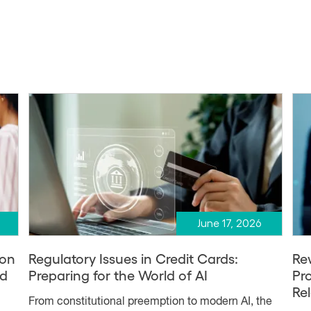
June 17, 2026
ion
Regulatory Issues in Credit Cards:
Re
nd
Preparing for the World of AI
Pr
Re
From constitutional preemption to modern AI, the