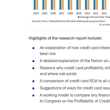
Highlights of the research report include:
An explanation of how credit card intere
been low
A detailed explanation of the Return on 
Reasons why credit card profitability wi
and where risk exists
A comparison of credit card ROA to al
Suggestions of ways for credit card issu
A working model to compare any financial
to Congress on the Profitability of Credi