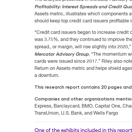
Profitability: Interest Spreads and Credit Qu
Assets metric, illustrates which components 
should keep top credit card issuers profitable
“Credit card issuers began to increase credit 
was 3.75%, and they continued to improve their
spread., or margin, will rise slightly into 2020,
Mercator Advisory Group
. “The momentum will
cards were issued since 2017.” Riley also note
Return on Assets metric and helps shield again
a downturn.
This research report contains 20 pages and 
Companies and other organizations mentione
Express, Barclaycard, BMO, Capital One, Chase
TransUnion, U.S. Bank, and Wells Fargo
One of the exhibits included in this report