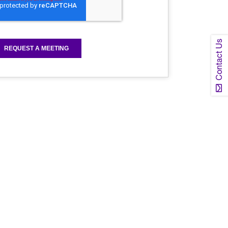
Contact Us