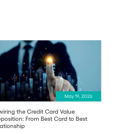
May 19, 2026
wiring the Credit Card Value
oposition: From Best Card to Best
lationship