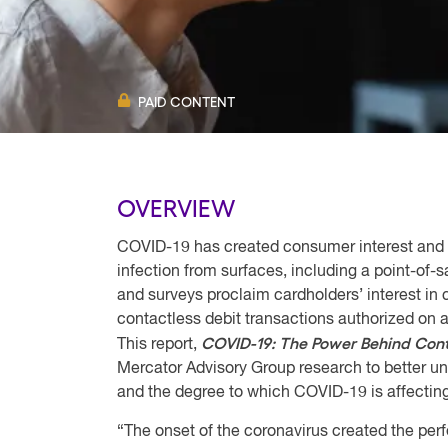
PAID CONTENT
OVERVIEW
COVID-19 has created consumer interest and u
infection from surfaces, including a point-of-
and surveys proclaim cardholders’ interest in
contactless debit transactions authorized on 
COVID-19: The Power Behind Cont
This report,
Mercator Advisory Group research to better un
and the degree to which COVID-19 is affecting
“The onset of the coronavirus created the perf