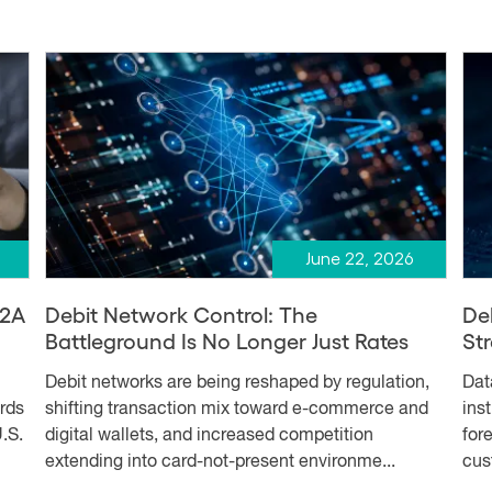
June 22, 2026
A2A
Debit Network Control: The
De
Battleground Is No Longer Just Rates
Str
Debit networks are being reshaped by regulation,
Dat
ards
shifting transaction mix toward e-commerce and
ins
.S.
digital wallets, and increased competition
for
extending into card-not-present environme...
cus