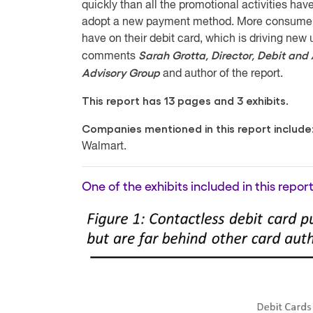
quickly than all the promotional activities hav
adopt a new payment method. More consumers 
have on their debit card, which is driving new 
Sarah Grotta, Director, Debit and
comments
Advisory Group
and author of the report.
This report has 13 pages and 3 exhibits.
Companies mentioned in this report include
Walmart.
One of the exhibits included in this report