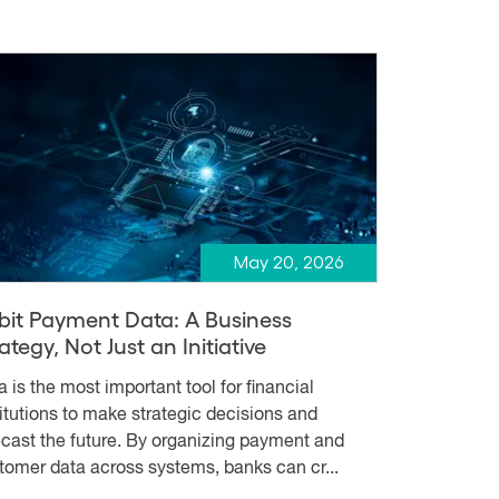
May 20, 2026
bit Payment Data: A Business
ategy, Not Just an Initiative
a is the most important tool for financial
titutions to make strategic decisions and
ecast the future. By organizing payment and
tomer data across systems, banks can cr...