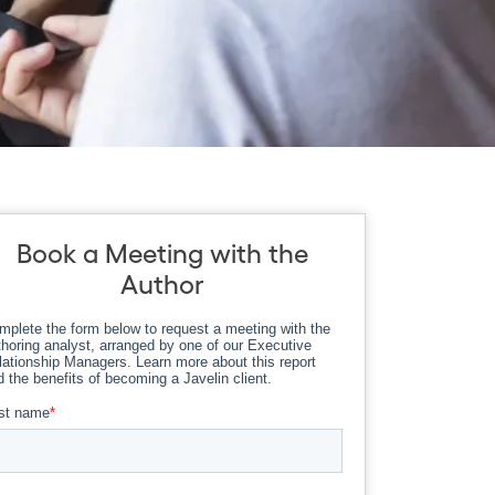
Book a Meeting with the
Author