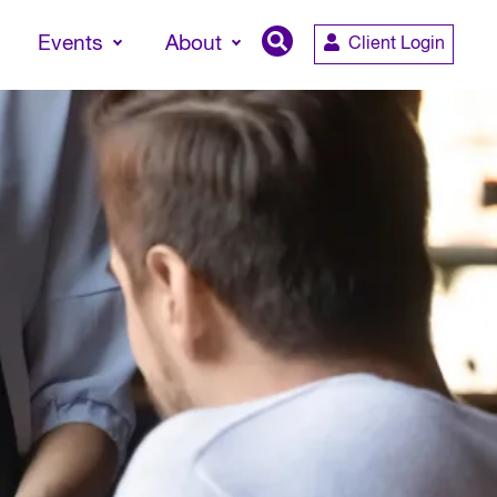
Events
About
Client Login