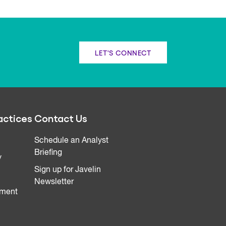
LET'S CONNECT
actices
Contact Us
Schedule an Analyst
Briefing
y
Sign up for Javelin
Newsletter
ment