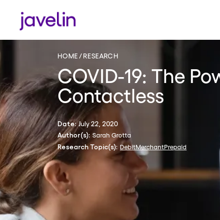
HOME
RESEARCH
COVID-19: The Po
Contactless
July 22, 2020
Date:
Sarah Grotta
Author(s):
Debit
Merchant
Prepaid
Research Topic(s):