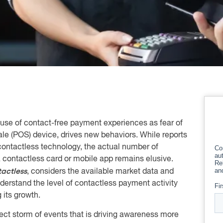
se of contact-free payment experiences as fear of
sale (POS) device, drives new behaviors. While reports
 contactless technology, the actual number of
a contactless card or mobile app remains elusive.
actless
, considers the available market data and
derstand the level of contactless payment activity
 its growth.
ect storm of events that is driving awareness more