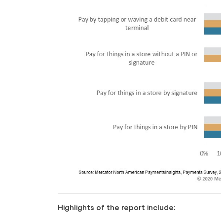
Highlights of the report include: