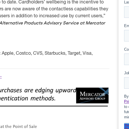
e to date. Cardholders’ wellbeing is the incentive to
are now aware of the contactless capabilities they
users in addition to increased use by current users,”
 Alternative Products Advisory Service at Mercator
:
Apple, Costco, CVS, Starbucks, Target, Visa,
: