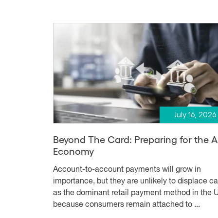
July 16, 2026
Beyond The Card: Preparing for the 
Economy
Account-to-account payments will grow in
importance, but they are unlikely to displace c
as the dominant retail payment method in the U
because consumers remain attached to ...