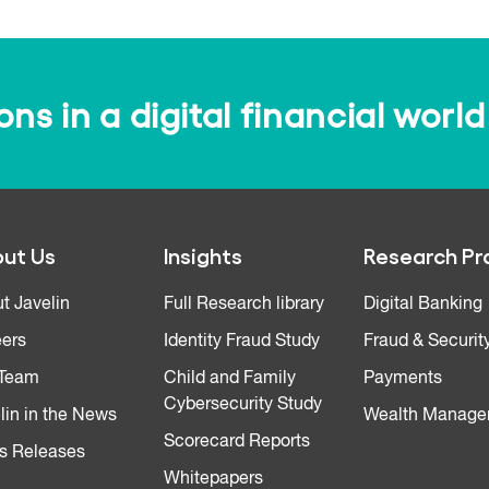
s in a digital financial world
ut Us
Insights
Research Pr
t Javelin
Full Research library
Digital Banking
ers
Identity Fraud Study
Fraud & Securit
 Team
Child and Family
Payments
Cybersecurity Study
lin in the News
Wealth Manage
Scorecard Reports
s Releases
Whitepapers