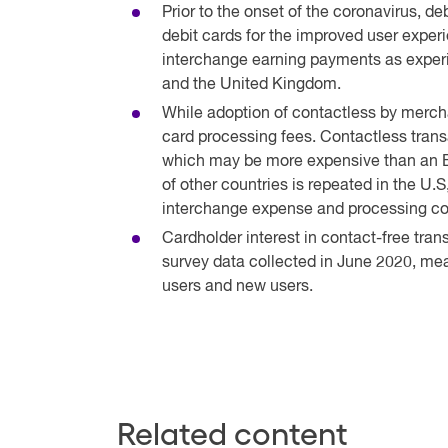
Prior to the onset of the coronavirus, d
debit cards for the improved user exper
interchange earning payments as experi
and the United Kingdom.
While adoption of contactless by merchan
card processing fees. Contactless trans
which may be more expensive than an EF
of other countries is repeated in the U.
interchange expense and processing co
Cardholder interest in contact-free tra
survey data collected in June 2020, mea
users and new users.
Related content