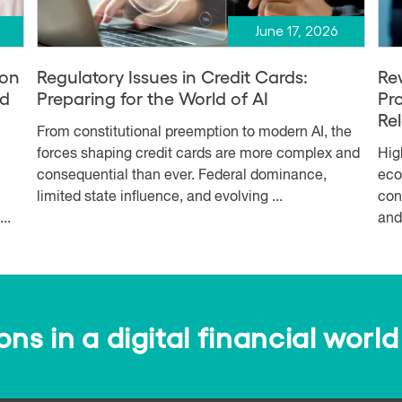
June 17, 2026
ion
Regulatory Issues in Credit Cards:
Re
nd
Preparing for the World of AI
Pr
Re
From constitutional preemption to modern AI, the
forces shaping credit cards are more complex and
Hig
consequential than ever. Federal dominance,
eco
limited state influence, and evolving ...
con
..
and
s in a digital financial world