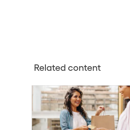
Related content