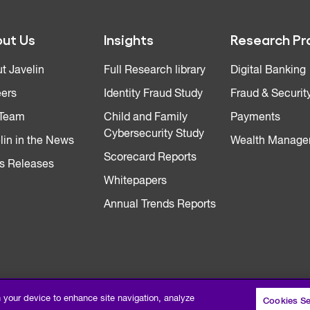
ut Us
Insights
Research Pr
t Javelin
Full Research library
Digital Banking
ers
Identity Fraud Study
Fraud & Securit
 Team
Child and Family
Payments
Cybersecurity Study
lin in the News
Wealth Manage
Scorecard Reports
s Releases
Whitepapers
Annual Trends Reports
n your device to enhance site navigation, analyze
Cookies Se