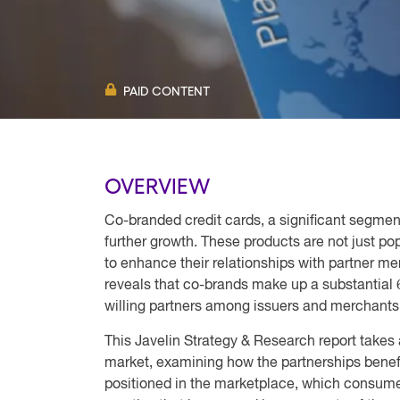
PAID CONTENT
OVERVIEW
Co-branded credit cards, a significant segment
further growth. These products are not just po
to enhance their relationships with partner mer
reveals that co-brands make up a substantial 
willing partners among issuers and merchant
This Javelin Strategy & Research report takes 
market, examining how the partnerships benef
positioned in the marketplace, which consumer