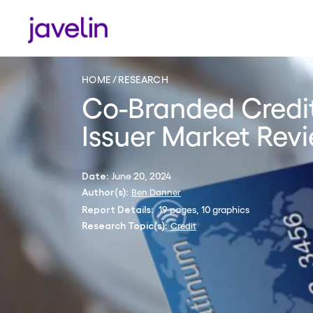
HOME
RESEARCH
Co-Branded Credit
Issuer Market Rev
June 20, 2024
Date:
Ben Danner
Author(s):
19 pages, 10 graphics
Report Details:
Credit
Research Topic(s):