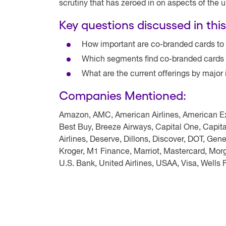
scrutiny that has zeroed in on aspects of the 
Key questions discussed in this
How important are co-branded cards to
Which segments find co-branded cards 
What are the current offerings by major
Companies Mentioned:
Amazon, AMC, American Airlines, American Exp
Best Buy, Breeze Airways, Capital One, Capit
Airlines, Deserve, Dillons, Discover, DOT, Ge
Kroger, M1 Finance, Marriot, Mastercard, Morg
U.S. Bank, United Airlines, USAA, Visa, Wells 