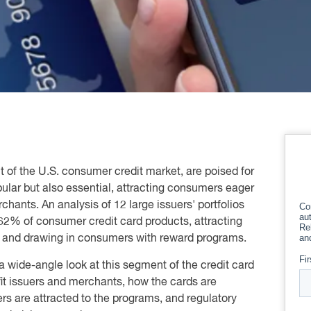
 of the U.S. consumer credit market, are poised for
pular but also essential, attracting consumers eager
chants. An analysis of 12 large issuers' portfolios
62% of consumer credit card products, attracting
s and drawing in consumers with reward programs.
a wide-angle look at this segment of the credit card
it issuers and merchants, how the cards are
s are attracted to the programs, and regulatory