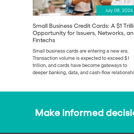
July 08, 2026
Small Business Credit Cards: A $1 Trill
Opportunity for Issuers, Networks, a
Fintechs
Small business cards are entering a new era.
Transaction volume is expected to exceed $1
trillion, and cards have become gateways to
deeper banking, data, and cash-flow relationshi.
Make informed decision