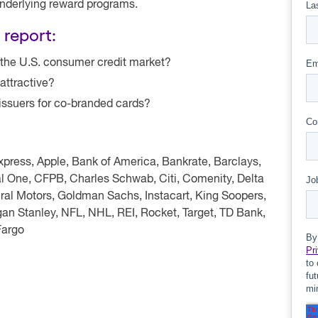
underlying reward programs.
 report:
 the U.S. consumer credit market?
attractive?
 issuers for co-branded cards?
ress, Apple, Bank of America, Bankrate, Barclays,
al One, CFPB, Charles Schwab, Citi, Comenity, Delta
neral Motors, Goldman Sachs, Instacart, King Soopers,
an Stanley, NFL, NHL, REI, Rocket, Target, TD Bank,
Fargo