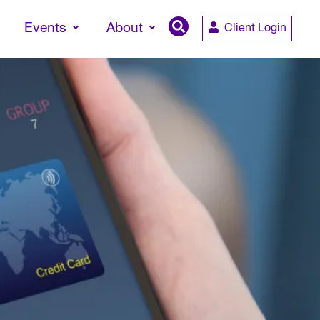
Events
About
Client Login