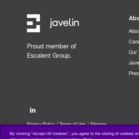
Abo
Abou
Care
Proud member of
Our
Escalent Group.
Jave
Pres
Privacy Policy
Terms of Use
Sitemap
©2026 Escalent and/or its affiliates. All right reserved.
By clicking “Accept All Cookies”, you agree to the storing of cookies o