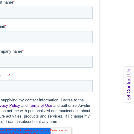
Contact Us