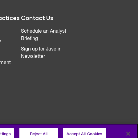
actices
Contact Us
Schedule an Analyst
Briefing
y
Sign up for Javelin
Newsletter
ment
ttings
Reject All
Accept All Cookies