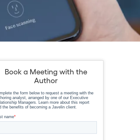
Book a Meeting with the
Author