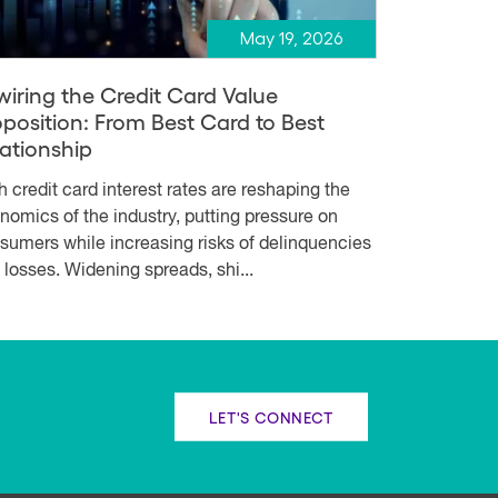
May 19, 2026
wiring the Credit Card Value
oposition: From Best Card to Best
lationship
h credit card interest rates are reshaping the
nomics of the industry, putting pressure on
sumers while increasing risks of delinquencies
 losses. Widening spreads, shi...
LET'S CONNECT