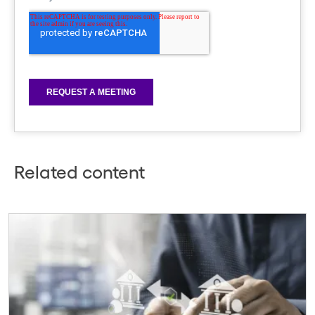
Related content