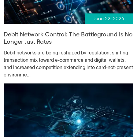
June 22, 2026
Debit Network Control: The Battleground Is No
Longer Just Rates
Debit networks are being reshaped by regulation, shifting
transaction mix toward e-commerce and digital wallets,
and increased competition extending into card-not-present
environme...