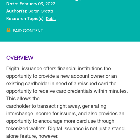
February 03, 2022
Date:
Sarah Grotta
Author(s):
Debit
Research Topic(s):
PAID CONTENT
OVERVIEW
Digital issuance offers financial institutions the
opportunity to provide a new account owner or an
existing cardholder in need of a reissued card the
opportunity to receive card credentials within minutes.
This allows the
cardholder to transact right away, generating
interchange income for issuers, and also provides an
opportunity to encourage more card use through
tokenized wallets. Digital issuance is not just a stand-
alone feature, however.