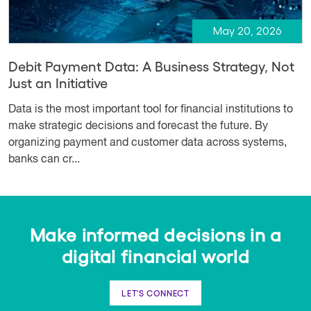
May 20, 2026
Debit Payment Data: A Business Strategy, Not
Just an Initiative
Data is the most important tool for financial institutions to
make strategic decisions and forecast the future. By
organizing payment and customer data across systems,
banks can cr...
Make informed decisions in a
digital financial world
LET'S CONNECT