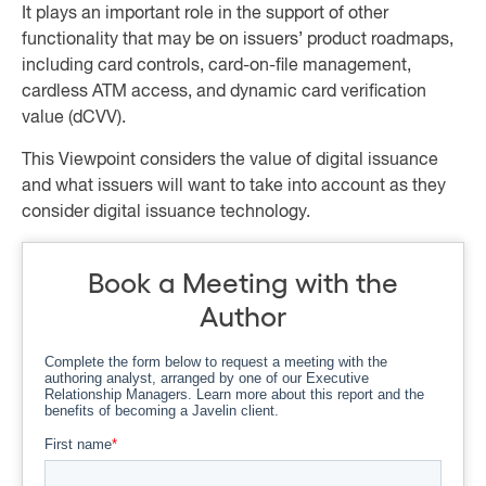
It plays an important role in the support of other
functionality that may be on issuers’ product roadmaps,
including card controls, card-on-file management,
cardless ATM access, and dynamic card verification
value (dCVV).
This Viewpoint considers the value of digital issuance
and what issuers will want to take into account as they
consider digital issuance technology.
Book a Meeting with the
Author