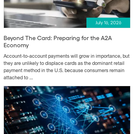
July 16, 2026
Beyond The Card: Preparing for the A2A
Economy
Account-to-account payments will grow in importance, but
they are unlikely to displace cards as the dominant retail
payment method in the U.S. because consumers remain
attached to ...