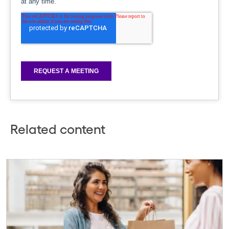
Related content