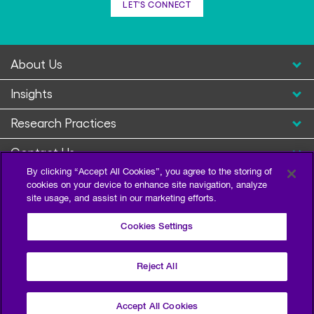
LET'S CONNECT
About Us
Insights
Research Practices
Contact Us
By clicking “Accept All Cookies”, you agree to the storing of
cookies on your device to enhance site navigation, analyze
site usage, and assist in our marketing efforts.
Cookies Settings
Reject All
Privacy Policy
Terms of Use
Sitemap
©2026 Escalent and/or its affiliates. All right reserved.
Accept All Cookies