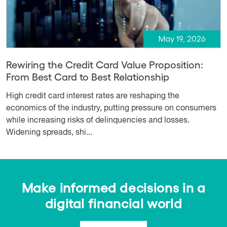
May 19, 2026
Rewiring the Credit Card Value Proposition:
From Best Card to Best Relationship
High credit card interest rates are reshaping the
economics of the industry, putting pressure on consumers
while increasing risks of delinquencies and losses.
Widening spreads, shi...
Make informed decisions in a
digital financial world