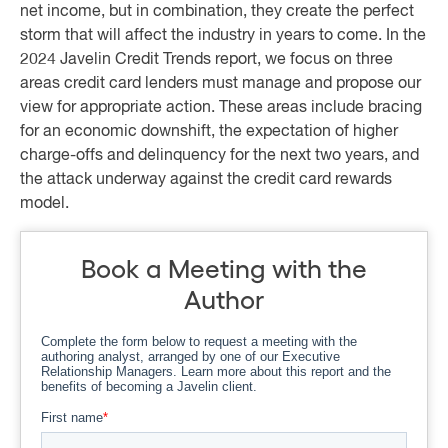
net income, but in combination, they create the perfect
storm that will affect the industry in years to come. In the
2024 Javelin Credit Trends report, we focus on three
areas credit card lenders must manage and propose our
view for appropriate action. These areas include bracing
for an economic downshift, the expectation of higher
charge-offs and delinquency for the next two years, and
the attack underway against the credit card rewards
model.
Book a Meeting with the
Author