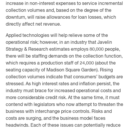
increase in non-interest expenses to service incremental
collection volumes and, based on the degree of the
downturn, will raise allowances for loan losses, which
directly affect net revenue.
Applied technologies will help relieve some of the
operational risk; however, in an industry that Javelin
Strategy & Research estimates employs 80,000 people,
there will be staffing demands on the collection function,
which requires a production staff of 24,000 (about the
seating capacity of Madison Square Garden). Rising
collection volumes indicate that consumers’ budgets are
stressed. As high interest rates and inflation persist, the
industry must brace for increased operational costs and
more considerable credit risk. At the same time, it must
contend with legislators who now attempt to threaten the
business with interchange price controls. Risks and
costs are surging, and the business model faces
headwinds. Each of these issues can potentially reduce