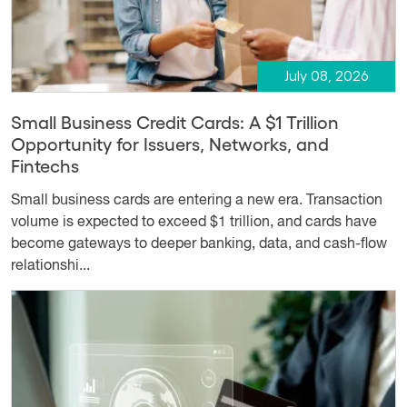
July 08, 2026
Small Business Credit Cards: A $1 Trillion
Opportunity for Issuers, Networks, and
Fintechs
Small business cards are entering a new era. Transaction
volume is expected to exceed $1 trillion, and cards have
become gateways to deeper banking, data, and cash-flow
relationshi...