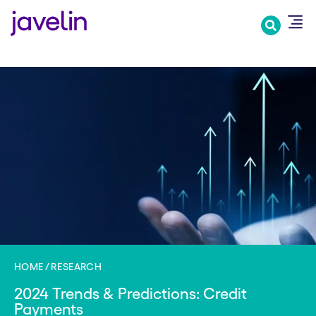
Skip
to
main
content
HOME
RESEARCH
2024 Trends & Predictions: Credit
Payments