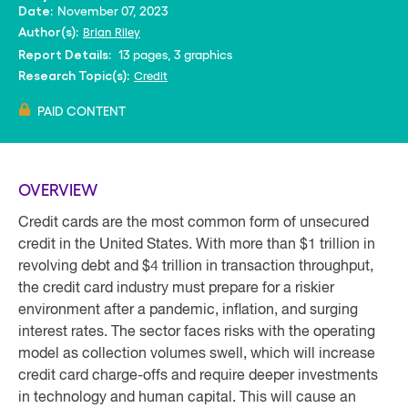
November 07, 2023
Date:
Brian Riley
Author(s):
13 pages, 3 graphics
Report Details:
Credit
Research Topic(s):
PAID CONTENT
OVERVIEW
Credit cards are the most common form of unsecured
credit in the United States. With more than $1 trillion in
revolving debt and $4 trillion in transaction throughput,
the credit card industry must prepare for a riskier
environment after a pandemic, inflation, and surging
interest rates. The sector faces risks with the operating
model as collection volumes swell, which will increase
credit card charge-offs and require deeper investments
in technology and human capital. This will cause an