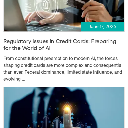
June 17, 2026
Regulatory Issues in Credit Cards: Preparing
for the World of AI
From constitutional preemption to modern AI, the forces
shaping credit cards are more complex and consequential
than ever. Federal dominance, limited state influence, and
evolving ...