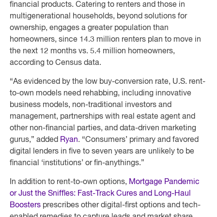
financial products. Catering to renters and those in
multigenerational households, beyond solutions for
ownership, engages a greater population than
homeowners, since 14.3 million renters plan to move in
the next 12 months vs. 5.4 million homeowners,
according to Census data.
“As evidenced by the low buy-conversion rate, U.S. rent-
to-own models need rehabbing, including innovative
business models, non-traditional investors and
management, partnerships with real estate agent and
other non-financial parties, and data-driven marketing
gurus,” added
Ryan
. “Consumers’ primary and favored
digital lenders in five to seven years are unlikely to be
financial ‘institutions’ or fin-anythings.”
In addition to rent-to-own options,
Mortgage Pandemic
or Just the Sniffles: Fast-Track Cures and Long-Haul
Boosters
prescribes other digital-first options and tech-