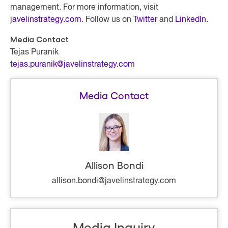
management. For more information, visit
javelinstrategy.com
. Follow us on
Twitter
and
LinkedIn
.
Media Contact
Tejas Puranik
tejas.puranik@javelinstrategy.com
Media Contact
Allison Bondi
allison.bondi@javelinstrategy.com
Media Inquiry