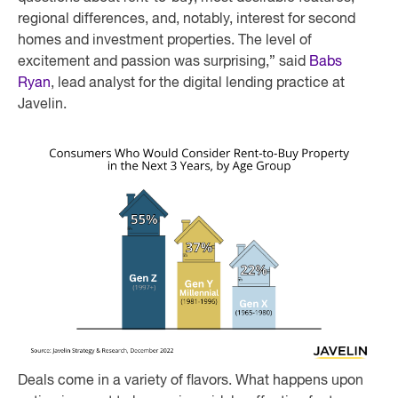
regional differences, and, notably, interest for second
homes and investment properties. The level of
excitement and passion was surprising,” said
Babs
Ryan
, lead analyst for the digital lending practice at
Javelin.
Deals come in a variety of flavors. What happens upon