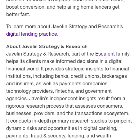
enabled remedies to capture leads and market share,
boost conversion, and help ailing home lenders get
better fast.
To learn more about Javelin Strategy and Research’s
digital lending practice
.
About Javelin Strategy & Research
Javelin Strategy & Research, part of the
Escalent
family,
helps its clients make informed decisions in a digital
financial world. It provides strategic insights to financial
institutions, including banks, credit unions, brokerages
and insurers, as well as payments companies,
technology providers, fintechs, and government
agencies. Javelin’s independent insights result from a
rigorous research process that assesses consumers,
businesses, providers, and the transactions ecosystem.
It conducts in-depth primary research studies to pinpoint
dynamic risks and opportunities in digital banking,
payments, fraud & security, lending, and wealth