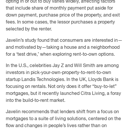
opting in or out to buy varies widely, affecting factors
that include share of monthly payment put aside for
down payment, purchase price of the property, and exit
fees. In some cases, the lessor purchases a property
selected by the renter.
Javelin’s study found that consumers are interested in—
and motivated by—taking a house and a neighborhood
for a ‘test drive,’ when exploring rent-to-own options.
In the U.S., celebrities Jay Z and Will Smith are among
investors in pick-your-own-property-to-rent-to-own
startup Landis Technologies. In the UK, Lloyds Bank is
focusing on rentals. Not only does it offer “buy-to-let”
mortgages, but it recently launched Citra Living, a foray
into the build-to-rent market.
Javelin recommends that lenders shift from a focus on
mortgages to a suite of living solutions, centered on the
flow and changes in people’s lives rather than on