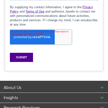
About Us
Insights
Research Practices