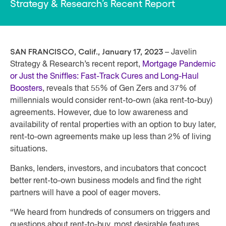
Strategy & Research’s Recent Report
SAN FRANCISCO, Calif., January 17, 2023
– Javelin
Strategy & Research’s recent report,
Mortgage Pandemic
or Just the Sniffles: Fast-Track Cures and Long-Haul
Boosters
, reveals that 55% of Gen Zers and 37% of
millennials would consider rent-to-own (aka rent-to-buy)
agreements. However, due to low awareness and
availability of rental properties with an option to buy later,
rent-to-own agreements make up less than 2% of living
situations.
Banks, lenders, investors, and incubators that concoct
better rent-to-own business models and find the right
partners will have a pool of eager movers.
“We heard from hundreds of consumers on triggers and
questions about rent-to-buy, most desirable features,